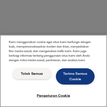
Kami menggunakan cookie agar situs kami berfungsi dengan
baik, mempersonalisasikan konten dan iklan, menyediakan
fitur media sosial, dan menganalisis trafik kami. Kami juga
berbagi informasi tentang penggunaan situs kami oleh Anda
dengan mitra media sosial, periklanan, dan analisis kami.
Tolak Semua
Terima Semua
Cookie
Pengaturan Cookie