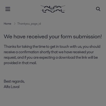
Home
Thankyou_page_id
We have received your form submission!
Thanks for taking the time to get in touch with us, you should
receive a confirmation shortly that we have received your
request, and if you are expecting a download the link will be
provided in that mail.
Best regards,
Alfa Laval