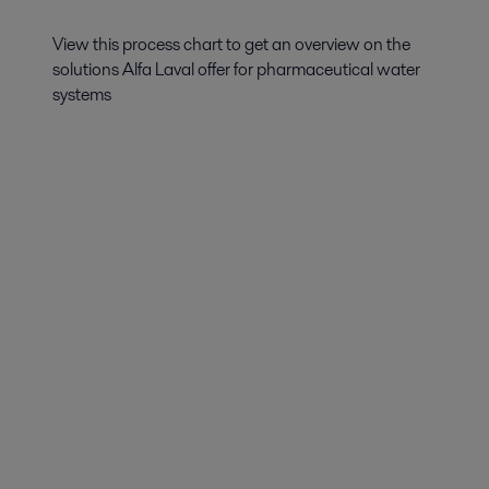
View this process chart to get an overview on the
solutions Alfa Laval offer for pharmaceutical water
systems