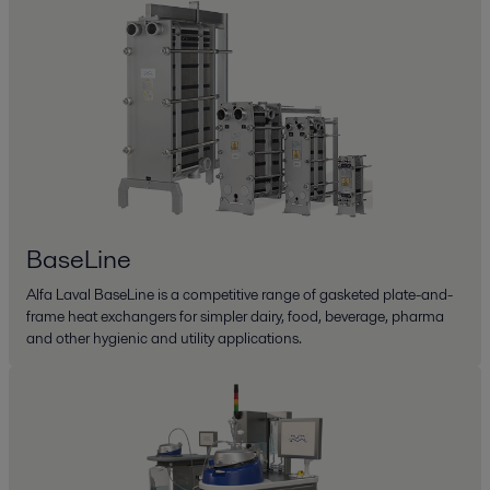
BaseLine
Alfa Laval BaseLine is a competitive range of gasketed plate-and-
frame heat exchangers for simpler dairy, food, beverage, pharma
and other hygienic and utility applications.