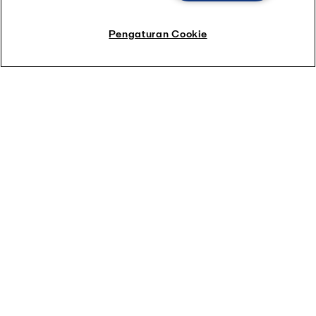
Pengaturan Cookie