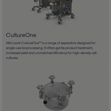
CultureOne
Alfa Laval CultureOne™ is a range of separators designed for
single-use bioprocessing. It offers gentle product treatment,
increased yield and unmatched efficiency for high-density cell
cultures.