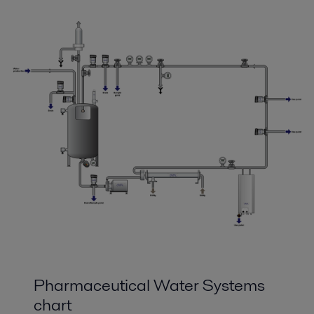
Pharmaceutical Water Systems
chart