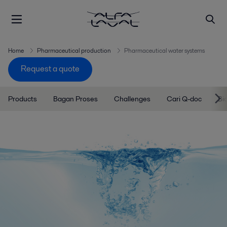
Home
Pharmaceutical production
Pharmaceutical water systems
Request a quote
Products
Bagan Proses
Challenges
Cari Q-doc
Bi