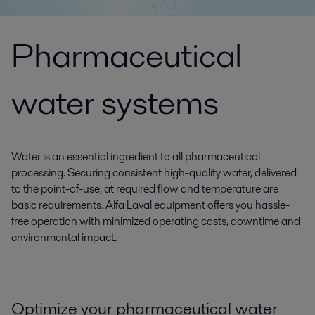
Pharmaceutical
water systems
Water is an essential ingredient to all pharmaceutical
processing. Securing consistent high-quality water, delivered
to the point-of-use, at required flow and temperature are
basic requirements. Alfa Laval equipment offers you hassle-
free operation with minimized operating costs, downtime and
environmental impact.
Optimize your pharmaceutical water