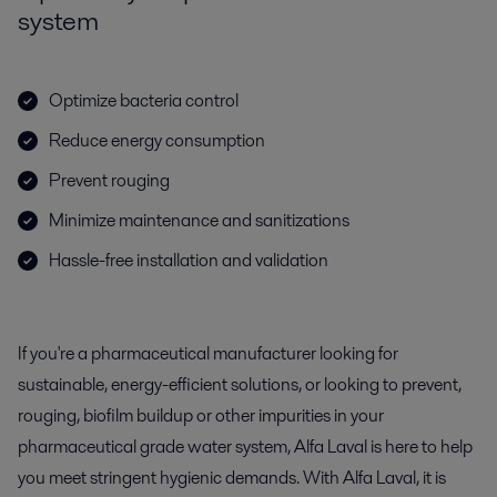
system
Optimize bacteria control
Reduce energy consumption
Prevent rouging
Minimize maintenance and sanitizations
Hassle-free installation and validation
If you're a pharmaceutical manufacturer looking for
sustainable, energy-efficient solutions, or looking to prevent,
rouging, biofilm buildup or other impurities in your
pharmaceutical grade water system, Alfa Laval is here to help
you meet stringent hygienic demands. With Alfa Laval, it is