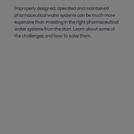
Improperly designed, operated and maintained
pharmaceutical water systems can be much more
expensive than investing in the right pharmaceutical
water systems from the start. Learn about some of
the challenges and how to solve them.