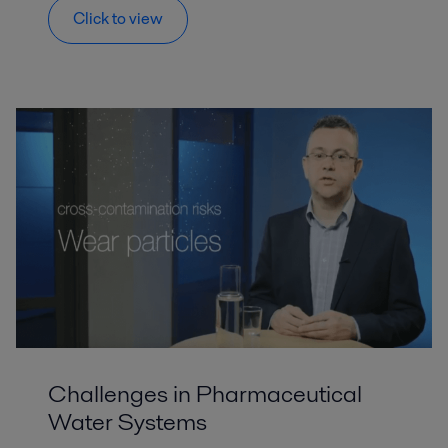
Click to view
Challenges in Pharmaceutical
Water Systems