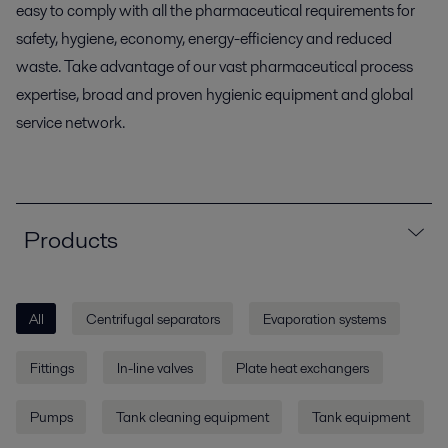
easy to comply with all the pharmaceutical requirements for
safety, hygiene, economy, energy-efficiency and reduced
waste. Take advantage of our vast pharmaceutical process
expertise, broad and proven hygienic equipment and global
service network.
Products
All
Centrifugal separators
Evaporation systems
Fittings
In-line valves
Plate heat exchangers
Pumps
Tank cleaning equipment
Tank equipment