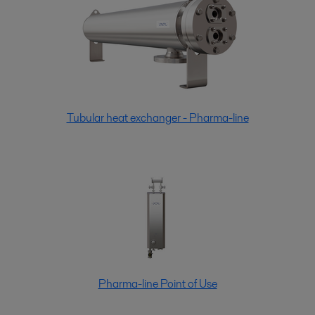
Tubular heat exchanger - Pharma-line
Pharma-line Point of Use