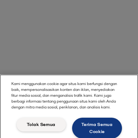
Kami menggunakan cookie agar situs kami berfungsi dengan
baik, mempersonalisasikan konten dan iklan, menyediakan
fitur media sosial, dan menganalisis trafik kami. Kami juga
berbagi informasi tentang penggunaan situs kami oleh Anda
dengan mitra media sosial, periklanan, dan analisis kami.
Tolak Semua
Terima Semua
Cookie