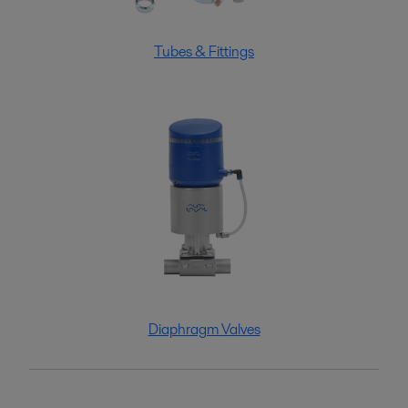
Tubes & Fittings
Diaphragm Valves