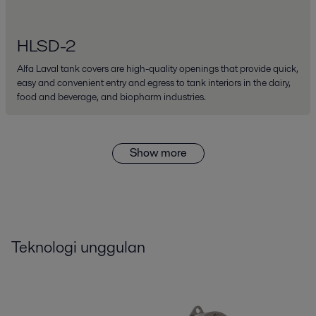
HLSD-2
Alfa Laval tank covers are high-quality openings that provide quick,
easy and convenient entry and egress to tank interiors in the dairy,
food and beverage, and biopharm industries.
Show more
Teknologi unggulan