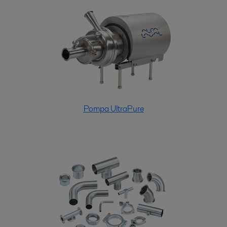
Pompa UltraPure