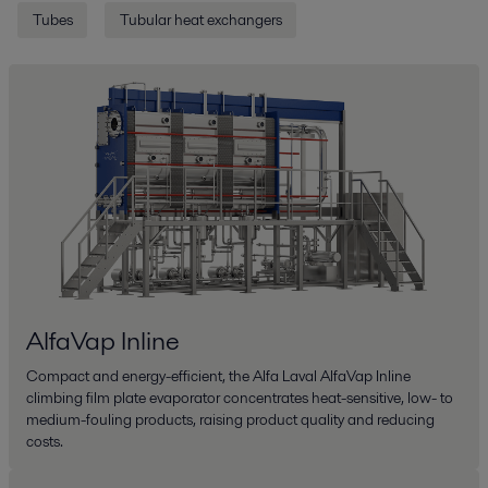
Tubes
Tubular heat exchangers
AlfaVap Inline
Compact and energy-efficient, the Alfa Laval AlfaVap Inline
climbing film plate evaporator concentrates heat-sensitive, low- to
medium-fouling products, raising product quality and reducing
costs.