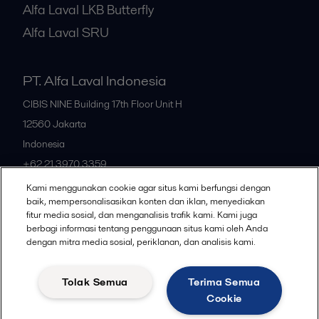
Alfa Laval LKB Butterfly
Alfa Laval SRU
PT. Alfa Laval Indonesia
CIBIS NINE Building 17th Floor Unit H
12560
Jakarta
Indonesia
+62 21 3970 3359
Kami menggunakan cookie agar situs kami berfungsi dengan
baik, mempersonalisasikan konten dan iklan, menyediakan
All offices
fitur media sosial, dan menganalisis trafik kami. Kami juga
berbagi informasi tentang penggunaan situs kami oleh Anda
dengan mitra media sosial, periklanan, dan analisis kami.
Privacy policy
Cookies policy
Community guidelines
Tolak Semua
Terima Semua
Legal terms and conditions
Cookie
Follow us