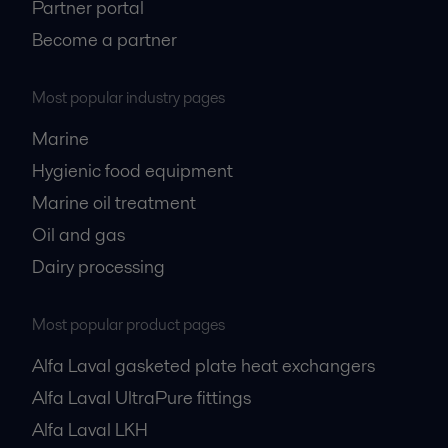
Partner portal
Become a partner
Most popular industry pages
Marine
Hygienic food equipment
Marine oil treatment
Oil and gas
Dairy processing
Most popular product pages
Alfa Laval gasketed plate heat exchangers
Alfa Laval UltraPure fittings
Alfa Laval LKH