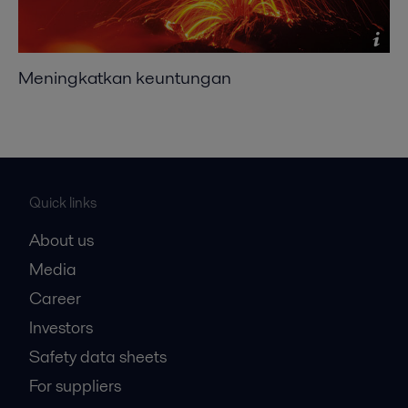
Meningkatkan keuntungan
Quick links
About us
Media
Career
Investors
Safety data sheets
For suppliers