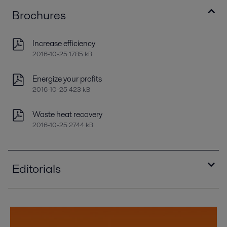
Brochures
Increase efficiency
2016-10-25 1785 kB
Energize your profits
2016-10-25 423 kB
Waste heat recovery
2016-10-25 2744 kB
Editorials
Compact condensers offer sizable payback
2016-10-25 1132 kB