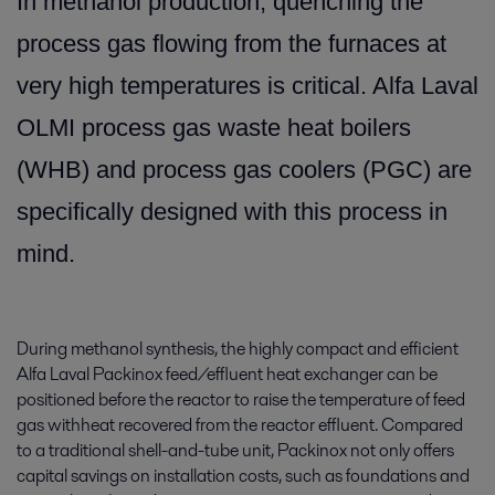
In methanol production, quenching the
process gas flowing from the furnaces at
very high temperatures is critical. Alfa Laval
OLMI process gas waste heat boilers
(WHB) and process gas coolers (PGC) are
specifically designed with this process in
mind.
During methanol synthesis, the highly compact and efficient
Alfa Laval Packinox feed/effluent heat exchanger can be
positioned before the reactor to raise the temperature of feed
gas withheat recovered from the reactor effluent. Compared
to a traditional shell-and-tube unit, Packinox not only offers
capital savings on installation costs, such as foundations and