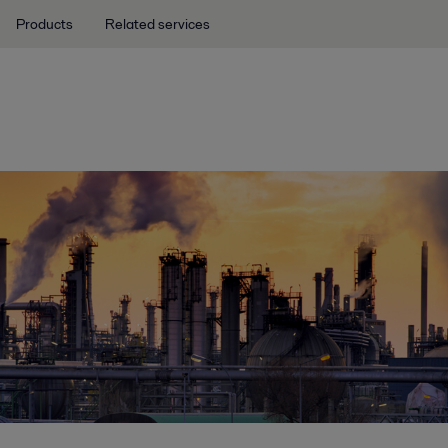
Products
Related services