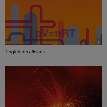
Compact heat exchangers improving heat
recovery
2016-10-25 2070 kB
Exchanging ideas
2016-10-25 282 kB
Expanding the envelope
2016-10-25 652 kB
Tingkatkan efisiensi
Shift to compact heat exchangers
2016-10-25 639 kB
Where size really counts
2016-10-25 234 kB