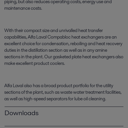
piping, but also reduces operating costs, energy use and
maintenance costs.
With their compact size and unrivalled heat transfer
capabilities, Alfa Laval Compabloc heat exchangers are an
excellent choice for condensation, reboiling and heat recovery
duties in the distillation section as well as in any amine
sections in the plant. Our gasketed plate heat exchangers also
make excellent product coolers.
Alfa Laval also has a broad product portfolio for the utility
sections of the plant, such as waste water treatment facilities,
as well as high-speed separators for lube oil cleaning.
Downloads