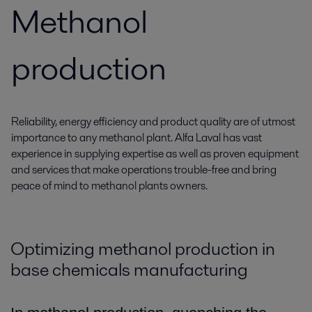
Methanol
production
Reliability, energy efficiency and product quality are of utmost
importance to any methanol plant. Alfa Laval has vast
experience in supplying expertise as well as proven equipment
and services that make operations trouble-free and bring
peace of mind to methanol plants owners.
Optimizing methanol production in
base chemicals manufacturing