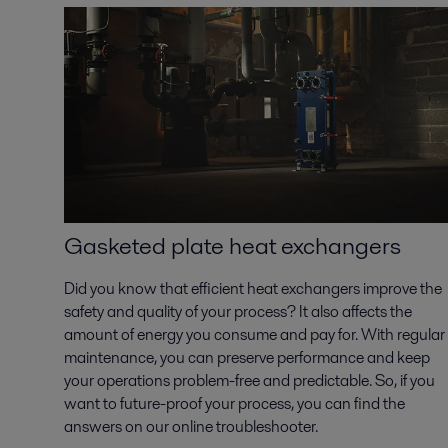
Gasketed plate heat exchangers
Did you know that efficient heat exchangers improve the
safety and quality of your process? It also affects the
amount of energy you consume and pay for. With regular
maintenance, you can preserve performance and keep
your operations problem-free and predictable. So, if you
want to future-proof your process, you can find the
answers on our online troubleshooter.