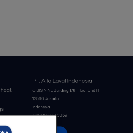
PT. Alfa Laval Indonesia
 heat
CIBIS NINE Building 17th Floor Unit H
12560
Jakarta
Indonesia
gs
+62 21 3970 3359
okie