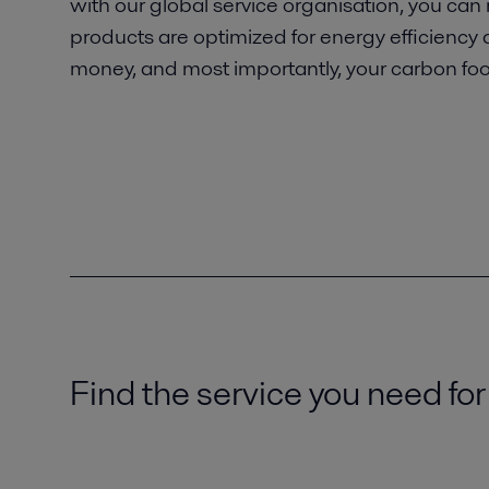
with our global service organisation, you can
products are optimized for energy efficiency
money, and most importantly, your carbon foot
Find the service you need for