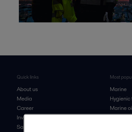
Quick links
Most popul
About us
Marine
Media
Hygienic
Career
Marine oi
Investors
Oil and 
Safety data sheets
Dairy pro