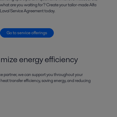
what are you waiting for? Create your tailor-made Alfa
Laval Service Agreement today.
Go to service offerings
imize energy efficiency
ice partner, we can support you throughout your
g heat transfer efficiency, saving energy, and reducing