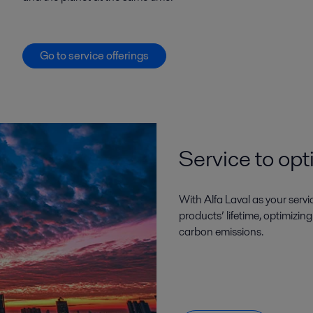
Go to service offerings
Service to opt
With Alfa Laval as your serv
products’ lifetime, optimizin
carbon emissions.