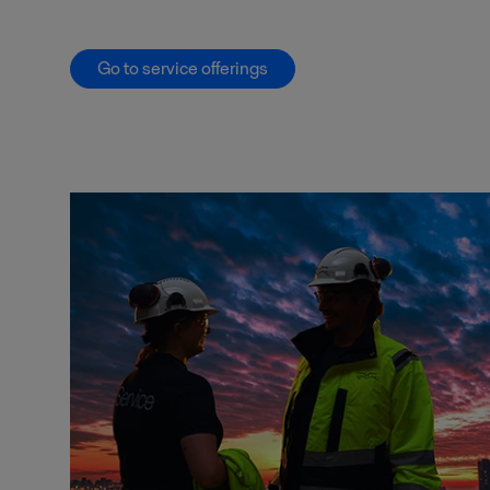
Go to service offerings