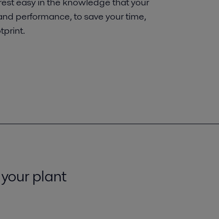
 rest easy in the knowledge that your
 and performance, to save your time,
print.
 your plant