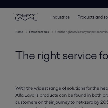
Industries
Products and so
Home
Petrochemicals
Find the right service for your petrochemic
The right service f
With the widest range of solutions for the he
Alfa Laval’s products can be found in both pr
customers on their journey to net-zero by 2