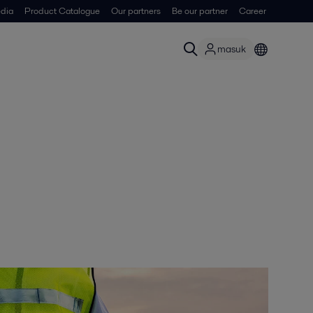
dia
Product Catalogue
Our partners
Be our partner
Career
masuk