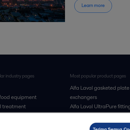
Learn more
ar industry pages
Most popular product pages
Alfa Laval gasketed plate
 food equipment
exchangers
l treatment
Alfa Laval UltraPure fittin
gas
Alfa Laval LKH
cessing
Alfa Laval LKB Butterfly
Terima Semua Co