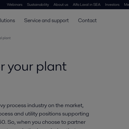
Webinars
Sustainability
About us
Alfa Laval in SEA
Investors
Me
lutions
Service and support
Contact
al plant
or your plant
avy process industry on the market,
ocess and utility positions supporting
050. So, when you choose to partner