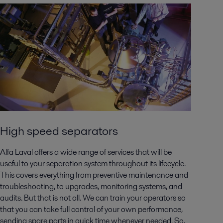
High speed separators
Alfa Laval offers a wide range of services that will be
useful to your separation system throughout its lifecycle.
This covers everything from preventive maintenance and
troubleshooting, to upgrades, monitoring systems, and
audits. But that is not all. We can train your operators so
that you can take full control of your own performance,
sending spare parts in quick time whenever needed. So,