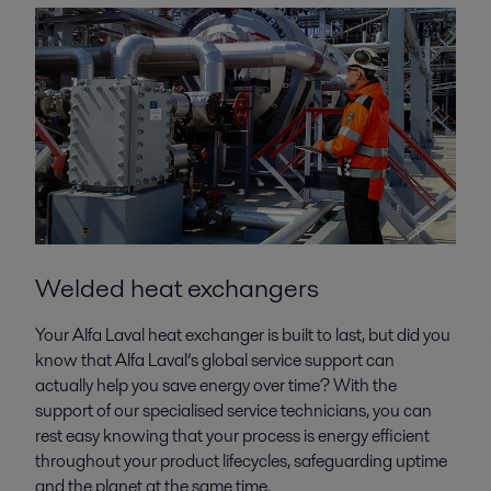
Welded heat exchangers
Your Alfa Laval heat exchanger is built to last, but did you
know that Alfa Laval’s global service support can
actually help you save energy over time? With the
support of our specialised service technicians, you can
rest easy knowing that your process is energy efficient
throughout your product lifecycles, safeguarding uptime
and the planet at the same time.