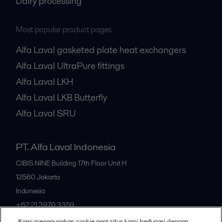
Dairy processing
Most popular product pages
Alfa Laval gasketed plate heat exchangers
Alfa Laval UltraPure fittings
Alfa Laval LKH
Alfa Laval LKB Butterfly
Alfa Laval SRU
PT. Alfa Laval Indonesia
CIBIS NINE Building 17th Floor Unit H
12560
Jakarta
Indonesia
+62 21 3970 3359
Kami menggunakan cookie agar situs kami berfungsi dengan