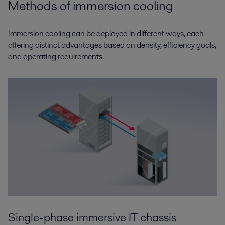
Methods of immersion cooling
Immersion cooling can be deployed in different ways, each
offering distinct advantages based on density, efficiency goals,
and operating requirements.
Single-phase immersive IT chassis