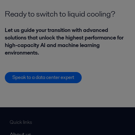
Ready to switch to liquid cooling?
Let us guide your transition with advanced
solutions that unlock the highest performance for
high-capacity AI and machine learning
environments.
Speak to a data center expert
Quick links
About us