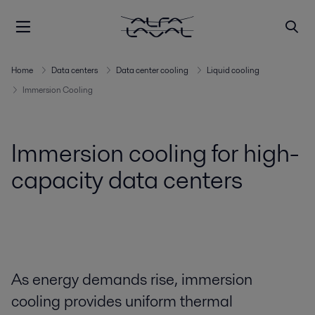
Home
Data centers
Data center cooling
Liquid cooling
Immersion Cooling
Immersion cooling for high-
capacity data centers
As energy demands rise, immersion
cooling provides uniform thermal