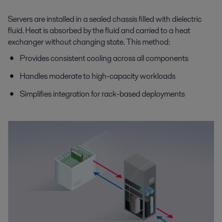
Servers are installed in a sealed chassis filled with dielectric
fluid. Heat is absorbed by the fluid and carried to a heat
exchanger without changing state. This method:
Provides consistent cooling across all components
Handles moderate to high-capacity workloads
Simplifies integration for rack-based deployments