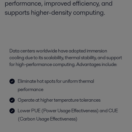
performance, improved efficiency, and
supports higher-density computing.
Data centers worldwide have adopted immersion
cooling due to its scalability, thermal stability, and support
for high-performance computing. Advantages include:
Eliminate hot spots for uniform thermal
performance
Operate at higher temperature tolerances
Lower PUE (Power Usage Effectiveness) and CUE
(Carbon Usage Effectiveness)