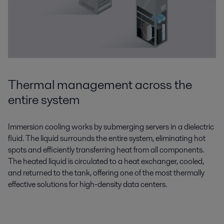
Thermal management across the
entire system
Immersion cooling works by submerging servers in a dielectric
fluid. The liquid surrounds the entire system, eliminating hot
spots and efficiently transferring heat from all components.
The heated liquid is circulated to a heat exchanger, cooled,
and returned to the tank, offering one of the most thermally
effective solutions for high-density data centers.