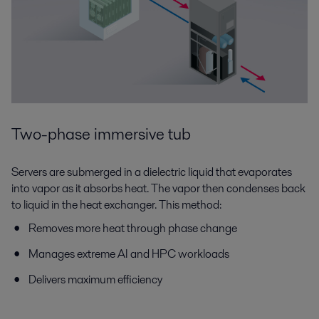
Two-phase immersive tub
Servers are submerged in a dielectric liquid that evaporates
into vapor as it absorbs heat. The vapor then condenses back
to liquid in the heat exchanger. This method:
Removes more heat through phase change
Manages extreme AI and HPC workloads
Delivers maximum efficiency