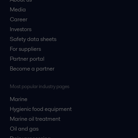
Media
Career
Investors
Safety data sheets
For suppliers
Partner portal
Become a partner
Most popular industry pages
Marine
Hygienic food equipment
Marine oil treatment
Oil and gas