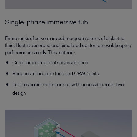
Single-phase immersive tub
Entire racks of servers are submerged in a tank of dielectric
fluid. Heat is absorbed and circulated out for removal, keeping
performance steady. This method:
Cools large groups of servers at once
Reduces reliance on fans and CRAC units
Enables easier maintenance with accessible, rack-level
design