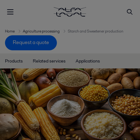
Home
Agriculture processing
Starch and Sweetener production
Request a quote
Products
Related services
Applications