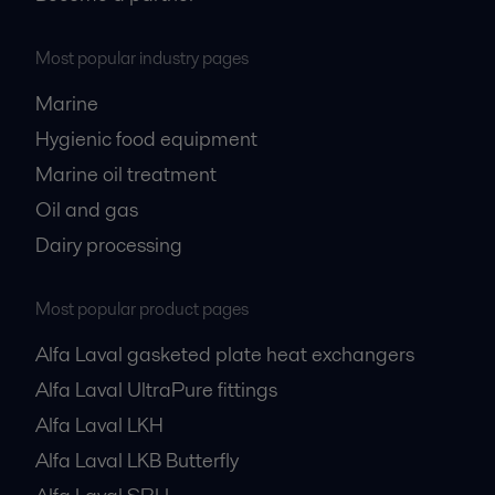
Most popular industry pages
Marine
Hygienic food equipment
Marine oil treatment
Oil and gas
Dairy processing
Most popular product pages
Alfa Laval gasketed plate heat exchangers
Alfa Laval UltraPure fittings
Alfa Laval LKH
Alfa Laval LKB Butterfly