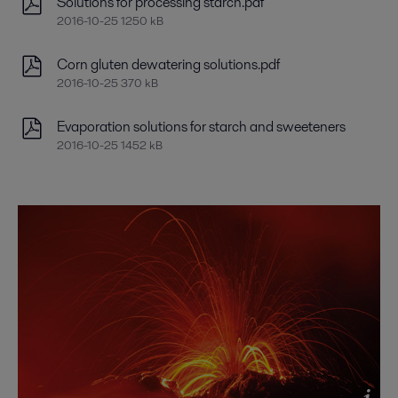
Solutions for processing starch.pdf
2016-10-25 1250 kB
Corn gluten dewatering solutions.pdf
2016-10-25 370 kB
Evaporation solutions for starch and sweeteners
2016-10-25 1452 kB