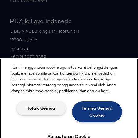
Alfa Laval SRU
PT. Alfa Laval Indonesia
CIBIS NINE Building 17th Floor Unit H
12560
Jakarta
Indonesia
+62 21 3970 3359
Kami menggunakan cookie agar situs kami berfungsi dengan
baik, mempersonalisasikan konten dan iklan, menyediakan
All offices
fitur media sosial, dan menganalisis trafik kami. Kami juga
berbagi informasi tentang penggunaan situs kami oleh Anda
dengan mitra media sosial, periklanan, dan analisis kami.
Privacy policy
Cookies policy
Community guidelines
Tolak Semua
Terima Semua
Legal terms and conditions
Cookie
Follow us
Pengaturan Cookie
© 2015-2026ALFA LAVAL