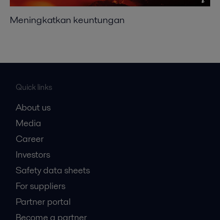
Meningkatkan keuntungan
Quick links
About us
Media
Career
Investors
Safety data sheets
For suppliers
Partner portal
Become a partner