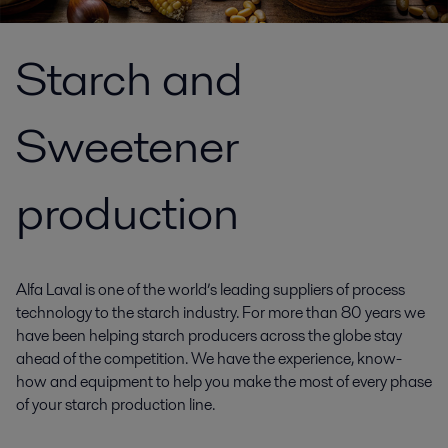
Starch and
Sweetener
production
Alfa Laval is one of the world’s leading suppliers of process
technology to the starch industry. For more than 80 years we
have been helping starch producers across the globe stay
ahead of the competition. We have the experience, know-
how and equipment to help you make the most of every phase
of your starch production line.