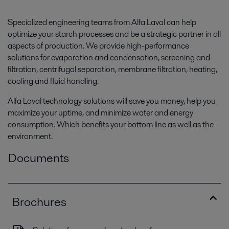
Specialized engineering teams from Alfa Laval can help
optimize your starch processes and be a strategic partner in all
aspects of production. We provide high-performance
solutions for evaporation and condensation, screening and
filtration, centrifugal separation, membrane filtration, heating,
cooling and fluid handling.
Alfa Laval technology solutions will save you money, help you
maximize your uptime, and minimize water and energy
consumption. Which benefits your bottom line as well as the
environment.
Documents
Brochures