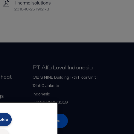
Thermal solutions
2016-10-25 1912 kB
PT. Alfa Laval Indonesia
 heat
CIBIS NINE Building 17th Floor Unit H
12560
Jakarta
Indonesia
gs
+62 21 3970 3359
okie
All offices