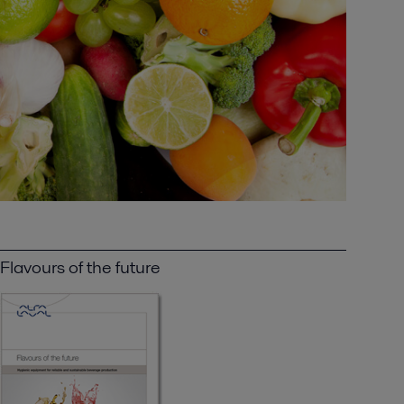
Flavours of the future