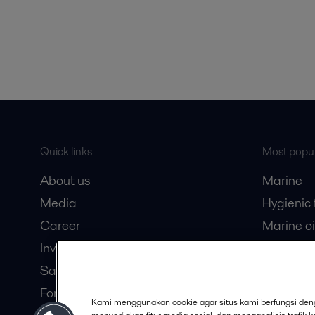
Quick links
Most popul
About us
Marine
Media
Hygienic
Career
Marine oi
Investors
Oil and 
Safety data sheets
Dairy pro
For suppliers
Kami menggunakan cookie agar situs kami berfungsi deng