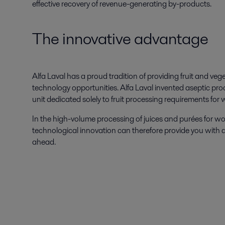
effective recovery of revenue-generating by-products.
The innovative advantage
Alfa Laval has a proud tradition of providing fruit and v
technology opportunities. Alfa Laval invented aseptic p
unit dedicated solely to fruit processing requirements for w
In the high-volume processing of juices and purées for w
technological innovation can therefore provide you with 
ahead.