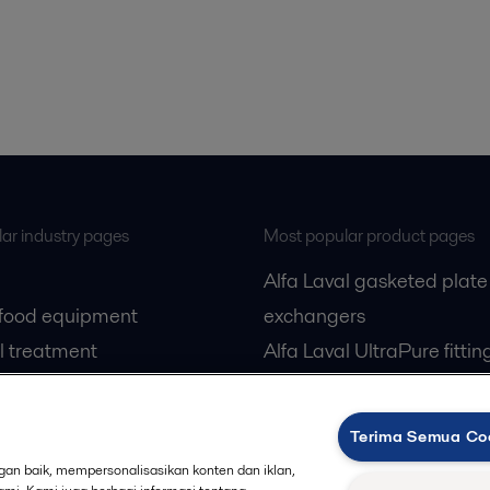
ar industry pages
Most popular product pages
Alfa Laval gasketed plate
 food equipment
exchangers
l treatment
Alfa Laval UltraPure fittin
gas
Alfa Laval LKH
cessing
Alfa Laval LKB Butterfly
Terima Semua Co
Alfa Laval SRU
an baik, mempersonalisasikan konten dan iklan,