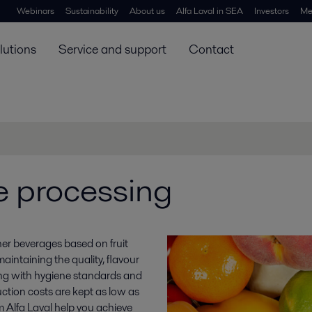
Webinars
Sustainability
About us
Alfa Laval in SEA
Investors
Me
lutions
Service and support
Contact
e processing
her beverages based on fruit
intaining the quality, flavour
ing with hygiene standards and
ction costs are kept as low as
 Alfa Laval help you achieve