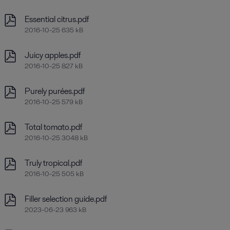
Essential citrus.pdf
2016-10-25 635 kB
Juicy apples.pdf
2016-10-25 827 kB
Purely purées.pdf
2016-10-25 579 kB
Total tomato.pdf
2016-10-25 3048 kB
Truly tropical.pdf
2016-10-25 505 kB
Filler selection guide.pdf
2023-06-23 963 kB