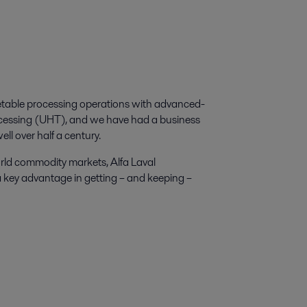
egetable processing operations with advanced-
rocessing (UHT), and we have had a business
ell over half a century.
orld commodity markets, Alfa Laval
a key advantage in getting – and keeping –