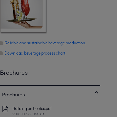
Reliable and sustainable beverage production
Download beverage process chart
Brochures
Brochures
Building on berries.pdf
2016-10-25 1059 kB