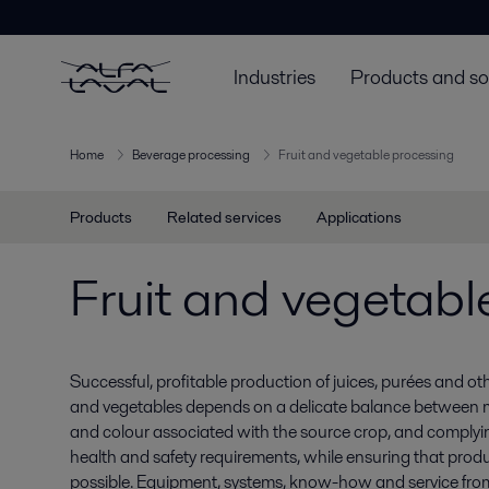
Industries
Products and so
Home
Beverage processing
Fruit and vegetable processing
Products
Related services
Applications
Fruit and vegetabl
Successful, profitable production of juices, purées and ot
and vegetables depends on a delicate balance between ma
and colour associated with the source crop, and comply
health and safety requirements, while ensuring that produ
possible. Equipment, systems, know-how and service from