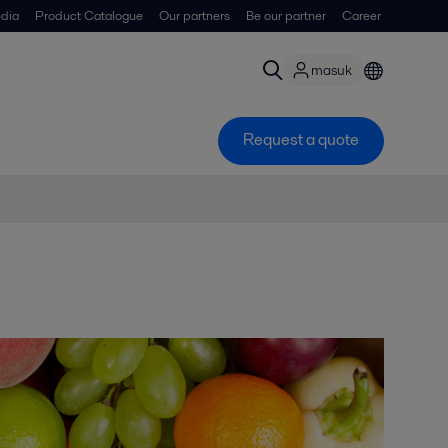
dia
Product Catalogue
Our partners
Be our partner
Career
masuk
Request a quote