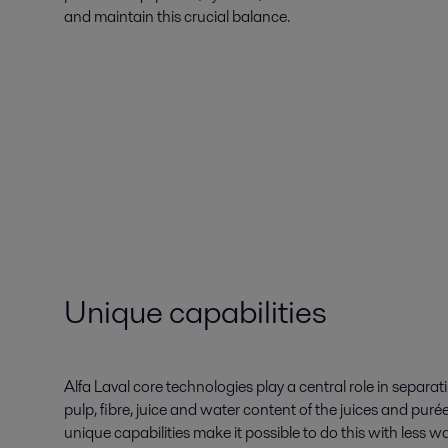
and maintain this crucial balance.
Unique capabilities
Alfa Laval core technologies play a central role in separa
pulp, fibre, juice and water content of the juices and puré
unique capabilities make it possible to do this with les