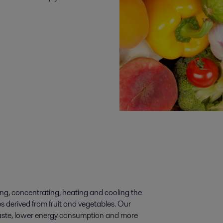
ting, concentrating, heating and cooling the
es derived from fruit and vegetables. Our
s waste, lower energy consumption and more