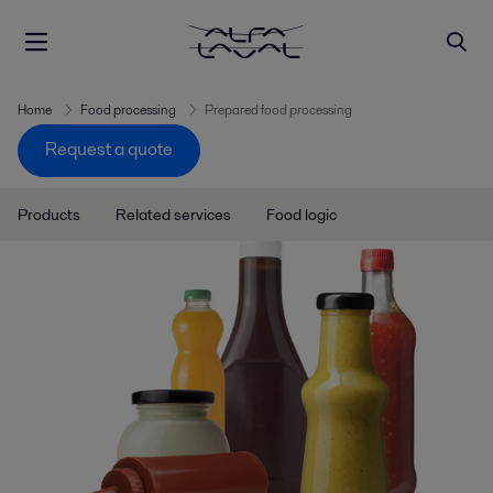
Home
Food processing
Prepared food processing
Request a quote
Products
Related services
Food logic