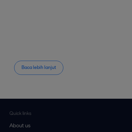
Baca lebih lanjut
Quick links
About us