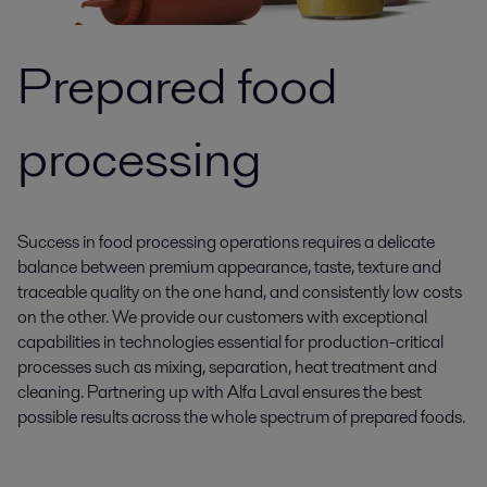
Prepared food
processing
Success in food processing operations requires a delicate
balance between premium appearance, taste, texture and
traceable quality on the one hand, and consistently low costs
on the other. We provide our customers with exceptional
capabilities in technologies essential for production-critical
processes such as mixing, separation, heat treatment and
cleaning. Partnering up with Alfa Laval ensures the best
possible results across the whole spectrum of prepared foods.