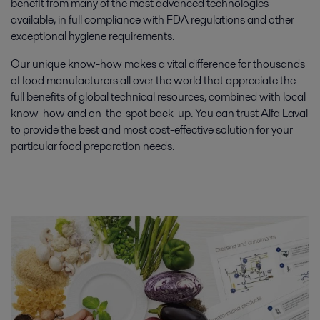
benefit from many of the most advanced technologies
available, in full compliance with FDA regulations and other
exceptional hygiene requirements.
Our unique know-how makes a vital difference for thousands
of food manufacturers all over the world that appreciate the
full benefits of global technical resources, combined with local
know-how and on-the-spot back-up. You can trust Alfa Laval
to provide the best and most cost-effective solution for your
particular food preparation needs.