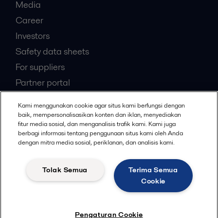
Media
Career
Investors
Safety data sheets
For suppliers
Partner portal
Become a partner
Kami menggunakan cookie agar situs kami berfungsi dengan
baik, mempersonalisasikan konten dan iklan, menyediakan
fitur media sosial, dan menganalisis trafik kami. Kami juga
Most popular industry pages
berbagi informasi tentang penggunaan situs kami oleh Anda
dengan mitra media sosial, periklanan, dan analisis kami.
Marine
Hygienic food equipment
Tolak Semua
Terima Semua
Marine oil treatment
Cookie
Oil and gas
Dairy processing
Pengaturan Cookie