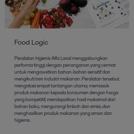
Food Logic
Peralatan higienis Alfa Laval menggabungkan
performa tinggi dengan penanganan yang cermat
untuk mengawetkan bahan-bahan sensitif dan
mengikuti tren industri makanan. Peralatan tersebut
mengatasi empat tantangan utama; memasok
produk makanan kepada konsumen dengan harga
yang kompetitif, mendapatkan hasil maksimal dari
bahan baku, mengurangi limbah dan emisi, dan
menghasilkan produk makanan yang aman dan
higienis.