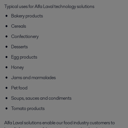
Typical uses for Alfa Laval technology solutions
Bakery products
Cereals
Confectionery
Desserts
Egg products
Honey
Jams and marmalades
Pet food
Soups, sauces and condiments
Tomato products
Alfa Laval solutions enable our food industry customers to