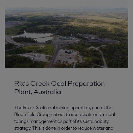
Rix’s Creek Coal Preparation
Plant, Australia
The Rix’s Creek coal mining operation, part of the
Bloomfield Group, set out to improve its onsite coal
tailings management as part of its sustainability
strategy. This is done in order to reduce water and