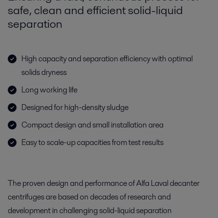
safe, clean and efficient solid-liquid
separation
High capacity and separation efficiency with optimal
solids dryness
Long working life
Designed for high-density sludge
Compact design and small installation area
Easy to scale-up capacities from test results
The proven design and performance of Alfa Laval decanter
centrifuges are based on decades of research and
development in challenging solid-liquid separation