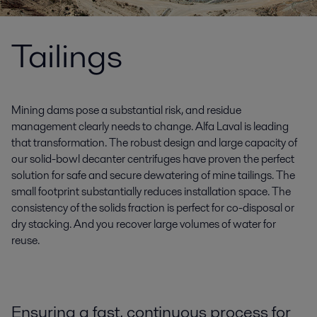
Tailings
Mining dams pose a substantial risk, and residue
management clearly needs to change. Alfa Laval is leading
that transformation. The robust design and large capacity of
our solid-bowl decanter centrifuges have proven the perfect
solution for safe and secure dewatering of mine tailings. The
small footprint substantially reduces installation space. The
consistency of the solids fraction is perfect for co-disposal or
dry stacking. And you recover large volumes of water for
reuse.
Ensuring a fast, continuous process for