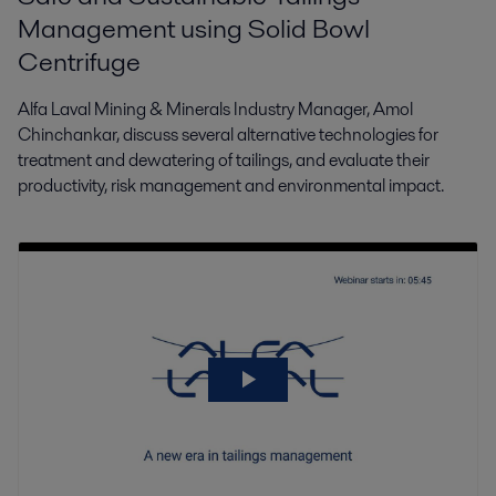
Management using Solid Bowl
Centrifuge
Alfa Laval Mining & Minerals Industry Manager, Amol
Chinchankar, discuss several alternative technologies for
treatment and dewatering of tailings, and evaluate their
productivity, risk management and environmental impact.