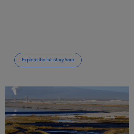
Explore the full story here