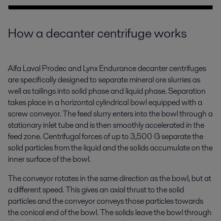
How a decanter centrifuge works
Alfa Laval Prodec and Lynx Endurance decanter centrifuges
are specifically designed to separate mineral ore slurries as
well as tailings into solid phase and liquid phase. Separation
takes place in a horizontal cylindrical bowl equipped with a
screw conveyor. The feed slurry enters into the bowl through a
stationary inlet tube and is then smoothly accelerated in the
feed zone. Centrifugal forces of up to 3,500 G separate the
solid particles from the liquid and the solids accumulate on the
inner surface of the bowl.
The conveyor rotates in the same direction as the bowl, but at
a different speed. This gives an axial thrust to the solid
particles and the conveyor conveys those particles towards
the conical end of the bowl. The solids leave the bowl through