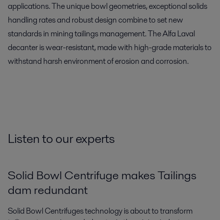
applications. The unique bowl geometries, exceptional solids
handling rates and robust design combine to set new
standards in mining tailings management. The Alfa Laval
decanter is wear-resistant, made with high-grade materials to
withstand harsh environment of erosion and corrosion.
Listen to our experts
Solid Bowl Centrifuge makes Tailings
dam redundant
Solid Bowl Centrifuges technology is about to transform