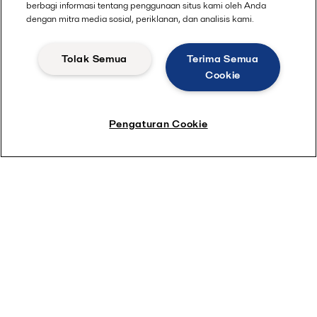
berbagi informasi tentang penggunaan situs kami oleh Anda
dengan mitra media sosial, periklanan, dan analisis kami.
Tolak Semua
Terima Semua
Cookie
Pengaturan Cookie