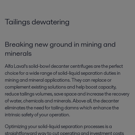
Tailings dewatering
Breaking new ground in mining and
minerals
Alfa Laval’s solid-bowl decanter centrifuges are the perfect
choice for a wide range of solid-liquid separation duties in
mining and mineral applications. They can replace or
complement existing solutions and help boost capacity,
reduce tailings volumes, save space and increase the recovery
of water, chemicals and minerals. Above all, the decanter
eliminates the need for tailing damns which enhance the
intrinsic safety of your operation.
Optimizing your solid-liquid separation processes is a
straightforward way to cut operating and investment costs