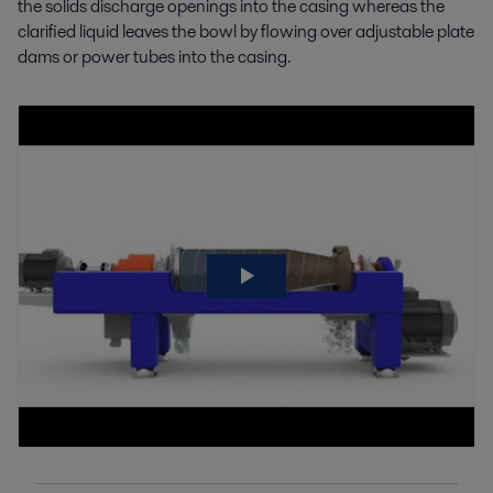
the solids discharge openings into the casing whereas the
clarified liquid leaves the bowl by flowing over adjustable plate
dams or power tubes into the casing.