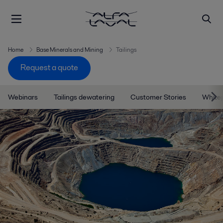
Home
Base Minerals and Mining
Tailings
Request a quote
Webinars
Tailings dewatering
Customer Stories
White