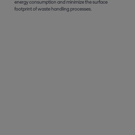
energy consumption and minimize the surface
footprint of waste handling processes.