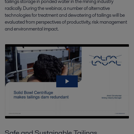
tailings storage in ponded water in the mining industry
radically. During the webinar, a number of alternative
technologies for treatment and dewatering of tailings will be
evaluated from perspectives of productivity, risk management
and environmental impact.
Safe and Sustainable Tailings