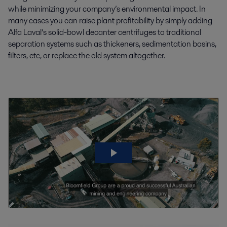
while minimizing your company’s environmental impact. In
many cases you can raise plant profitability by simply adding
Alfa Laval’s solid-bowl decanter centrifuges to traditional
separation systems such as thickeners, sedimentation basins,
filters, etc, or replace the old system altogether.