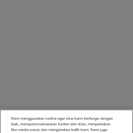
Kami menggunakan cookie agar situs kami berfungsi dengan
baik, mempersonalisasikan konten dan iklan, menyediakan
fitur media sosial, dan menganalisis trafik kami. Kami juga