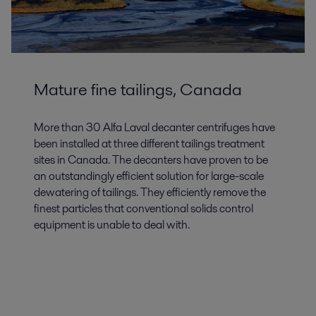
Mature fine tailings, Canada
More than 30 Alfa Laval decanter centrifuges have
been installed at three different tailings treatment
sites in Canada. The decanters have proven to be
an outstandingly efficient solution for large-scale
dewatering of tailings. They efficiently remove the
finest particles that conventional solids control
equipment is unable to deal with.