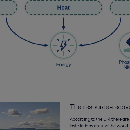
The resource-recove
According to the UN, there a
installations around the world