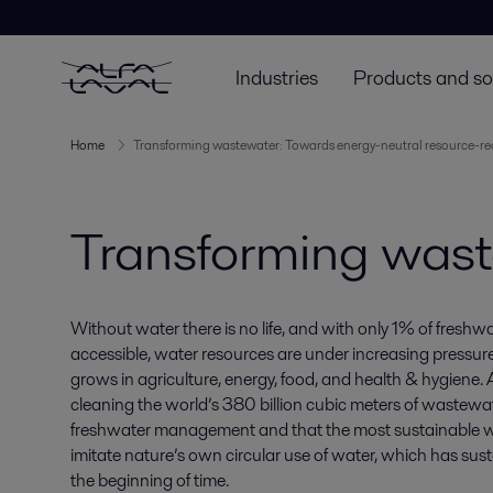
Industries
Products and so
Home
Transforming wastewater: Towards energy-neutral resource-re
Transforming was
Without water there is no life, and with only 1% of freshwa
accessible, water resources are under increasing pressur
grows in agriculture, energy, food, and health & hygiene.
cleaning the world’s 380 billion cubic meters of wastewat
freshwater management and that the most sustainable wa
imitate nature’s own circular use of water, which has susta
the beginning of time.