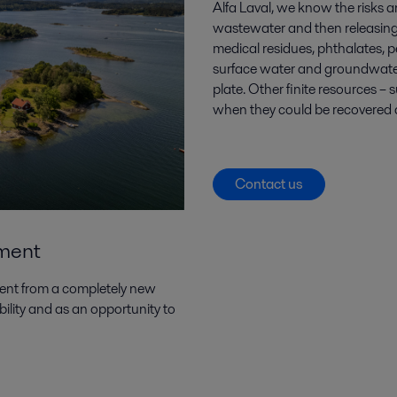
Alfa Laval, we know the risks a
wastewater and then releasing
medical residues, phthalates, p
surface water and groundwater
plate. Other finite resources 
when they could be recovered an
Contact us
tment
ment from a completely new
ility and as an opportunity to