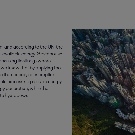
n, and according to the UN, the
f available energy. Greenhouse
essing itself; e.g., where
, we know that by applying the
ize their energy consumption.
iple process steps as an energy
y generation, while the
ate hydropower.