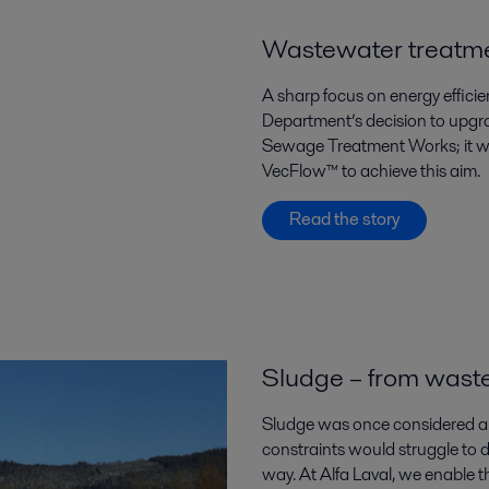
Wastewater treatmen
A sharp focus on energy effici
Department’s decision to upgra
Sewage Treatment Works; it was
VecFlow™ to achieve this aim.
Read the story
Sludge – from waste
Sludge was once considered a 
constraints would struggle to d
way. At Alfa Laval, we enable t