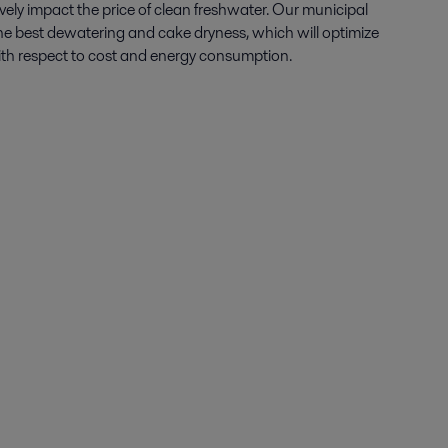
ely impact the price of clean freshwater. Our
mu
nicipal
he best dewatering and cake dryness, which will optimize
with respect to cost and energy consumption.