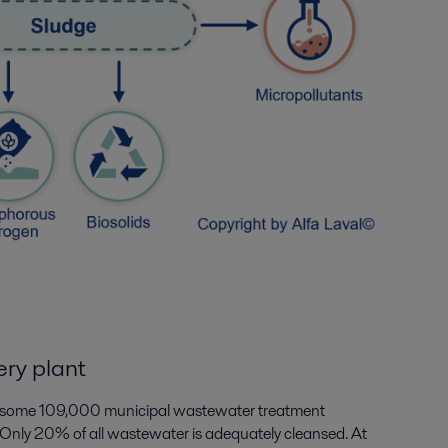
ry plant
re some 109,000 municipal wastewater treatment
. Only 20% of all wastewater is adequately cleansed. At