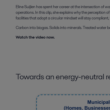
Eline Suijlen has spent her career at the intersection of 
operations. In this clip, she explains why the perceptio
facilities that adopt a circular mindset will stay compliant,
Carbon into biogas. Solids into minerals. Treated water b
Watch the video now.
Towards an energy-neutral r