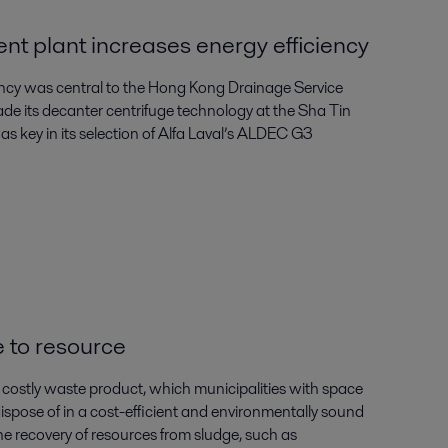
t plant increases energy efficiency
ency was central to the Hong Kong Drainage Service
de its decanter centrifuge technology at the Sha Tin
 key in its selection of Alfa Laval’s ALDEC G3
 to resource
costly waste product, which municipalities with space
ispose of in a cost-efficient and environmentally sound
he recovery of resources from sludge, such as