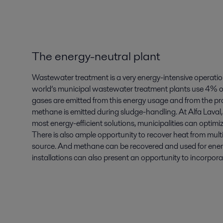
The energy-neutral plant
Wastewater treatment is a very energy-intensive operatio
world’s municipal wastewater treatment plants use 4% o
gases are emitted from this energy usage and from the proc
methane is emitted during sludge-handling. At Alfa Laval
most energy-efficient solutions, municipalities can optim
There is also ample opportunity to recover heat from mult
source. And methane can be recovered and used for energ
installations can also present an opportunity to incorpor