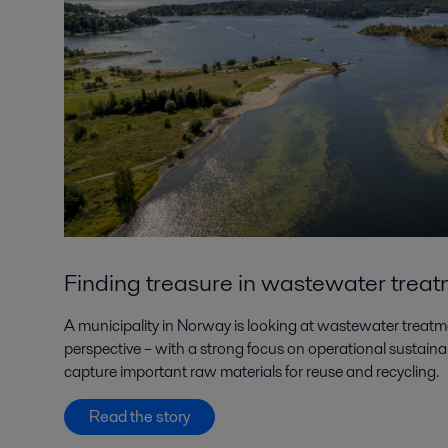
Finding treasure in wastewater trea
A municipality in Norway is looking at wastewater treat
perspective – with a strong focus on operational sustainab
capture important raw materials for reuse and recycling.
Read the story