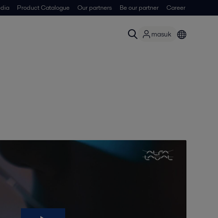
dia
Product Catalogue
Our partners
Be our partner
Career
masuk