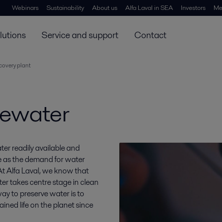
Webinars
Sustainability
About us
Alfa Laval in SEA
Investors
Me
lutions
Service and support
Contact
covery plant
tewater
ter readily available and
e as the demand for water
 At Alfa Laval, we know that
er takes centre stage in clean
y to preserve water is to
ined life on the planet since