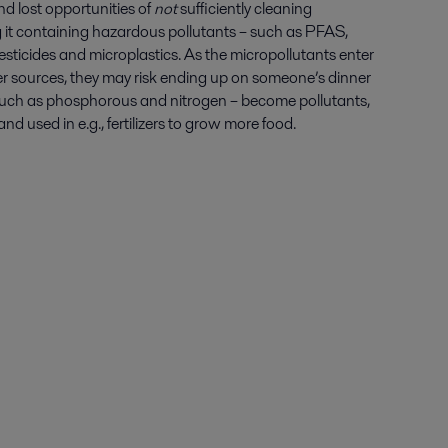
nd lost opportunities of
not
sufficiently cleaning
 it containing hazardous pollutants – such as PFAS,
esticides and microplastics. As the micropollutants enter
 sources, they may risk ending up on someone’s dinner
– such as phosphorous and nitrogen – become pollutants,
d used in e.g., fertilizers to grow more food.