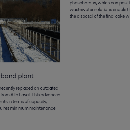
phosphorous, which can positiv
wastewater
solutions enable t
the disposal of the final cake 
rband plant
ecently replaced an outdated
 from Alfa Laval. This advanced
nts in terms of capacity,
 requires minimum maintenance,