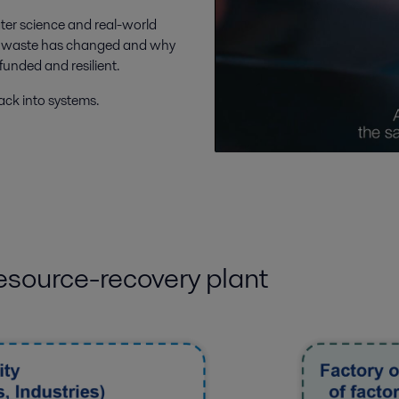
water science and real-world
n of waste has changed and why
 funded and resilient.
ack into systems.
esource-recovery plant