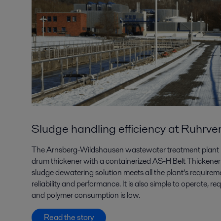
Sludge handling efficiency at Ruhrve
The Arnsberg-Wildshausen wastewater treatment plant r
drum thickener with a containerized AS-H Belt Thickener
sludge dewatering solution meets all the plant’s requireme
reliability and performance. It is also simple to operate,
and polymer consumption is low.
Read the story