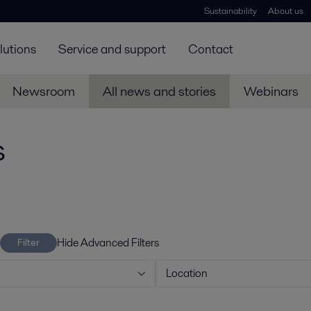
Sustainability
About us
lutions
Service and support
Contact
Newsroom
All news and stories
Webinars
s
Hide Advanced Filters
Filter
Location