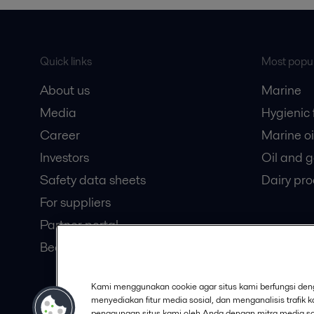
Quick links
Most popul
About us
Marine
Media
Hygienic
Career
Marine oi
Investors
Oil and 
Safety data sheets
Dairy pro
For suppliers
Partner portal
Become a partner
Kami menggunakan cookie agar situs kami berfungsi deng
© 2015-2026, ALFA LAVAL
Follow
menyediakan fitur media sosial, dan menganalisis trafik 
penggunaan situs kami oleh Anda dengan mitra media sosi