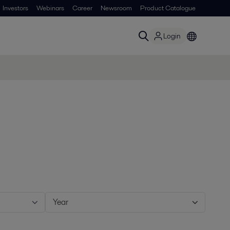
Investors
Webinars
Career
Newsroom
Product Catalogue
Login
Year