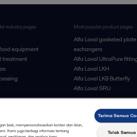
ar industry pages
Most popular product pages
Alfa Laval gasketed plate
 food equipment
exchangers
l treatment
Alfa Laval UltraPure fittin
gas
Alfa Laval LKH
cessing
Alfa Laval LKB Butterfly
Alfa Laval SRU
Terima Semua Co
an baik, mempersonalisasikan konten dan iklan,
Privacy policy
Cook
 us
kami. Kami juga berbagi informasi tentang
Tolak Semua
al, periklanan, dan analisis kami.