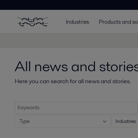
Industries
Products and so
All news and storie
Here you can search for all news and stories.
Type
Industries