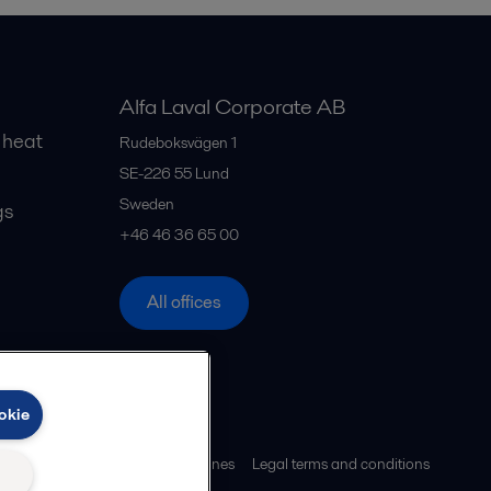
Alfa Laval Corporate AB
 heat
Rudeboksvägen 1
SE-226 55
Lund
Sweden
gs
+46 46 36 65 00
All offices
okie
ies policy
Community guidelines
Legal terms and conditions