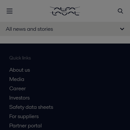
All news and stories
Quick links
About us
Media
Career
Investors
Safety data sheets
For suppliers
Partner portal