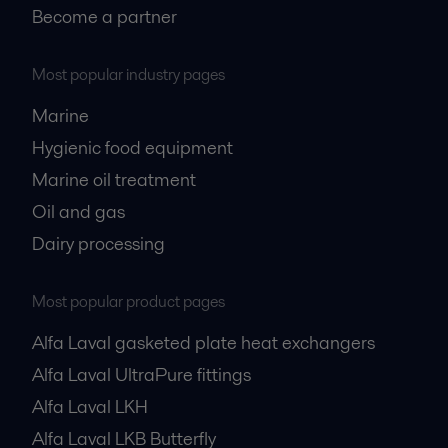
Become a partner
Most popular industry pages
Marine
Hygienic food equipment
Marine oil treatment
Oil and gas
Dairy processing
Most popular product pages
Alfa Laval gasketed plate heat exchangers
Alfa Laval UltraPure fittings
Alfa Laval LKH
Alfa Laval LKB Butterfly