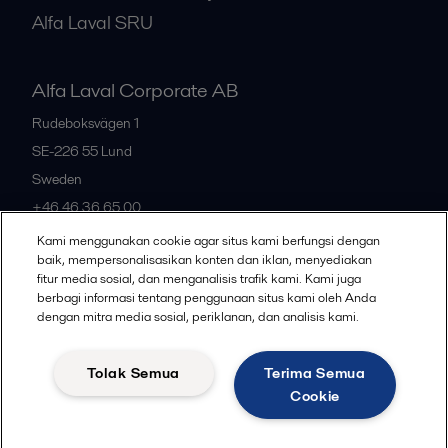
Alfa Laval SRU
Alfa Laval Corporate AB
Rudeboksvägen 1
SE-226 55
Lund
Sweden
+46 46 36 65 00
Kami menggunakan cookie agar situs kami berfungsi dengan
baik, mempersonalisasikan konten dan iklan, menyediakan
All offices
fitur media sosial, dan menganalisis trafik kami. Kami juga
berbagi informasi tentang penggunaan situs kami oleh Anda
dengan mitra media sosial, periklanan, dan analisis kami.
Privacy policy
Cookies policy
Community guidelines
Tolak Semua
Terima Semua
Legal terms and conditions
Cookie
Follow us