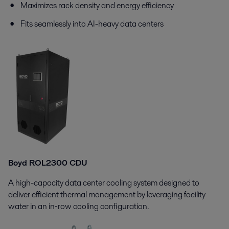
Maximizes rack density and energy efficiency
Fits seamlessly into AI-heavy data centers
Boyd ROL2300 CDU
A high-capacity data center cooling system designed to
deliver efficient thermal management by leveraging facility
water in an in‑row cooling configuration.