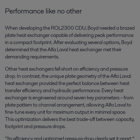
Performance like no other
When developing the ROL2300 CDU, Boyd needed a brazed
plate heat exchanger capable of delivering peak performance
in a compact footprint. After evaluating several options, Boyd
determined that the Alfa Laval heat exchanger met their
demanding requirements.
Other heat exchangers fell short on efficiency and pressure
drop. In contrast, the unique plate geometry of the Alfa Laval
heat exchanger provided the perfect balance between heat
transfer efficiency and hydraulic performance. Every heat
exchanger is engineered around seven key parameters – from
plate pattern to channel arrangement, allowing Alfa Laval to
fine-tune every unit for maximum output in minimal space.
This optimization delivers the best trade-off between capacity,
footprint and pressure drops.
“Its efficiency and optimized pressure drop clearly set it apart,”