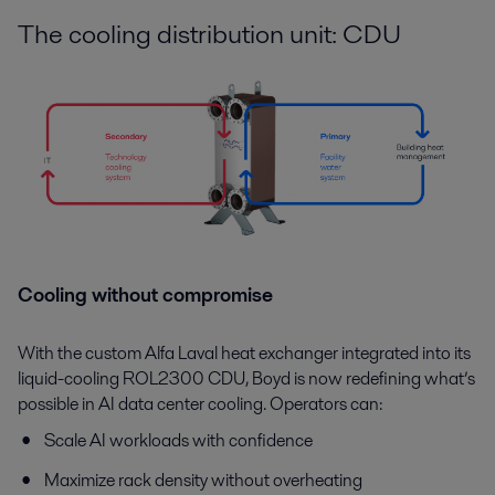
The cooling distribution unit: CDU
Cooling without compromise
With the custom Alfa Laval heat exchanger integrated into its
liquid-cooling ROL2300 CDU, Boyd is now redefining what’s
possible in AI data center cooling. Operators can:
Scale AI workloads with confidence
Maximize rack density without overheating