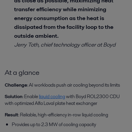
as close as possible, maximizing heat
transfer efficiency while minimizing
energy consumption as the heat is
dissipated from the facility loop to the
outside ambient.
Jerry Toth,
chief technology officer at Boyd
At a glance
Challenge
:
AI workloads push air cooling beyond its limits
Solution
:
Enable
liquid cooling
with Boyd ROL2300 CDU
with optimized Alfa Laval plate heat exchanger
Result
:
Reliable, high-efficiency in-row liquid cooling
Provides up to 2.3 MW of cooling capacity