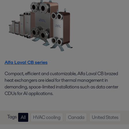
Alfa Laval CB series
Compact, efficient and customizable, Alfa Laval CB brazed
heat exchangers are ideal for thermal management in
demanding, space-limited installations such as data center
CDUs for AI applications.
Tags
All
HVAC cooling
Canada
United States