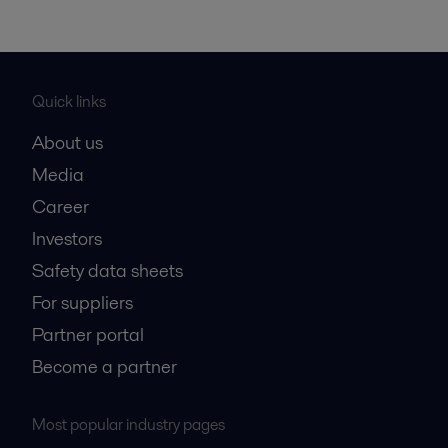
Quick links
About us
Media
Career
Investors
Safety data sheets
For suppliers
Partner portal
Become a partner
Most popular industry pages