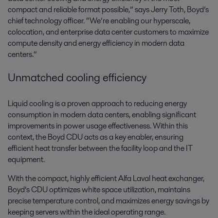
compact and reliable format possible,” says Jerry Toth, Boyd’s
chief technology officer. “We’re enabling our hyperscale,
colocation, and enterprise data center customers to maximize
compute density and energy efficiency in modern data
centers.”
Unmatched cooling efficiency
Liquid cooling is a proven approach to reducing energy
consumption in modern data centers, enabling significant
improvements in power usage effectiveness. Within this
context, the Boyd CDU acts as a key enabler, ensuring
efficient heat transfer between the facility loop and the IT
equipment.
With the compact, highly efficient Alfa Laval heat exchanger,
Boyd’s CDU optimizes white space utilization, maintains
precise temperature control, and maximizes energy savings by
keeping servers within the ideal operating range.