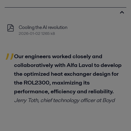
Cooling the AI revolution
2026-01-02 1265 kB
Our engineers worked closely and
collaboratively with Alfa Laval to develop
the optimized heat exchanger design for
the ROL2300, maximizing its
performance, efficiency and reliability.
Jerry Toth
,
chief technology officer at Boyd