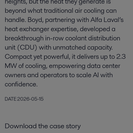
heights, but the heat they generate is
beyond what traditional air cooling can
handle. Boyd, partnering with Alfa Laval’s
heat exchanger expertise, developed a
breakthrough in-row coolant distribution
unit (CDU) with unmatched capacity.
Compact yet powerful, it delivers up to 2.3
MW of cooling, empowering data center
owners and operators to scale AI with
confidence.
DATE
2026-05-15
Download the case story