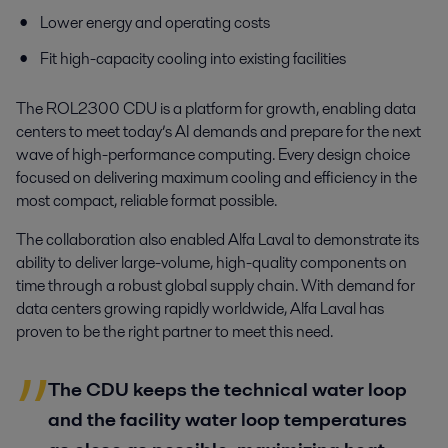
Lower energy and operating costs
Fit high-capacity cooling into existing facilities
The ROL2300 CDU is a platform for growth, enabling data
centers to meet today’s AI demands and prepare for the next
wave of high-performance computing. Every design choice
focused on delivering maximum cooling and efficiency in the
most compact, reliable format possible.
The collaboration also enabled Alfa Laval to demonstrate its
ability to deliver large-volume, high-quality components on
time through a robust global supply chain. With demand for
data centers growing rapidly worldwide, Alfa Laval has
proven to be the right partner to meet this need.
The CDU keeps the technical water loop
and the facility water loop temperatures