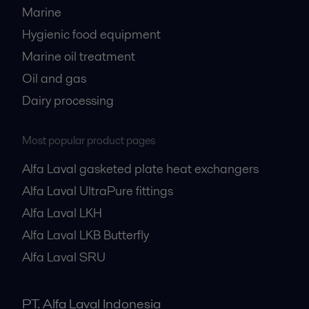
Marine
Hygienic food equipment
Marine oil treatment
Oil and gas
Dairy processing
Most popular product pages
Alfa Laval gasketed plate heat exchangers
Alfa Laval UltraPure fittings
Alfa Laval LKH
Alfa Laval LKB Butterfly
Alfa Laval SRU
PT. Alfa Laval Indonesia