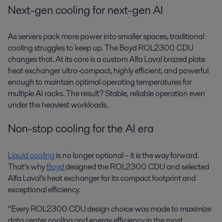
Next-gen cooling for next-gen AI
As servers pack more power into smaller spaces, traditional
cooling struggles to keep up. The Boyd ROL2300 CDU
changes that. At its core is a custom Alfa Laval brazed plate
heat exchanger ultra-compact, highly efficient, and powerful
enough to maintain optimal operating temperatures for
multiple AI racks. The result? Stable, reliable operation even
under the heaviest workloads.
Non-stop cooling for the AI era
Liquid cooling
is no longer optional – it is the way forward.
That’s why
Boyd
designed the ROL2300 CDU and selected
Alfa Laval’s heat exchanger for its compact footprint and
exceptional efficiency.
“Every ROL2300 CDU design choice was made to maximize
data center cooling and energy efficiency in the most