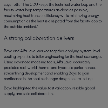
says Toth. “The CDU keeps the technical water loop and the
facility water loop temperatures as close as possible,
maximizing heat transfer efficiency while minimizing energy
consumption as the heat is dissipated from the facility loop to
the outside ambient.”
A strong collaboration delivers
Boyd and Alfa Laval worked together, applying system-level
cooling expertise to tailor engineering for the heat exchanger.
Using advanced modeling tools, Alfa Laval accurately
predicted real-world thermal and hydraulic performance,
streamlining development and enabling Boyd to gain
confidence in the heat exchanger design before testing.
Boyd highlighted the value: fast validation, reliable global
supply, and solid collaboration.