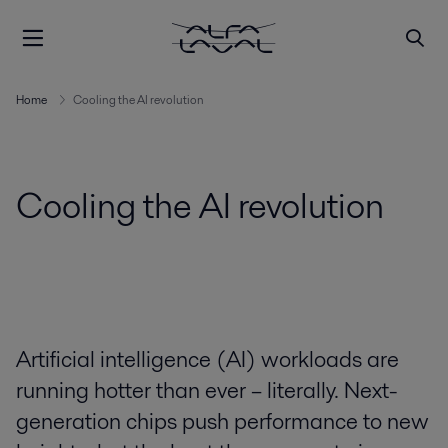
Home
Cooling the AI revolution
Cooling the AI revolution
Artificial intelligence (AI) workloads are
running hotter than ever – literally. Next-
generation chips push performance to new