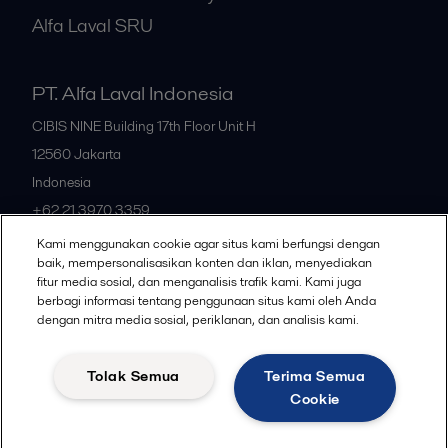
Alfa Laval SRU
PT. Alfa Laval Indonesia
CIBIS NINE Building 17th Floor Unit H
12560
Jakarta
Indonesia
+62 21 3970 3359
Kami menggunakan cookie agar situs kami berfungsi dengan
baik, mempersonalisasikan konten dan iklan, menyediakan
All offices
fitur media sosial, dan menganalisis trafik kami. Kami juga
berbagi informasi tentang penggunaan situs kami oleh Anda
dengan mitra media sosial, periklanan, dan analisis kami.
Privacy policy
Cookies policy
Community guidelines
Tolak Semua
Terima Semua
Legal terms and conditions
Cookie
Follow us