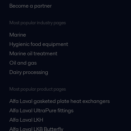
Become a partner
Most popular industry pages
Marine
Hygienic food equipment
Marine oil treatment
Oil and gas
Dairy processing
Most popular product pages
Alfa Laval gasketed plate heat exchangers
Alfa Laval UltraPure fittings
Alfa Laval LKH
Alfa Laval LKB Butterfly