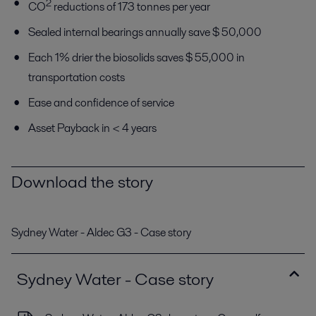
2
CO
reductions of 173 tonnes per year
Sealed internal bearings annually save $ 50,000
Each 1% drier the biosolids saves $ 55,000 in
transportation costs
Ease and confidence of service
Asset Payback in < 4 years
Download the story
Sydney Water - Aldec G3 - Case story
Sydney Water - Case story