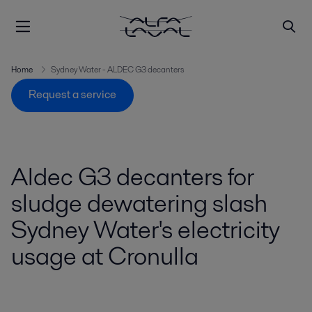
Home
Sydney Water - ALDEC G3 decanters
Request a service
Aldec G3 decanters for
sludge dewatering slash
Sydney Water's electricity
usage at Cronulla