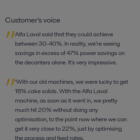
Customer's voice
Alfa Laval said that they could achieve
between 30-40%. In reality, we’re seeing
savings in excess of 47% power savings on
the decanters alone. It’s very impressive.
’With our old machines, we were lucky to get
18% cake solids. With the Alfa Laval
machine, as soon as it went in, we pretty
much hit 20% without doing any
optimisation, to the point now where we can
get it very close to 22%, just by optimising
the process and feed rates.