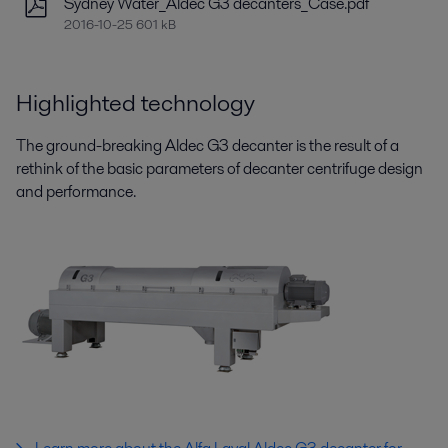
Sydney Water_Aldec G3 decanters_Case.pdf
2016-10-25 601 kB
Highlighted technology
The ground-breaking Aldec G3 decanter is the result of a
rethink of the basic parameters of decanter centrifuge design
and performance.