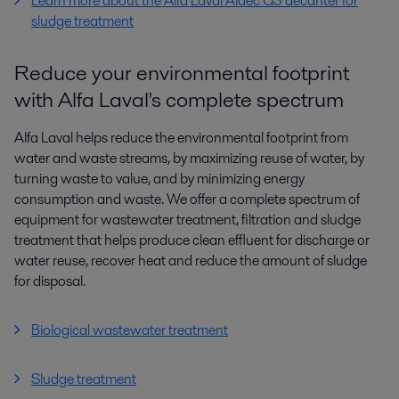
Learn more about the Alfa Laval Aldec G3 decanter for
sludge treatment
Reduce your environmental footprint
with Alfa Laval's complete spectrum
Alfa Laval helps reduce the environmental footprint from
water and waste streams, by maximizing reuse of water, by
turning waste to value, and by minimizing energy
consumption and waste. We offer a complete spectrum of
equipment for wastewater treatment, filtration and sludge
treatment that helps produce clean effluent for discharge or
water reuse, recover heat and reduce the amount of sludge
for disposal.
Biological wastewater treatment
Sludge treatment