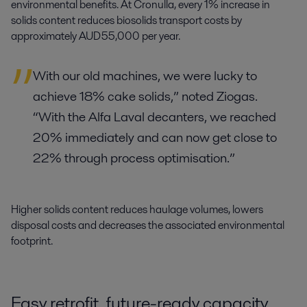
environmental benefits. At Cronulla, every 1% increase in
solids content reduces biosolids transport costs by
approximately AUD 55,000 per year.
With our old machines, we were lucky to
achieve 18% cake solids,” noted Ziogas.
“With the Alfa Laval decanters, we reached
20% immediately and can now get close to
22% through process optimisation.”
Higher solids content reduces haulage volumes, lowers
disposal costs and decreases the associated environmental
footprint.
Easy retrofit, future-ready capacity