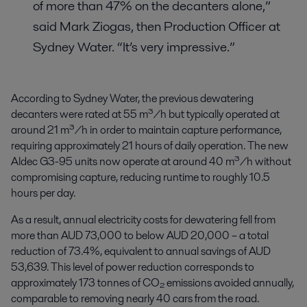
of more than 47% on the decanters alone,”
said Mark Ziogas, then Production Officer at
Sydney Water. “It’s very impressive.”
According to Sydney Water, the previous dewatering
decanters were rated at 55 m³/h but typically operated at
around 21 m³/h in order to maintain capture performance,
requiring approximately 21 hours of daily operation. The new
Aldec G3-95 units now operate at around 40 m³/h without
compromising capture, reducing runtime to roughly 10.5
hours per day.
As a result, annual electricity costs for dewatering fell from
more than AUD 73,000 to below AUD 20,000 – a total
reduction of 73.4%, equivalent to annual savings of AUD
53,639. This level of power reduction corresponds to
approximately 173 tonnes of CO₂ emissions avoided annually,
comparable to removing nearly 40 cars from the road.