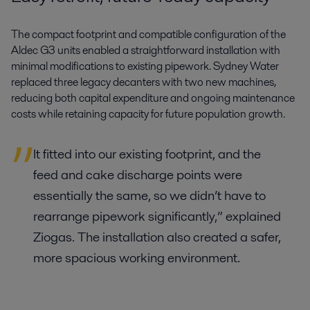
The compact footprint and compatible configuration of the
Aldec G3 units enabled a straightforward installation with
minimal modifications to existing pipework. Sydney Water
replaced three legacy decanters with two new machines,
reducing both capital expenditure and ongoing maintenance
costs while retaining capacity for future population growth.
It fitted into our existing footprint, and the
feed and cake discharge points were
essentially the same, so we didn’t have to
rearrange pipework significantly,” explained
Ziogas. The installation also created a safer,
more spacious working environment.