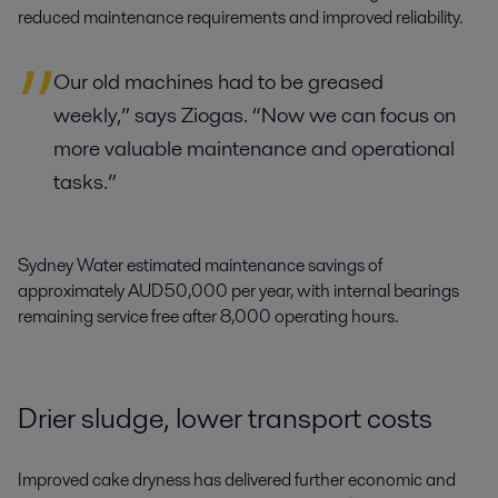
reduced maintenance requirements and improved reliability.
Our old machines had to be greased
weekly,” says Ziogas. “Now we can focus on
more valuable maintenance and operational
tasks.”
Sydney Water estimated maintenance savings of
approximately AUD 50,000 per year, with internal bearings
remaining service free after 8,000 operating hours.
Drier sludge, lower transport costs
Improved cake dryness has delivered further economic and