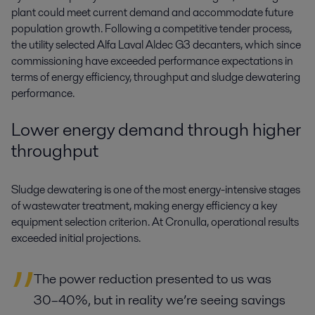
plant could meet current demand and accommodate future
population growth. Following a competitive tender process,
the utility selected Alfa Laval Aldec G3 decanters, which since
commissioning have exceeded performance expectations in
terms of energy efficiency, throughput and sludge dewatering
performance.
Lower energy demand through higher
throughput
Sludge dewatering is one of the most energy-intensive stages
of wastewater treatment, making energy efficiency a key
equipment selection criterion. At Cronulla, operational results
exceeded initial projections.
The power reduction presented to us was
30–40%, but in reality we’re seeing savings