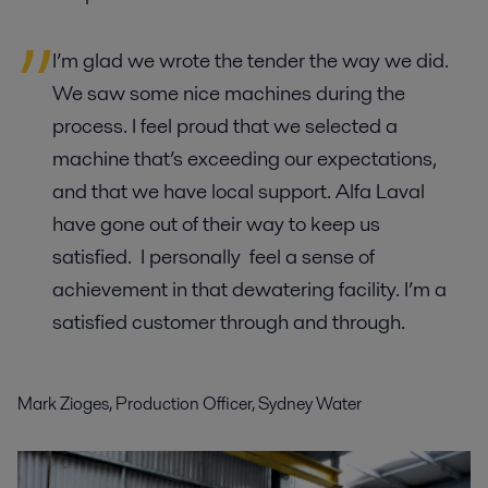
I’m glad we wrote the tender the way we did.
We saw some nice machines during the
process. I feel proud that we selected a
machine that’s exceeding our expectations,
and that we have local support. Alfa Laval
have gone out of their way to keep us
satisfied. I personally feel a sense of
achievement in that dewatering facility. I’m a
satisfied customer through and through.
Mark Zioges, Production Officer, Sydney Water