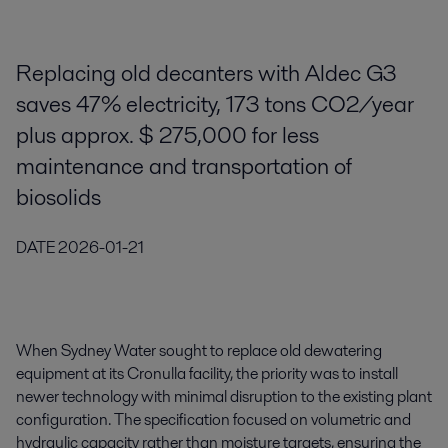
Replacing old decanters with Aldec G3
saves 47% electricity, 173 tons CO2/year
plus approx. $ 275,000 for less
maintenance and transportation of
biosolids
DATE
2026-01-21
When Sydney Water sought to replace old dewatering
equipment at its Cronulla facility, the priority was to install
newer technology with minimal disruption to the existing plant
configuration. The specification focused on volumetric and
hydraulic capacity rather than moisture targets, ensuring the