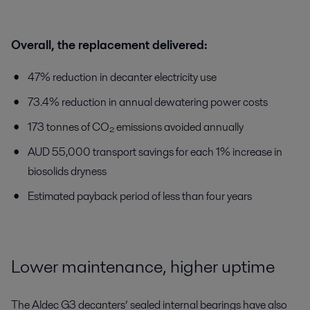
Overall, the replacement delivered:
47% reduction in decanter electricity use
73.4% reduction in annual dewatering power costs
173 tonnes of CO₂ emissions avoided annually
AUD 55,000 transport savings for each 1% increase in
biosolids dryness
Estimated payback period of less than four years
Lower maintenance, higher uptime
The Aldec G3 decanters’ sealed internal bearings have also