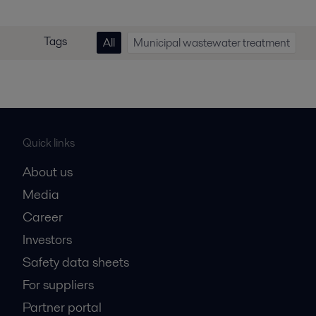
Tags
All
Municipal wastewater treatment
Quick links
About us
Media
Career
Investors
Safety data sheets
For suppliers
Partner portal