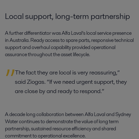
Local support, long-term partnership
A further differentiator was Alfa Laval’s local service presence
in Australia. Ready access to spare parts, responsive technical
support and overhaul capability provided operational
assurance throughout the asset lifecycle.
The fact they are local is very reassuring,”
said Ziogas. “If we need urgent support, they
are close by and ready to respond.”
A decade long collaboration between Alfa Laval and Sydney
Water continues to demonstrate the value of long term
partnership, sustained resource efficiency and shared
commitment to operational excellence.