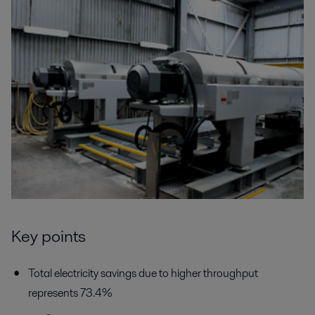
Key points
Total electricity savings due to higher throughput
represents 73.4%