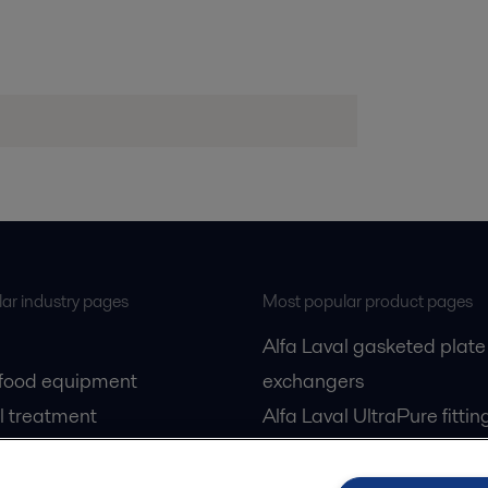
ar industry pages
Most popular product pages
Alfa Laval gasketed plate
 food equipment
exchangers
l treatment
Alfa Laval UltraPure fittin
gas
Alfa Laval LKH
cessing
Alfa Laval LKB Butterfly