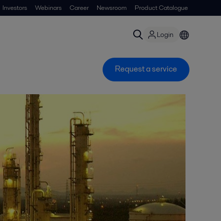
Investors
Webinars
Career
Newsroom
Product Catalogue
Login
Request a service