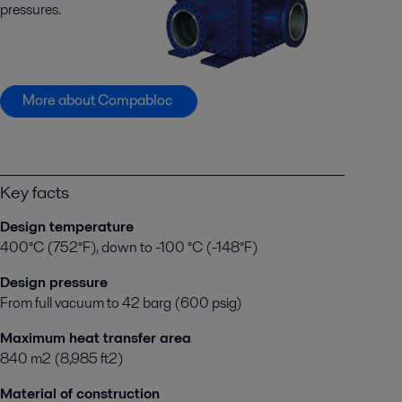
pressures.
More about Compabloc
Key facts
Design temperature
400°C (752°F), down to -100 °C (-148°F)
Design pressure
From full vacuum to 42 barg (600 psig)
Maximum heat transfer area
840 m2 (8,985 ft2)
Material of construction