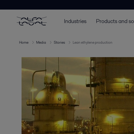
Industries
Products and so
Home
Media
Stories
Lean ethylene production