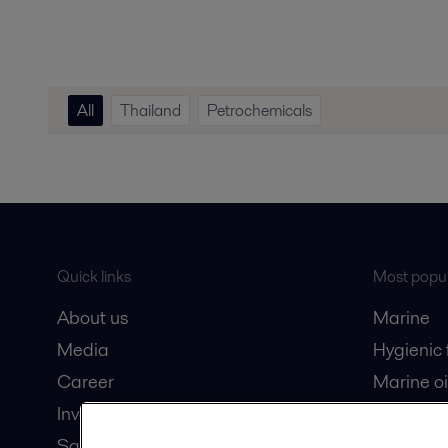
All
Thailand
Petrochemicals
Quick links
Most popul
About us
Marine
Media
Hygienic
Career
Marine oi
Investors
Oil and 
Safety data sheets
Dairy pro