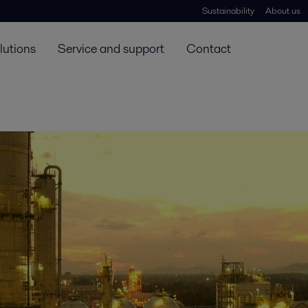
Sustainability
About us
lutions
Service and support
Contact