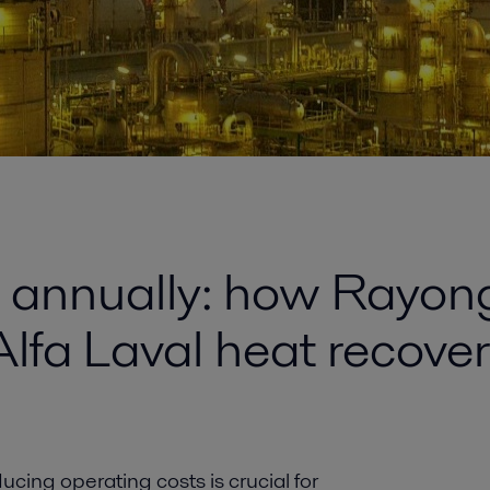
n annually: how Rayong
Alfa Laval heat recove
ucing operating costs is crucial for