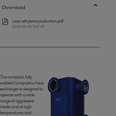
Download
Lean ethylene production.pdf
2019-04-08 1537 kB
The compact, fully
welded Compabloc heat
exchanger is designed to
operate with a wide
range of aggressive
media and at high
temperatures and