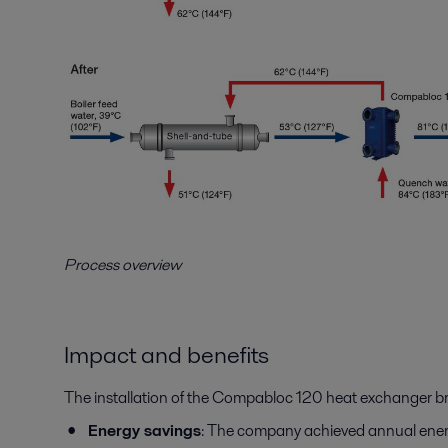
Process overview
Impact and benefits
The installation of the Compabloc 120 heat exchanger br
Energy savings
: The company achieved annual energy