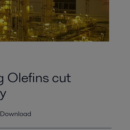
 Olefins cut
ry
Download