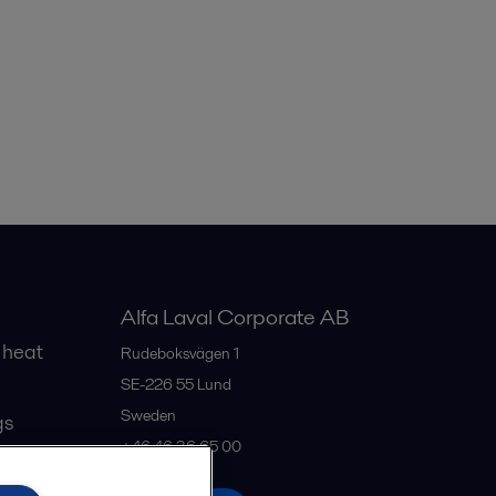
Alfa Laval Corporate AB
 heat
Rudeboksvägen 1
SE-226 55
Lund
Sweden
gs
+46 46 36 65 00