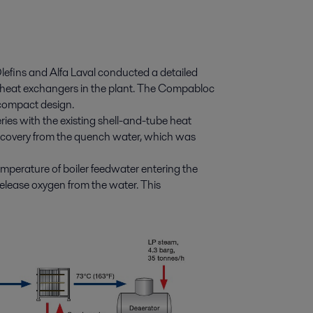
efins and Alfa Laval conducted a detailed
ct heat exchangers in the plant. The Compabloc
 compact design.
ries with the existing shell-and-tube heat
recovery from the quench water, which was
temperature of boiler feedwater entering the
elease oxygen from the water. This