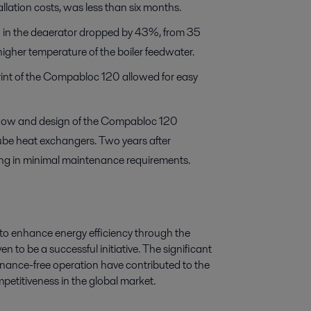
llation costs, was less than six months.
 in the deaerator dropped by 43%, from 35
igher temperature of the boiler feedwater.
rint of the Compabloc 120 allowed for easy
t flow and design of the Compabloc 120
tube heat exchangers. Two years after
ulting in minimal maintenance requirements.
to enhance energy efficiency through the
 to be a successful initiative. The significant
ance-free operation have contributed to the
petitiveness in the global market.