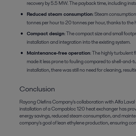
recovery by 5.5 MW. The payback time, including insta
Reduced steam consumption
: Steam consumption
tonnes per hour to 20 tonnes per hour, thanks to the h
Compact design
: The compact size and small footp
installation and integration into the existing system.
Maintenance-free operation
: The highly turbulen
made it less prone to fouling compared to shell-and-
installation, there was still no need for cleaning, res
Conclusion
Rayong Olefins Company's collaboration with Alfa Laval 
installation of a Compabloc 120 heat exchanger has proven
energy savings, reduced steam consumption, and mainten
company's goal of lean ethylene production, ensuring com