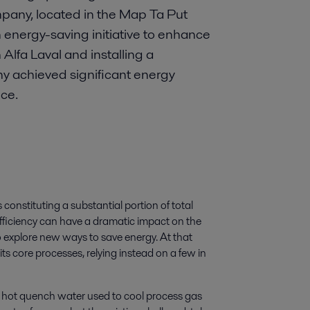
mpany, located in the Map Ta Put
 energy-saving initiative to enhance
 Alfa Laval and installing a
 achieved significant energy
ce.
constituting a substantial portion of total
fficiency can have a dramatic impact on the
o explore new ways to save energy. At that
its core processes, relying instead on a few in
 hot quench water used to cool process gas