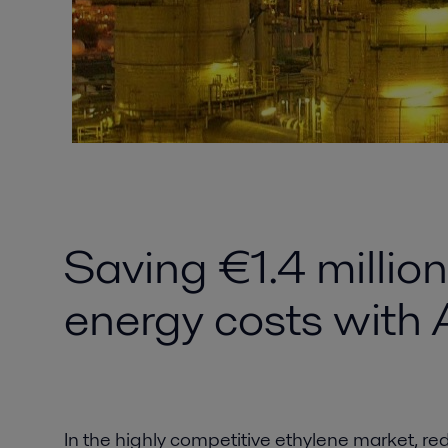
Saving €1.4 millio
energy costs with 
In the highly competitive ethylene market, red