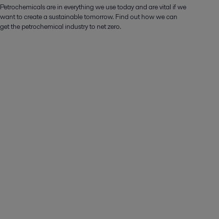
Petrochemicals are in everything we use today and are vital if we
want to create a sustainable tomorrow. Find out how we can
get the petrochemical industry to net zero.