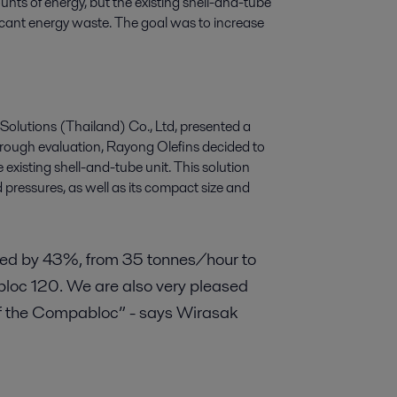
nts of energy, but the existing shell-and-tube
icant energy waste. The goal was to increase
 Solutions (Thailand) Co., Ltd, presented a
orough evaluation, Rayong Olefins decided to
existing shell-and-tube unit. This solution
 pressures, as well as its compact size and
ed by 43%, from 35 tonnes/hour to
bloc 120. We are also very pleased
 of the Compabloc” - says Wirasak