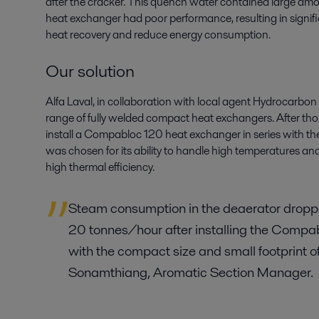
after the cracker. This quench water contained large amou
heat exchanger had poor performance, resulting in signif
heat recovery and reduce energy consumption.
Our solution
Alfa Laval, in collaboration with local agent Hydrocarbon
range of fully welded compact heat exchangers. After th
install a Compabloc 120 heat exchanger in series with the 
was chosen for its ability to handle high temperatures and
high thermal efficiency.
Steam consumption in the deaerator dropp
20 tonnes/hour after installing the Compa
with the compact size and small footprint
Sonamthiang, Aromatic Section Manager.