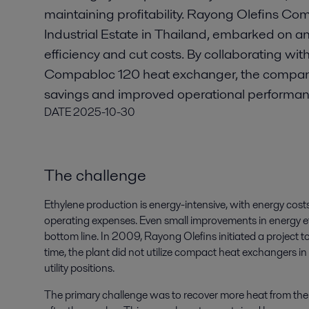
maintaining profitability. Rayong Olefins Co
Industrial Estate in Thailand, embarked on an
efficiency and cut costs. By collaborating with
Compabloc 120 heat exchanger, the company
savings and improved operational performan
DATE
2025-10-30
The challenge
Ethylene production is energy-intensive, with energy costs 
operating expenses. Even small improvements in energy e
bottom line. In 2009, Rayong Olefins initiated a project t
time, the plant did not utilize compact heat exchangers in 
utility positions.
The primary challenge was to recover more heat from the