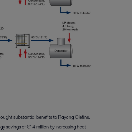
ought substantial benefits to Rayong Olefins:
 savings of €1.4 million by increasing heat