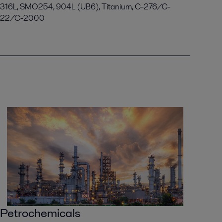
316L, SMO254, 904L (UB6), Titanium, C-276/C-
22/C-2000
Petrochemicals