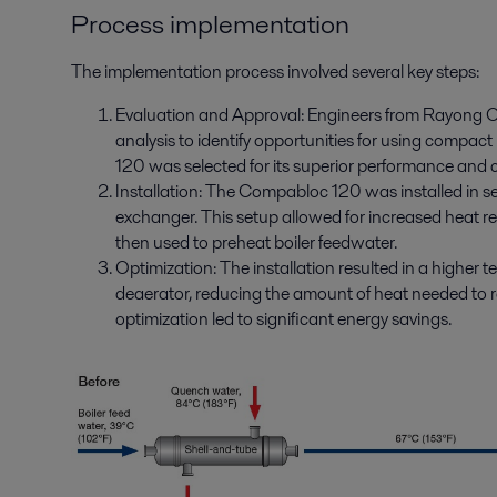
Process implementation
The implementation process involved several key steps:
Evaluation and Approval: Engineers from Rayong Ol
analysis to identify opportunities for using compa
120 was selected for its superior performance and
Installation: The Compabloc 120 was installed in se
exchanger. This setup allowed for increased heat 
then used to preheat boiler feedwater.
Optimization: The installation resulted in a higher 
deaerator, reducing the amount of heat needed to r
optimization led to significant energy savings.