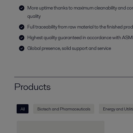
More uptime thanks to maximum cleanability and co
quality
Full traceability from raw material to the finished pro
Highest quality guaranteed in accordance with AS
Global presence, solid support and service
Products
All
Biotech and Pharmaceuticals
Energy and Utilit