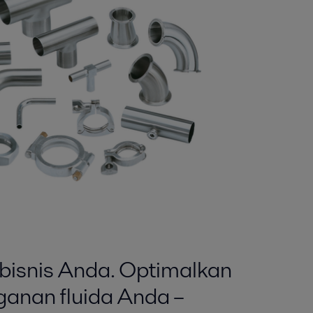
isnis Anda. Optimalkan
anan fluida Anda –