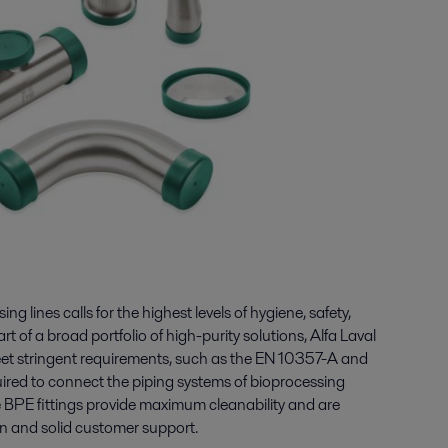
g lines calls for the highest levels of hygiene, safety,
art of a broad portfolio of high-purity solutions, Alfa Laval
meet stringent requirements, such as the EN 10357-A and
red to connect the piping systems of bioprocessing
e BPE fittings provide maximum cleanability and are
n and solid customer support.