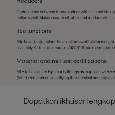
Reducers
Connections between tubes or pipes with different sizes or
uniform wall thicknesses for all tube combinations which e
Tee junctions
Alfa Laval tee junctions have uniform wall thickness, tight
assembly. All tees are made of AISI 316L stainless steel an
Material and mill test certifications
All Alfa Laval ultra high purity fittings are supplied with 
(MTR) requirements certifying the chemical and physical p
Dapatkan