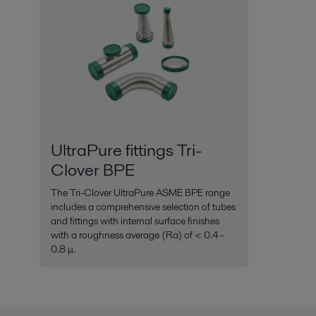
UltraPure fittings Tri-
Clover BPE
The Tri-Clover UltraPure ASME BPE range
includes a comprehensive selection of tubes
and fittings with internal surface finishes
with a roughness average (Ra) of < 0.4 -
0.8 μ.