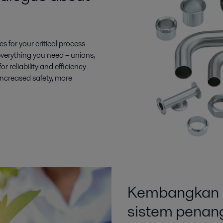
es for your critical process
everything you need – unions,
 reliability and efficiency
increased safety, more
Kembangkan b
sistem penang