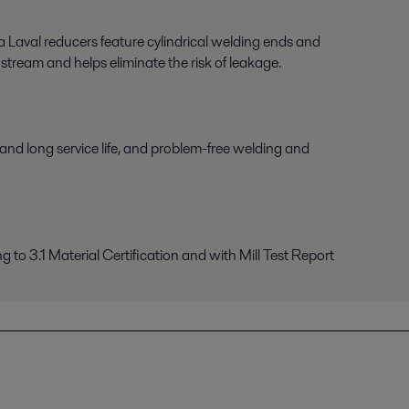
fa Laval reducers feature cylindrical welding ends and
stream and helps eliminate the risk of leakage.
h and long service life, and problem-free welding and
ng to 3.1 Material Certification and with Mill Test Report
engkapnya