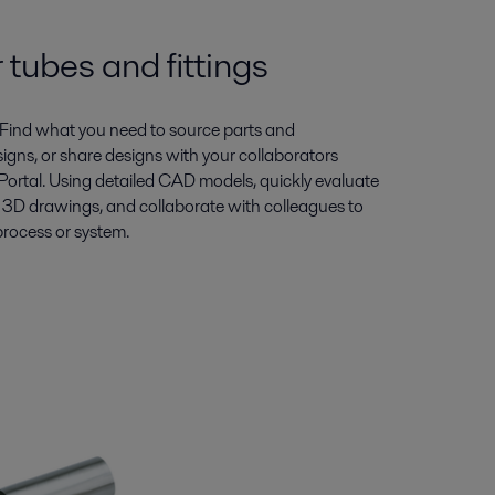
 tubes and fittings
Find what you need to source parts and
gns, or share designs with your collaborators
Portal. Using detailed CAD models, quickly evaluate
3D drawings, and collaborate with colleagues to
process or system.