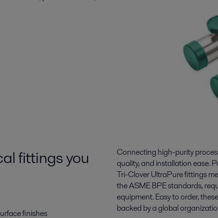
l fittings you
Connecting high-purity processin
quality, and installation ease. P
Tri-Clover UltraPure fittings 
the ASME BPE standards, requi
equipment. Easy to order, thes
backed by a global organizatio
surface finishes