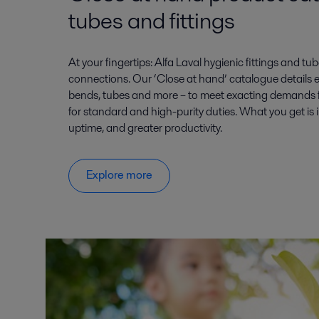
tubes and fittings
At your fingertips: Alfa Laval hygienic fittings and tub
connections. Our ‘Close at hand’ catalogue details 
bends, tubes and more – to meet exacting demands for
for standard and high-purity duties. What you get is 
uptime, and greater productivity.
Explore more