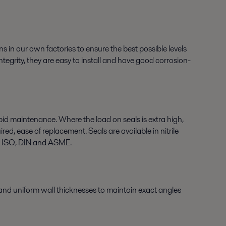
ns in our own factories to ensure the best possible levels
tegrity, they are easy to install and have good corrosion-
apid maintenance. Where the load on seals is extra high,
d, ease of replacement. Seals are available in nitrile
g ISO, DIN and ASME.
 and uniform wall thicknesses to maintain exact angles