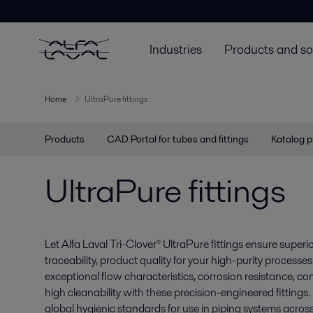
Industries
Products and so
Home
UltraPure fittings
Products
CAD Portal for tubes and fittings
Katalog p
UltraPure fittings
Let Alfa Laval Tri-Clover® UltraPure fittings ensure superior
traceability, product quality for your high-purity process
exceptional flow characteristics, corrosion resistance, c
high cleanability with these precision-engineered fittings.
global hygienic standards for use in piping systems acros