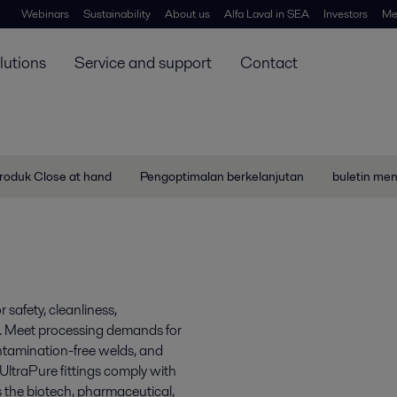
Webinars
Sustainability
About us
Alfa Laval in SEA
Investors
Me
lutions
Service and support
Contact
roduk Close at hand
Pengoptimalan berkelanjutan
buletin me
 safety, cleanliness,
es. Meet processing demands for
ontamination-free welds, and
 UltraPure fittings comply with
s the biotech, pharmaceutical,