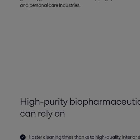
and personal care industries.
High-purity biopharmaceutica
can rely on
Faster cleaning times thanks to high-quality, interior 