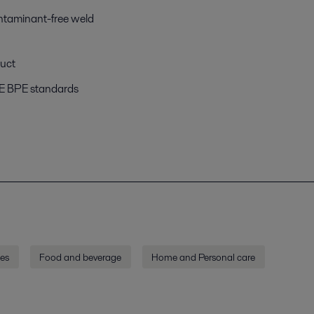
ntaminant-free weld
duct
ME BPE standards
ies
Food and beverage
Home and Personal care