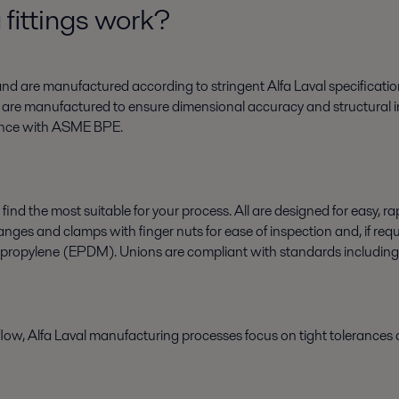
fittings work?
s and are manufactured according to stringent Alfa Laval specificatio
gs are manufactured to ensure dimensional accuracy and structural in
liance with ASME BPE.
find the most suitable for your process. All are designed for easy, r
s and clamps with finger nuts for ease of inspection and, if require
propylene (EPDM). Unions are compliant with standards includin
flow, Alfa Laval manufacturing processes focus on tight tolerances