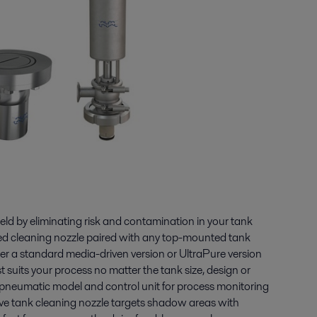
ield by eliminating risk and contamination in your tank
ted cleaning nozzle paired with any top-mounted tank
r a standard media-driven version or UltraPure version
t suits your process no matter the tank size, design or
 pneumatic model and control unit for process monitoring
ive tank cleaning nozzle targets shadow areas with