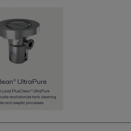
lean® UltraPure
fa Laval PlusClean® UltraPure
ozzle revolutionize tank cleaning
rile and aseptic processes.