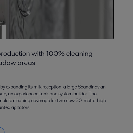
roduction with 100% cleaning
hadow areas
by expanding its milk reception, a large Scandinavian
roup, an experienced tank and system builder. The
mplete cleaning coverage for two new 30-metre-high
nted agitators.