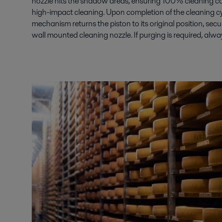
nozzle hits the shadow areas, ensuring 100% cleaning c
high-impact cleaning. Upon completion of the cleaning cyc
mechanism returns the piston to its original position, secu
wall mounted cleaning nozzle. If purging is required, alwa