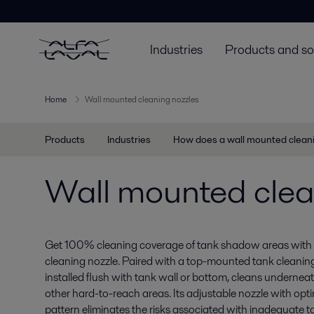
Industries
Products and so
Home
Wall mounted cleaning nozzles
Products
Industries
How does a wall mounted clean
Wall mounted clea
Get 100% cleaning coverage of tank shadow areas with 
cleaning nozzle. Paired with a top-mounted tank cleaning
installed flush with tank wall or bottom, cleans underneat
other hard-to-reach areas. Its adjustable nozzle with op
pattern eliminates the risks associated with inadequate t