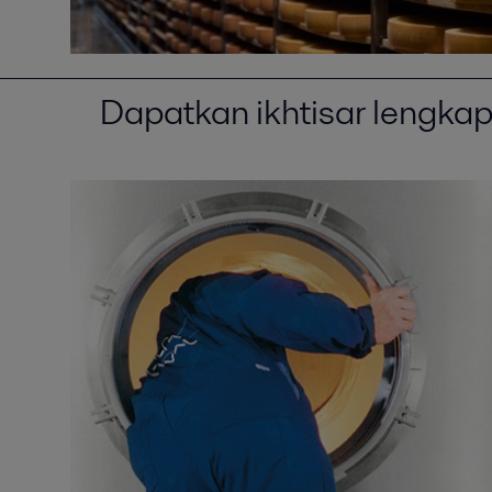
Dapatkan