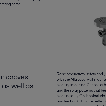
erating costs.
 improves
Raise productivity, safety and y
with the Alfa Laval wall moun
 as well as
cleaning machine. Choose eithe
and the spray patterns that bes
cleaning duty. Options include
and feedback. This cost-effect