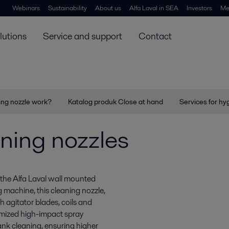
Webinars
Sustainability
About us
Alfa Laval in SEA
Investors
Me
lutions
Service and support
Contact
ing nozzle work?
Katalog produk Close at hand
Services for hy
ning nozzles
the Alfa Laval wall mounted
 machine, this cleaning nozzle,
h agitator blades, coils and
timized high-impact spray
ank cleaning, ensuring higher