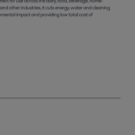
fect for use across the dairy, food, beverage, home-
nd other industries, it cuts energy, water and cleaning
nmental impact and providing low total cost of