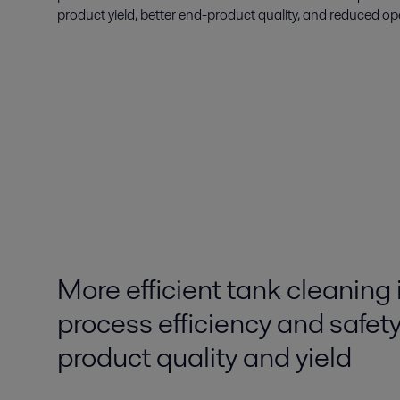
product yield, better end-product quality, and reduced op
More efficient tank cleaning
process efficiency and safety
product quality and yield