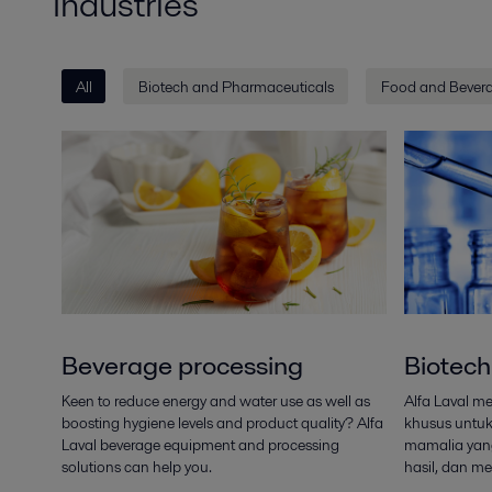
Industries
All
Biotech and Pharmaceuticals
Food and Bever
Beverage processing
Biotech
Keen to reduce energy and water use as well as
Alfa Laval m
boosting hygiene levels and product quality? Alfa
khusus untuk 
Laval beverage equipment and processing
mamalia yan
solutions can help you.
hasil, dan me