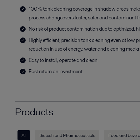
100% tank cleaning coverage in shadow areas mak
process changeovers faster, safer and contaminant f
No risk of product contamination due to optimized, h
Highly efficient, precision tank cleaning even at low
reduction in use of energy, water and cleaning media
Easy to install, operate and clean
Fast return on investment
Products
All
Biotech and Pharmaceuticals
Food and bever