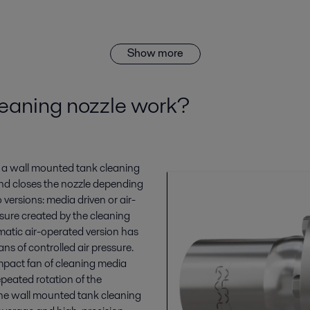
Show more
eaning nozzle work?
m, a wall mounted tank cleaning
and closes the nozzle depending
o versions: media driven or air-
sure created by the cleaning
matic air-operated version has
s of controlled air pressure.
mpact fan of cleaning media
epeated rotation of the
the wall mounted tank cleaning