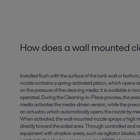
How does a wall mounted cl
Installed flush with the surface of the tank wall or botto
nozzle contains a spring-activated piston, which opens 
on the pressure of the cleaning media. It is available in tw
operated. During the Cleaning-in-Place process, the pres
media activates the media-driven version, while the pneu
an actuator, which automatically opens the nozzle by mean
When activated, the wall mounted nozzle sprays a high i
directly toward the soiled area. Through controlled and r
equipment with shadow areas, such as agitator blades, 