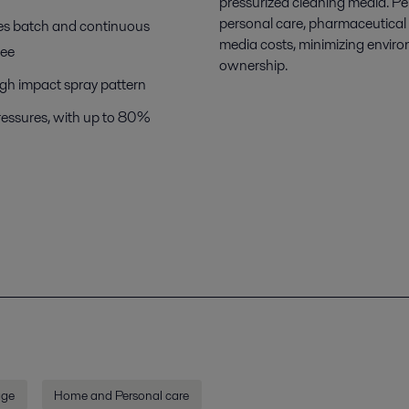
pressurized cleaning media. Per
personal care, pharmaceutical a
es batch and continuous
media costs, minimizing enviro
ree
ownership.
igh impact spray pattern
 pressures, with up to 80%
age
Home and Personal care