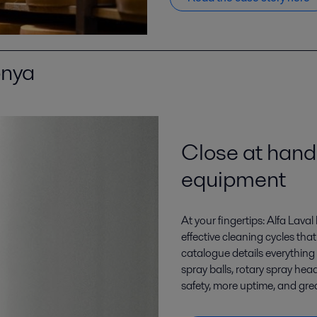
 ikhtisar l
Close at hand
equipment
At your fingertips: Alfa Lava
effective cleaning cycles th
catalogue details everything 
spray balls, rotary spray hea
safety, more uptime, and grea