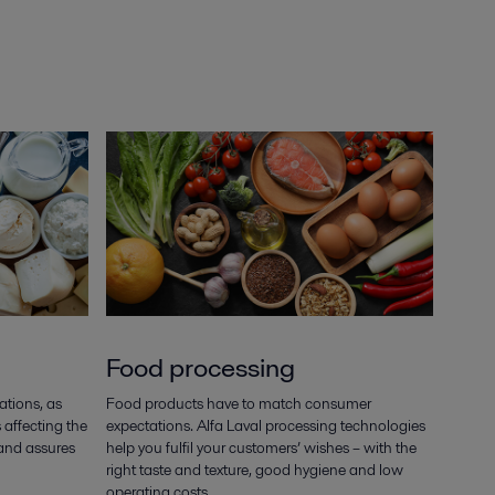
Food processing
cations, as
Food products have to match consumer
 affecting the
expectations. Alfa Laval processing technologies
 and assures
help you fulfil your customers’ wishes – with the
right taste and texture, good hygiene and low
operating costs.