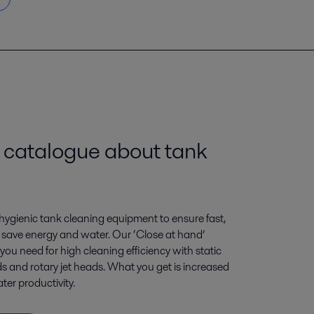
engkapnya
 catalogue about tank
l hygienic tank cleaning equipment to ensure fast,
at save energy and water. Our ‘Close at hand’
you need for high cleaning efficiency with static
ds and rotary jet heads. What you get is increased
ter productivity.