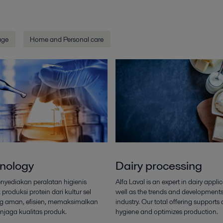
age
Home and Personal care
nology
Dairy processing
enyediakan peralatan higienis
Alfa Laval is an expert in dairy appli
produksi protein dari kultur sel
well as the trends and developments
g aman, efisien, memaksimalkan
industry. Our total offering supports
njaga kualitas produk.
hygiene and optimizes production.