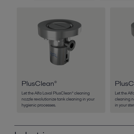
PlusClean®
PlusC
Let the Alfa Laval PlusClean® cleaning
Let the Al
nozzle revolutionize tank cleaning in your
cleaning n
hygienic processes.
in your ste