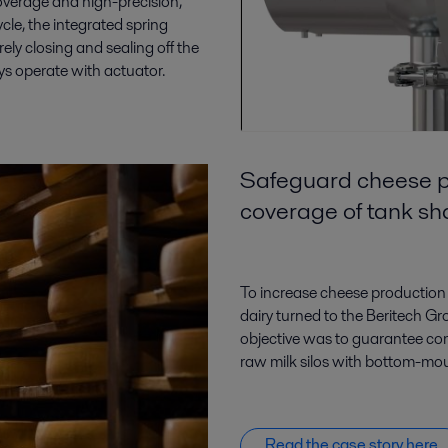
overage and high-precision,
le, the integrated spring
rely closing and sealing off the
ys operate with actuator.
Safeguard cheese p
coverage of tank s
To increase cheese production 
dairy turned to the Beritech G
objective was to guarantee co
raw milk silos with bottom-mou
Read the case story here