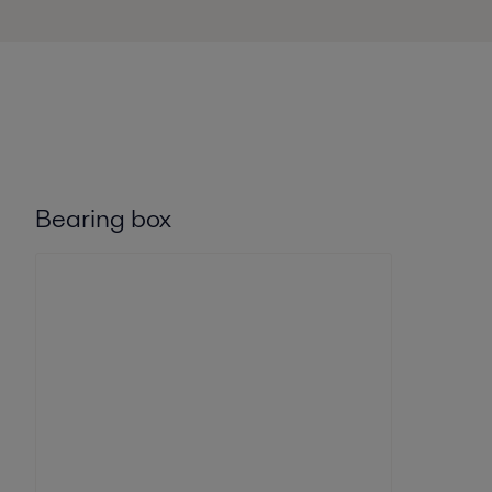
Bearing box