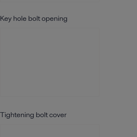
Key hole bolt opening
Tightening bolt cover