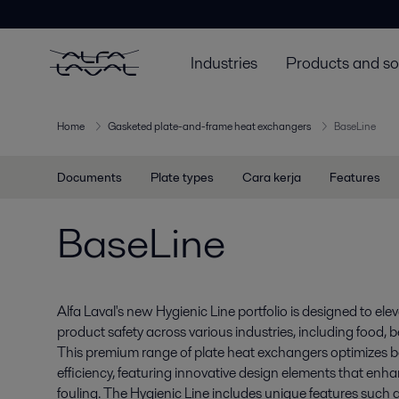
Industries
Products and so
Home
Gasketed plate-and-frame heat exchangers
BaseLine
Documents
Plate types
Cara kerja
Features
BaseLine
Alfa Laval's new Hygienic Line portfolio is designed to el
product safety across various industries, including food,
This premium range of plate heat exchangers optimizes 
efficiency, featuring innovative design elements that enh
fouling. The Hygienic Line includes unique features such