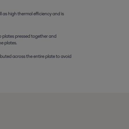
 as high thermal efficiency and is
wo plates pressed together and
e plates.
ibuted across the entire plate to avoid