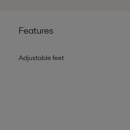
Features
Adjustable feet