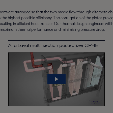
orts are arranged so that the two media flow through alternate cha
 the highest possible efficiency. The corrugation of the plates pro
lting in efficient heat transfer.
Our thermal design engineers will 
ring maximum thermal performance and minimizing pressure drop.
Alfa Laval multi-section pasteurizer GPHE