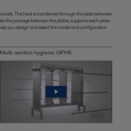
nnels. The heat is transferred through the plate between
vides the passage between the plates, supports each plate
help you design and select the model and configuration
Multi-section hygienic GPHE