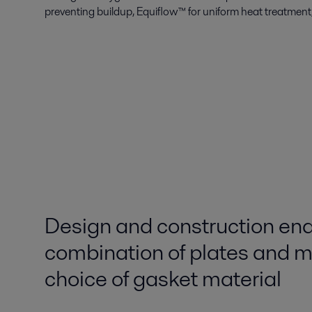
preventing buildup, Equiflow™ for uniform heat treatme
Design and construction en
combination of plates and ma
choice of gasket material