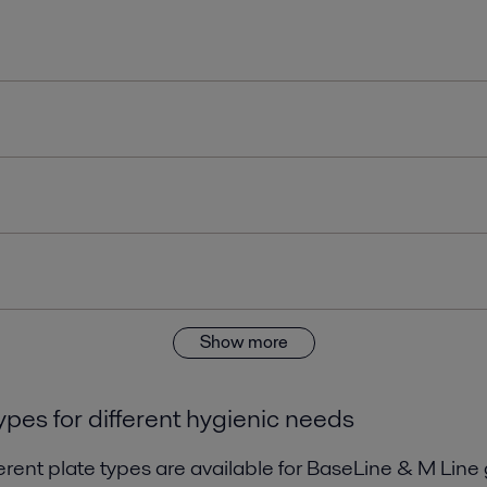
Show more
ypes for different hygienic needs
erent plate types are available for BaseLine & M Line