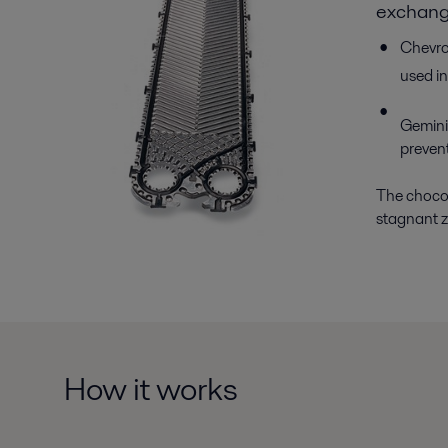
exchang
Chevron
used in
Gemini 
prevent
The chocola
stagnant zo
How it works