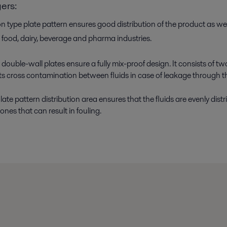
ers:
 type plate pattern ensures good distribution of the product as well
 food, dairy, beverage and pharma industries.
double-wall plates ensure a fully mix-proof design. It consists of t
s cross contamination between fluids in case of leakage through th
te pattern distribution area ensures that the fluids are evenly distr
nes that can result in fouling.