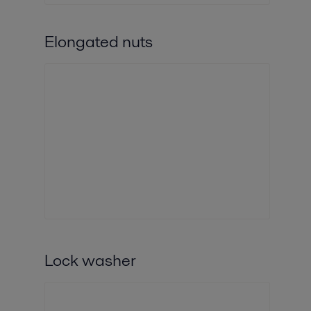
Elongated nuts
Lock washer