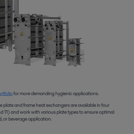
rtfolio
for more demanding hygienic applications.
e plate and frame heat exchangers are available in four
and 11) and work with various plate types to ensure optimal
d, or beverage application.