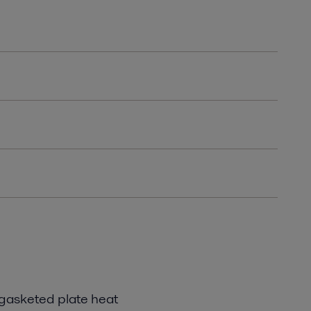
 gasketed plate heat