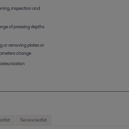
ening, inspection and
ange of pressing depths
ng or removing plates or
arameters change
pasteurization
eaflet
Service leaflet