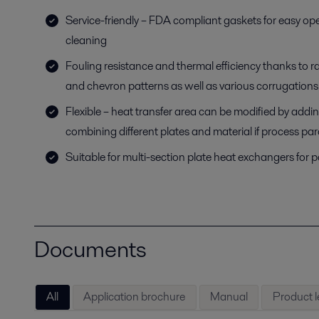
Service-friendly – FDA compliant gaskets for easy op
cleaning
Fouling resistance and thermal efficiency thanks to r
and chevron patterns as well as various corrugations
Flexible – heat transfer area can be modified by addi
combining different plates and material if process p
Suitable for multi-section plate heat exchangers for 
Documents
All
Application brochure
Manual
Product l