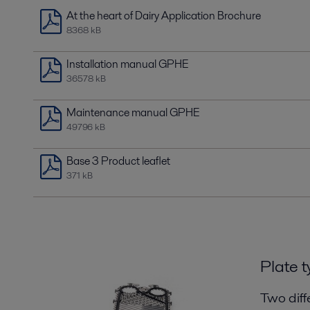
At the heart of Dairy Application Brochure
8368 kB
Installation manual GPHE
36578 kB
Maintenance manual GPHE
49796 kB
Base 3 Product leaflet
371 kB
Plate t
Two diff