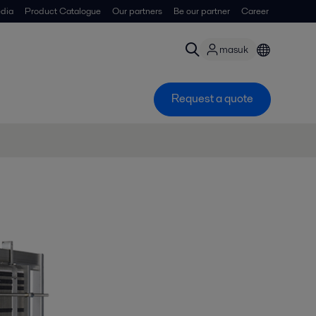
dia
Product Catalogue
Our partners
Be our partner
Career
masuk
Request a quote