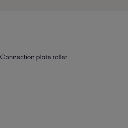
Connection plate roller