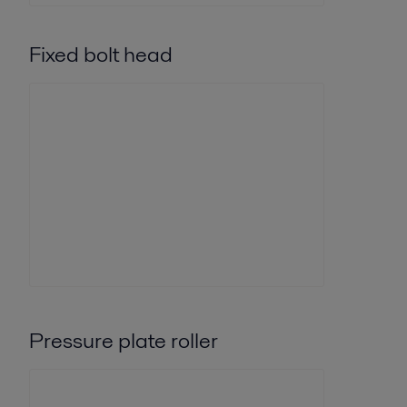
Fixed bolt head
Pressure plate roller