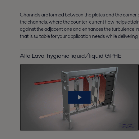
Channels are formed between the plates and the corner p
the channels, where the counter-current flow helps attain
against the adjacent one and enhances the turbulence, resu
that is suitable for your application needs while delive
Alfa Laval hygienic liquid/liquid GPHE