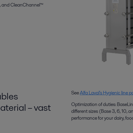
nt, and CleanChannel™
ables
See
Alfa Laval's Hygienic line po
terial – vast
Optimization of duties: BaseLin
different sizes (Base 3, 6, 10, 
performance for your dairy, foo