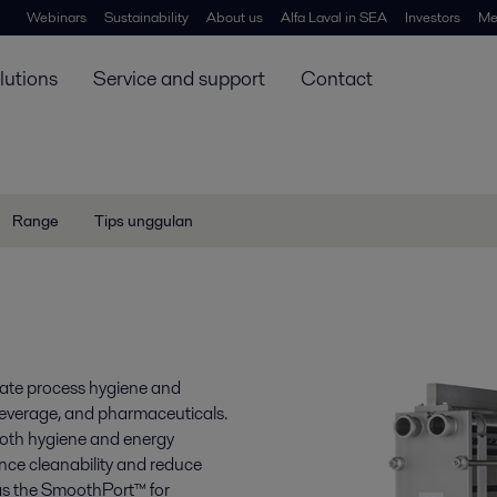
Webinars
Sustainability
About us
Alfa Laval in SEA
Investors
Me
lutions
Service and support
Contact
Range
Tips unggulan
evate process hygiene and
 beverage, and pharmaceuticals.
both hygiene and energy
ance cleanability and reduce
 as the SmoothPort™ for