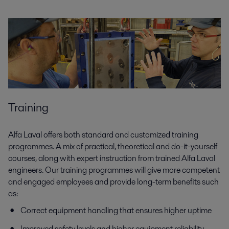
Training
Alfa Laval offers both standard and customized training
programmes. A mix of practical, theoretical and do-it-yourself
courses, along with expert instruction from trained Alfa Laval
engineers. Our training programmes will give more competent
and engaged employees and provide long-term benefits such
as:
Correct equipment handling that ensures higher uptime
Improved safety levels and higher equipment reliability