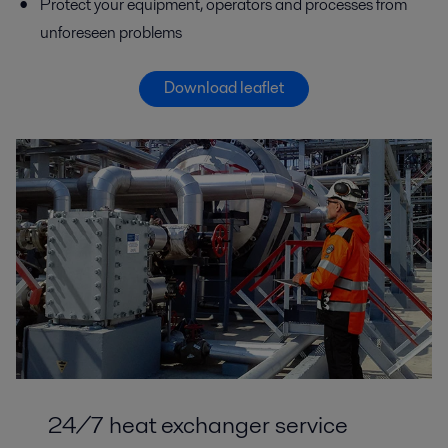
Protect your equipment, operators and processes from
unforeseen problems
Download leaflet
24/7 heat exchanger service