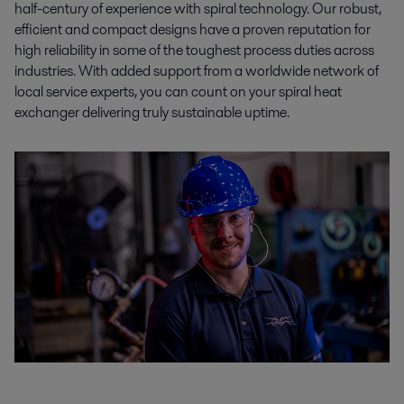
half-century of experience with spiral technology. Our robust,
efficient and compact designs have a proven reputation for
high reliability in some of the toughest process duties across
industries. With added support from a worldwide network of
local service experts, you can count on your spiral heat
exchanger delivering truly sustainable uptime.