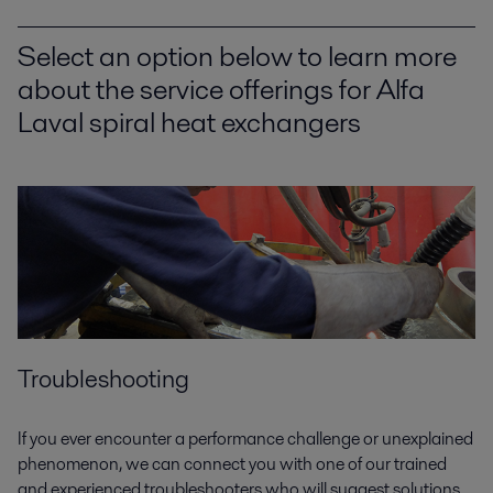
Select an option below to learn more
about the service offerings for Alfa
Laval spiral heat exchangers
Troubleshooting
If you ever encounter a performance challenge or unexplained
phenomenon, we can connect you with one of our trained
and experienced troubleshooters who will suggest solutions