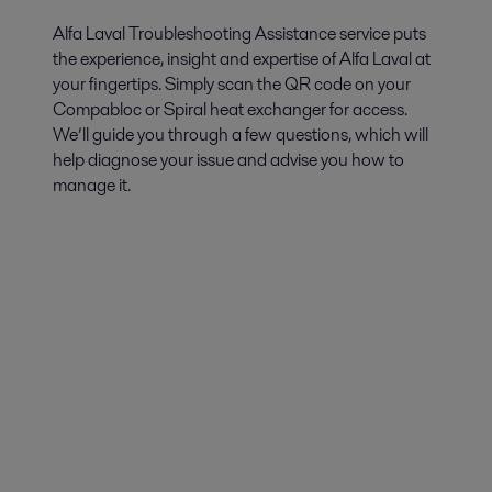
Alfa Laval Troubleshooting Assistance service puts
the experience, insight and expertise of Alfa Laval at
your fingertips. Simply scan the QR code on your
Compabloc or Spiral heat exchanger for access.
We’ll guide you through a few questions, which will
help diagnose your issue and advise you how to
manage it.