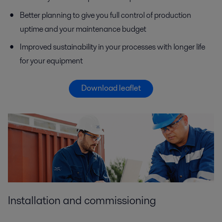
Better planning to give you full control of production
uptime and your maintenance budget
Improved sustainability in your processes with longer life
for your equipment
Download leaflet
Installation and commissioning