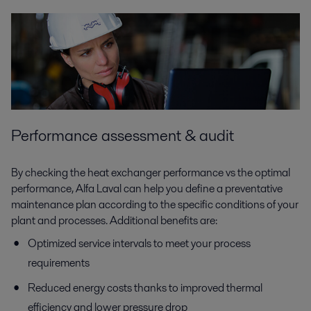
Performance assessment & audit
By checking the heat exchanger performance vs the optimal
performance, Alfa Laval can help you define a preventative
maintenance plan according to the specific conditions of your
plant and processes. Additional benefits are:
Optimized service intervals to meet your process
requirements
Reduced energy costs thanks to improved thermal
efficiency and lower pressure drop