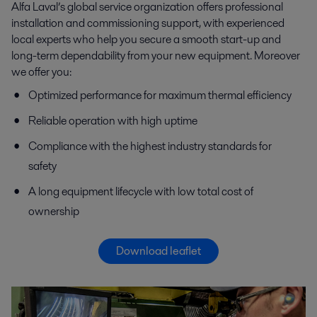
Alfa Laval’s global service organization offers professional
installation and commissioning support, with experienced
local experts who help you secure a smooth start-up and
long-term dependability from your new equipment. Moreover
we offer you:
Optimized performance for maximum thermal efficiency
Reliable operation with high uptime
Compliance with the highest industry standards for
safety
A long equipment lifecycle with low total cost of
ownership
Download leaflet