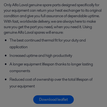
Only Alfa Laval genuine spare parts designed specifically for
your equipment can return your heat exchanger to its original
condition and give you full assurance of dependable uptime.
With fast, worldwide delivery, we are always here to make
sure you get the part you need, when you need it. Using
genuine Alfa Laval spares will ensure:
The best continued thermal fit for your duty and
application
Increased uptime and high productivity
A longer equipment lifespan thanks to longer lasting
components
Reduced cost of ownership over the total lifespan of
your equipment
Download leaflet