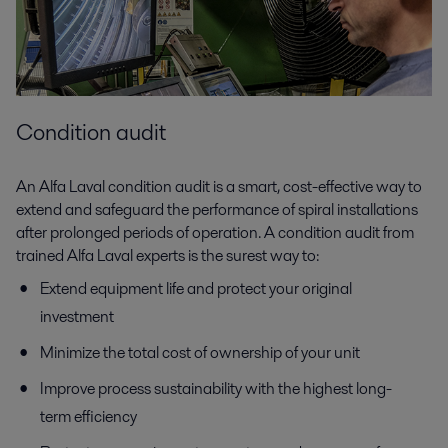
Condition audit
An Alfa Laval condition audit is a smart, cost-effective way to
extend and safeguard the performance of spiral installations
after prolonged periods of operation. A condition audit from
trained Alfa Laval experts is the surest way to:
Extend equipment life and protect your original
investment
Minimize the total cost of ownership of your unit
Improve process sustainability with the highest long-
term efficiency