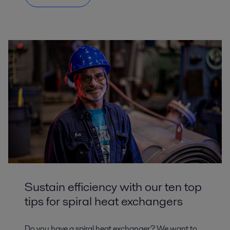
Sustain efficiency with our ten top
tips for spiral heat exchangers
Do you have a spiral heat exchanger? We want to