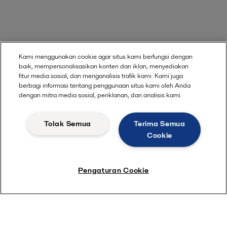
Kami menggunakan cookie agar situs kami berfungsi dengan
baik, mempersonalisasikan konten dan iklan, menyediakan
fitur media sosial, dan menganalisis trafik kami. Kami juga
berbagi informasi tentang penggunaan situs kami oleh Anda
dengan mitra media sosial, periklanan, dan analisis kami.
Tolak Semua
Terima Semua
Cookie
Pengaturan Cookie