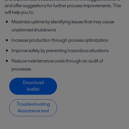
and offer suggestions for further process improvements. This
will help you to:
Maximize uptime by identifying issues that may cause
unplanned shutdowns
Increase production through process optimization
Improve safety by preventing hazardous situations
Reduce maintenance costs through an audit of
processes
Download
leaflet
Troubleshooting
Assistance tool