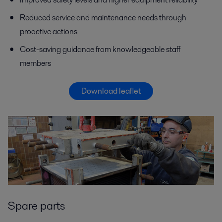
Reduced service and maintenance needs through
proactive actions
Cost-saving guidance from knowledgeable staff
members
Download leaflet
Spare parts