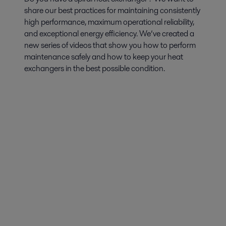
share our best practices for maintaining consistently
high performance, maximum operational reliability,
and exceptional energy efficiency. We’ve created a
new series of videos that show you how to perform
maintenance safely and how to keep your heat
exchangers in the best possible condition.