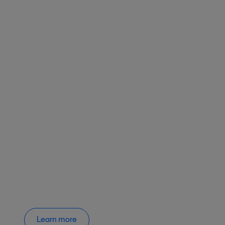
Learn more