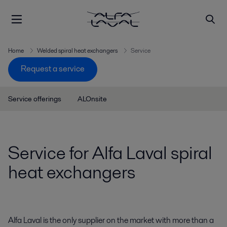
Home
Welded spiral heat exchangers
Service
Request a service
Service offerings
ALOnsite
Service for Alfa Laval spiral
heat exchangers
Alfa Laval is the only supplier on the market with more than a