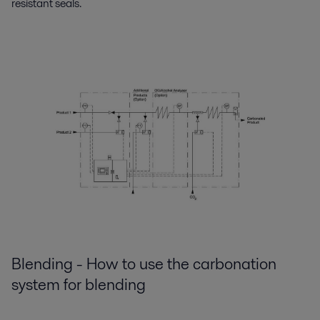
resistant seals.
Blending - How to use the carbonation
system for blending