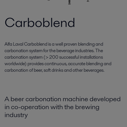
Carboblend
Alfa Laval Carboblend is a well proven blending and
carbonation system for the beverage industries. The
carbonation system (> 200 successful installations
worldwide) provides continuous, accurate blending and
carbonation of beer, soft drinks and other beverages.
A beer carbonation machine developed
in co-operation with the brewing
industry