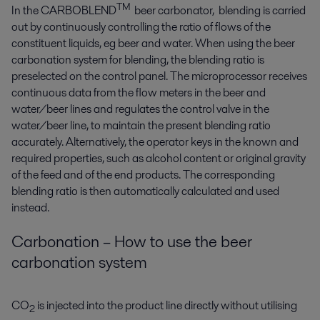
TM
In the CARBOBLEND
beer carbonator, blending is carried
out by continuously controlling the ratio of flows of the
constituent liquids, eg beer and water. When using the beer
carbonation system for blending, the blending ratio is
preselected on the control panel. The microprocessor receives
continuous data from the flow meters in the beer and
water/beer lines and regulates the control valve in the
water/beer line, to maintain the present blending ratio
accurately. Alternatively, the operator keys in the known and
required properties, such as alcohol content or original gravity
of the feed and of the end products. The corresponding
blending ratio is then automatically calculated and used
instead.
Carbonation – How to use the beer
carbonation system
CO
is injected into the product line directly without utilising
2