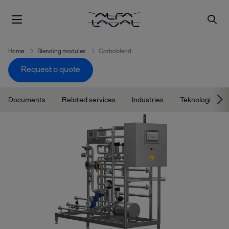
Home
Blending modules
Carboblend
Request a quote
Documents
Related services
Industries
Teknologi