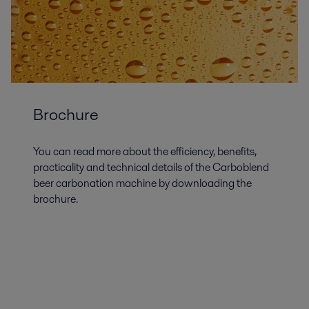
Brochure
You can read more about the efficiency, benefits,
practicality and technical details of the Carboblend
beer carbonation machine by downloading the
brochure.