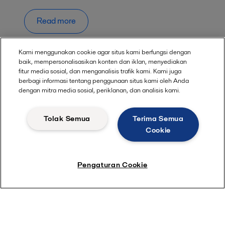
Read more
Kami menggunakan cookie agar situs kami berfungsi dengan
baik, mempersonalisasikan konten dan iklan, menyediakan
fitur media sosial, dan menganalisis trafik kami. Kami juga
berbagi informasi tentang penggunaan situs kami oleh Anda
dengan mitra media sosial, periklanan, dan analisis kami.
Quick links
About us
Tolak Semua
Terima Semua
Cookie
Media
Career
Pengaturan Cookie
Investors
Safety data sheets
For suppliers
Partner portal