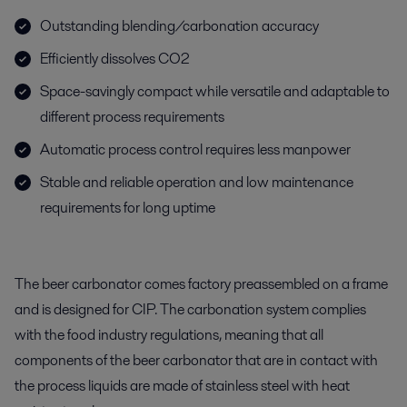
Outstanding blending/carbonation accuracy
Efficiently dissolves CO2
Space-savingly compact while versatile and adaptable to
different process requirements
Automatic process control requires less manpower
Stable and reliable operation and low maintenance
requirements for long uptime
The beer carbonator comes factory preassembled on a frame
and is designed for CIP. The carbonation system complies
with the food industry regulations, meaning that all
components of the beer carbonator that are in contact with
the process liquids are made of stainless steel with heat