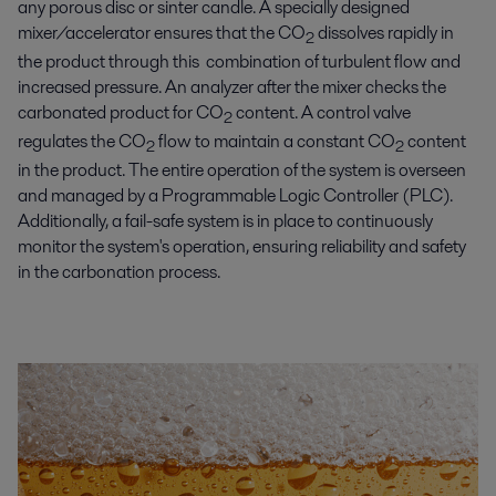
any porous disc or sinter candle. A specially designed
mixer/accelerator ensures that the CO
dissolves rapidly in
2
the product through this combination of turbulent flow and
increased pressure. An analyzer after the mixer checks the
carbonated product for CO
content. A control valve
2
regulates the CO
flow to maintain a constant CO
content
2
2
in the product. The entire operation of the system is overseen
and managed by a Programmable Logic Controller (PLC).
Additionally, a fail-safe system is in place to continuously
monitor the system's operation, ensuring reliability and safety
in the carbonation process.