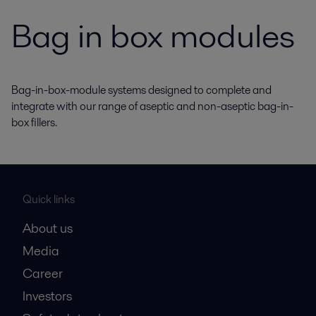
Bag in box modules
Bag-in-box-module systems designed to complete and
integrate with our range of aseptic and non-aseptic bag-in-
box fillers.
Quick links
About us
Media
Career
Investors