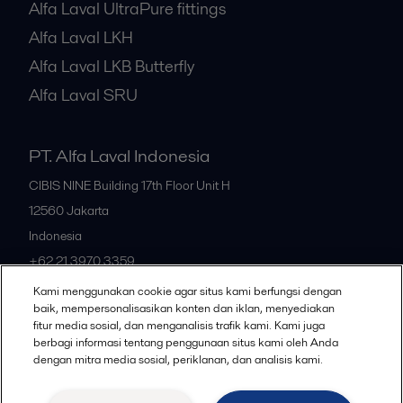
Alfa Laval UltraPure fittings
Alfa Laval LKH
Alfa Laval LKB Butterfly
Alfa Laval SRU
PT. Alfa Laval Indonesia
CIBIS NINE Building 17th Floor Unit H
12560
Jakarta
Indonesia
+62 21 3970 3359
Kami menggunakan cookie agar situs kami berfungsi dengan
baik, mempersonalisasikan konten dan iklan, menyediakan
All offices
fitur media sosial, dan menganalisis trafik kami. Kami juga
berbagi informasi tentang penggunaan situs kami oleh Anda
dengan mitra media sosial, periklanan, dan analisis kami.
Privacy policy
Cookies policy
Community guidelines