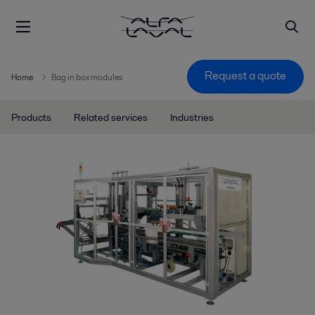
Request a quote
Home
Bag in box modules
Products
Related services
Industries