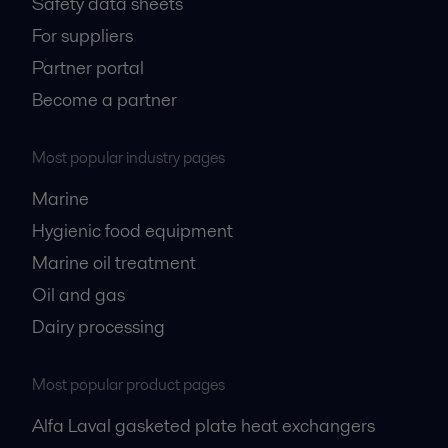
Safety data sheets
For suppliers
Partner portal
Become a partner
Most popular industry pages
Marine
Hygienic food equipment
Marine oil treatment
Oil and gas
Dairy processing
Most popular product pages
Alfa Laval gasketed plate heat exchangers