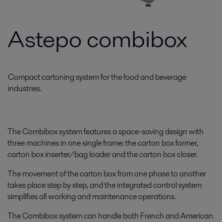
Astepo combibox
Compact cartoning system for the food and beverage
industries.
The Combibox system features a space-saving design with
three machines in one single frame: the carton box former,
carton box inserter/bag loader and the carton box closer.
The movement of the carton box from one phase to another
takes place step by step, and the integrated control system
simplifies all working and maintenance operations.
The Combibox system can handle both French and American