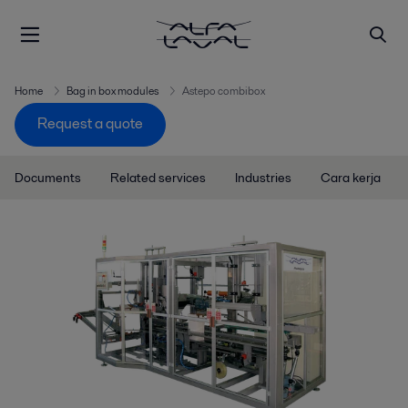
Home
Bag in box modules
Astepo combibox
Request a quote
Documents
Related services
Industries
Cara kerja