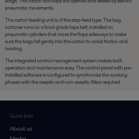
stage. The carton box flaps are opened and sealed by electro
pneumatic movements.
The carton feeding unit is of the step-feed type. The bag
cartoner runs on a food-grade tape belt, installed on
pneumatic cylinders that move the flaps sideways to make
sure the bags fall gently into the carton to avoid friction and
twisting.
The integrated control management system makes both
operation and maintenance easy. The control panel with pre-
installed software is configured to synchronize the working
phases with the aseptic and non-aseptic fillers required.
Quick links
About us
Media