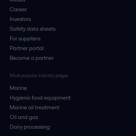
Career
Investors
Safety data sheets
For suppliers
Partner portal
Become a partner
Most popular industry pages
Marine
Hygienic food equipment
Marine oil treatment
Oil and gas
Dairy processing