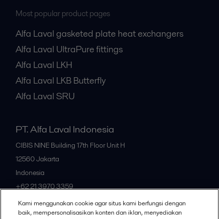
Most popular product pages
Alfa Laval gasketed plate heat exchangers
Alfa Laval UltraPure fittings
Alfa Laval LKH
Alfa Laval LKB Butterfly
Alfa Laval SRU
PT. Alfa Laval Indonesia
CIBIS NINE Building 17th Floor Unit H
12560
Jakarta
Indonesia
+62 21 3970 3359
Kami menggunakan cookie agar situs kami berfungsi dengan
baik, mempersonalisasikan konten dan iklan, menyediakan
All offices