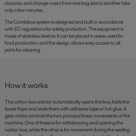
closures, and change-overs from one bag size to another take
only a few minutes.
The Combibox system is designed and built in accordance
with EC regulations for safety protection. The equipment is
made of stainless steel so it can be placed in areas used for
food production, and the design allows easy access to all
parts for cleaning.
How it works
The carton box erector automatically opens the box, folds the
lower flaps and seals them with adhesive tape or hot glue. A
gear motor controls the two principal linear movements of the
machine. One of these is for withdrawing and opening the
carton box, while the other is for movement during the sealing