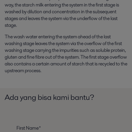
way, the starch milk entering the system in the first stage is
washed by dilution and concentration in the subsequent
stages and leaves the system via the underflow of the last
stage.
The wash water entering the system ahead of the last
washing stage leaves the system via the overflow of the first
washing stage carrying the impurities such as soluble protein,
gluten and fine fibre out of the system. The first stage overflow
also contains a certain amount of starch that is recycled to the
upstream process.
Ada yang bisa kami bantu?
First Name*