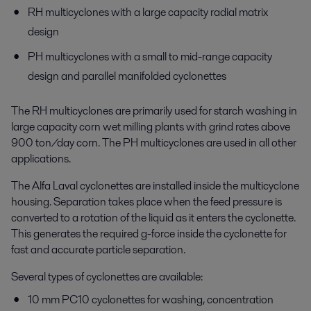
RH multicyclones with a large capacity radial matrix
design
PH multicyclones with a small to mid-range capacity
design and parallel manifolded cyclonettes
The RH multicyclones are primarily used for starch washing in
large capacity corn wet milling plants with grind rates above
900 ton/day corn. The PH multicyclones are used in all other
applications.
The Alfa Laval cyclonettes are installed inside the multicyclone
housing. Separation takes place when the feed pressure is
converted to a rotation of the liquid as it enters the cyclonette.
This generates the required g-force inside the cyclonette for
fast and accurate particle separation.
Several types of cyclonettes are available:
10 mm PC10 cyclonettes for washing, concentration