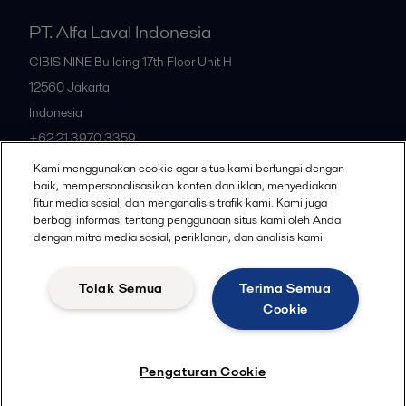
PT. Alfa Laval Indonesia
CIBIS NINE Building 17th Floor Unit H
12560
Jakarta
Indonesia
+62 21 3970 3359
Kami menggunakan cookie agar situs kami berfungsi dengan
baik, mempersonalisasikan konten dan iklan, menyediakan
All offices
fitur media sosial, dan menganalisis trafik kami. Kami juga
berbagi informasi tentang penggunaan situs kami oleh Anda
dengan mitra media sosial, periklanan, dan analisis kami.
Privacy policy
Cookies policy
Community guidelines
Tolak Semua
Terima Semua
Legal terms and conditions
Cookie
Follow us
Pengaturan Cookie
© 2015-2026ALFA LAVAL