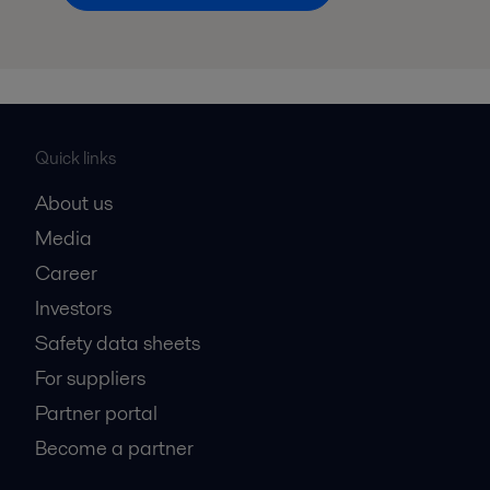
Quick links
About us
Media
Career
Investors
Safety data sheets
For suppliers
Partner portal
Become a partner