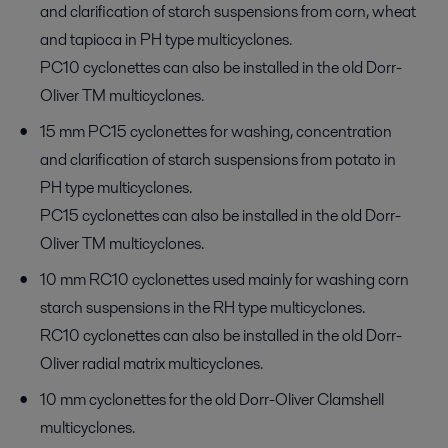
and clarification of starch suspensions from corn, wheat
and tapioca in PH type multicyclones.
PC10 cyclonettes can also be installed in the old Dorr-
Oliver TM multicyclones.
15 mm PC15 cyclonettes for washing, concentration
and clarification of starch suspensions from potato in
PH type multicyclones.
PC15 cyclonettes can also be installed in the old Dorr-
Oliver TM multicyclones.
10 mm RC10 cyclonettes used mainly for washing corn
starch suspensions in the RH type multicyclones.
RC10 cyclonettes can also be installed in the old Dorr-
Oliver radial matrix multicyclones.
10 mm cyclonettes for the old Dorr-Oliver Clamshell
multicyclones.