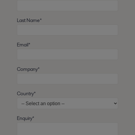
Last Name*
Email*
Company*
Country*
Enquiry*