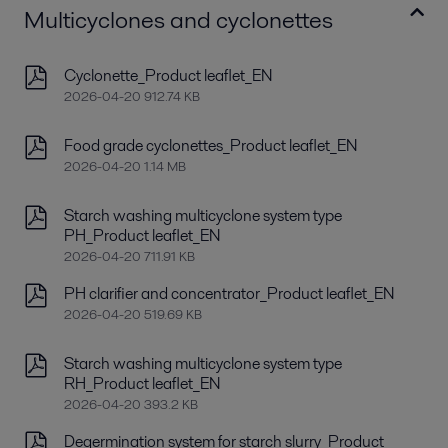
Multicyclones and cyclonettes
Cyclonette_Product leaflet_EN
2026-04-20 912.74 KB
Food grade cyclonettes_Product leaflet_EN
2026-04-20 1.14 MB
Starch washing multicyclone system type
PH_Product leaflet_EN
2026-04-20 711.91 KB
PH clarifier and concentrator_Product leaflet_EN
2026-04-20 519.69 KB
Starch washing multicyclone system type
RH_Product leaflet_EN
2026-04-20 393.2 KB
Degermination system for starch slurry_Product