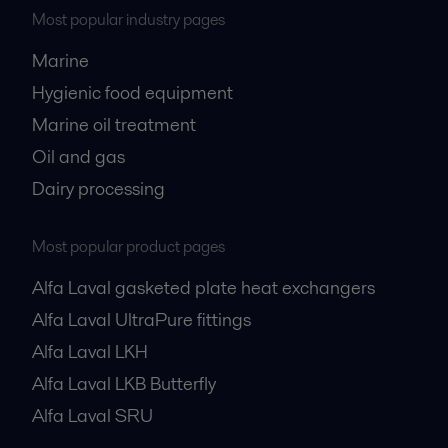
Most popular industry pages
Marine
Hygienic food equipment
Marine oil treatment
Oil and gas
Dairy processing
Most popular product pages
Alfa Laval gasketed plate heat exchangers
Alfa Laval UltraPure fittings
Alfa Laval LKH
Alfa Laval LKB Butterfly
Alfa Laval SRU