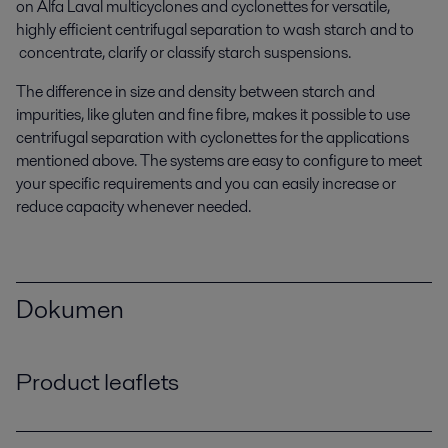
on Alfa Laval multicyclones and cyclonettes for versatile,
highly efficient centrifugal separation to wash starch and to
concentrate, clarify or classify starch suspensions.
The difference in size and density between starch and
impurities, like gluten and fine fibre, makes it possible to use
centrifugal separation with cyclonettes for the applications
mentioned above. The systems are easy to configure to meet
your specific requirements and you can easily increase or
reduce capacity whenever needed.
Dokumen
Product leaflets