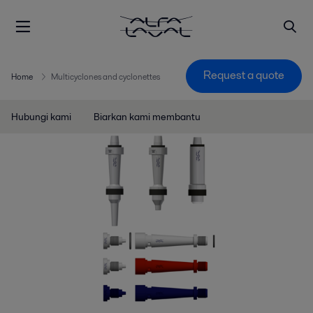
Request a quote
Home
Multicyclones and cyclonettes
Hubungi kami
Biarkan kami membantu