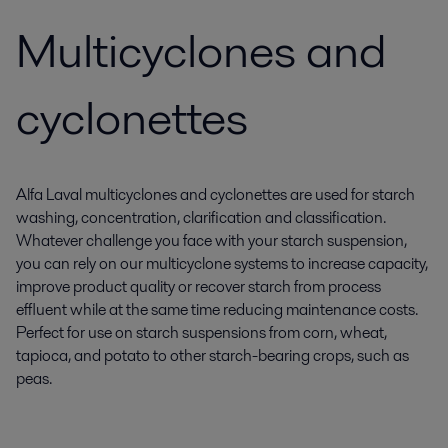
Multicyclones and
cyclonettes
Alfa Laval multicyclones and cyclonettes are used for starch
washing, concentration, clarification and classification.
Whatever challenge you face with your starch suspension,
you can rely on our multicyclone systems to increase capacity,
improve product quality or recover starch from process
effluent while at the same time reducing maintenance costs.
Perfect for use on starch suspensions from corn, wheat,
tapioca, and potato to other starch-bearing crops, such as
peas.