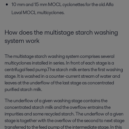
10 mm and 15 mm MOCL cyclonettes for the old Alfa
Laval MOCL multicyclones.
How does the multistage starch washing
system work
The multistage starch washing system comprises several
multicyclones installed in series. In front of each stage is a
centrifugal feed pump.The starch milk enters the first washing
stage. It is washed in a counter-current stream of water and
leaves at the underflow of the last stage as concentrated
purified starch milk.
The underflow of a given washing stage contains the
concentrated starch milk and the overflow entrains the
impurities and some recycled starch. The underflow of a given
stage is together with the overflow of the second to next stage
transferred to the feed pump of the intermediate stage. In this