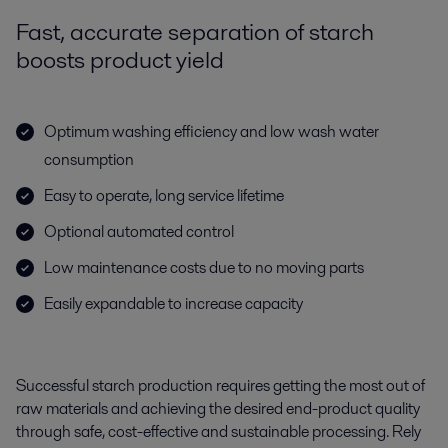
Fast, accurate separation of starch
boosts product yield
Optimum washing efficiency and low wash water
consumption
Easy to operate, long service lifetime
Optional automated control
Low maintenance costs due to no moving parts
Easily expandable to increase capacity
Successful starch production requires getting the most out of
raw materials and achieving the desired end-product quality
through safe, cost-effective and sustainable processing. Rely