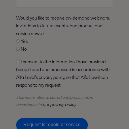
Would you like to receive on-demand webinars,
invitations to future events, and product and
service news?
Yes
No
I consent to the information I have provided
being stored and processed in accordance with
Alfa Laval's privacy policy, so that Alfa Laval can
respond to my request.
This information is stored and
processed
in
our privacy policy
accordance to
.
Request for quote or service