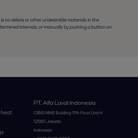
 no debris or other undesirable materials in the
etermined intervals, or manually by pushing a button on
PT. Alfa Laval Indonesia
 heat
CIBIS NINE Building 17th Floor Unit H
12560
Jakarta
Indonesia
gs