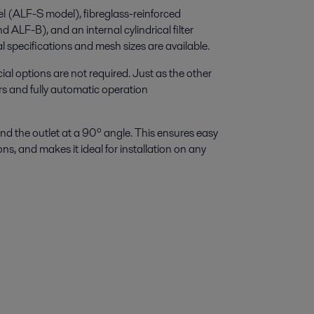
el (ALF-S model), fibreglass-reinforced
ALF-B), and an internal cylindrical filter
al specifications and mesh sizes are available.
l options are not required. Just as the other
ers and fully automatic operation
r and the outlet at a 90º angle. This ensures easy
ns, and makes it ideal for installation on any