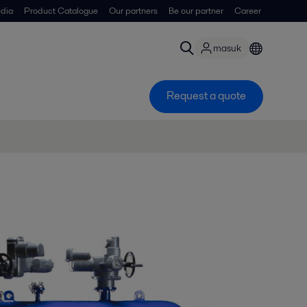
dia
Product Catalogue
Our partners
Be our partner
Career
masuk
Request a quote