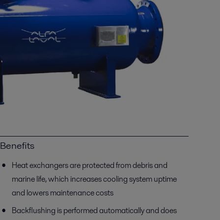
Benefits
Heat exchangers are protected from debris and
marine life, which increases cooling system uptime
and lowers maintenance costs
Backflushing is performed automatically and does