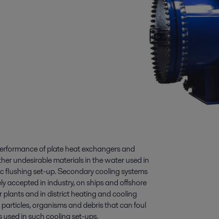
 performance of plate heat exchangers and
ther undesirable materials in the water used in
ic flushing set-up. Secondary cooling systems
 accepted in industry, on ships and offshore
r plants and in district heating and cooling
particles, organisms and debris that can foul
 used in such cooling set-ups.