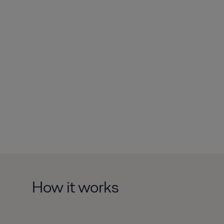
How it works