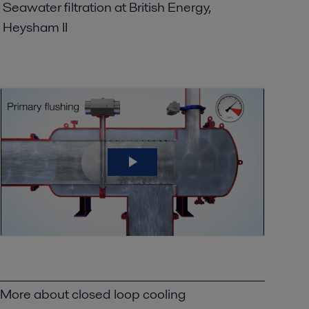
Seawater filtration at British Energy,
Heysham II
More about closed loop cooling