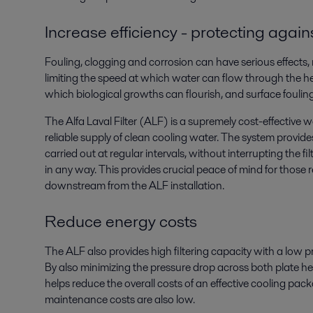
Increase efficiency - protecting again
Fouling, clogging and corrosion can have serious effects, 
limiting the speed at which water can flow through the hea
which biological growths can flourish, and surface fouling
The Alfa Laval Filter (ALF) is a supremely cost-effective 
reliable supply of clean cooling water. The system provid
carried out at regular intervals, without interrupting the f
in any way. This provides crucial peace of mind for those
downstream from the ALF installation.
Reduce energy costs
The ALF also provides high filtering capacity with a low 
By also minimizing the pressure drop across both plate hea
helps reduce the overall costs of an effective cooling pa
maintenance costs are also low.