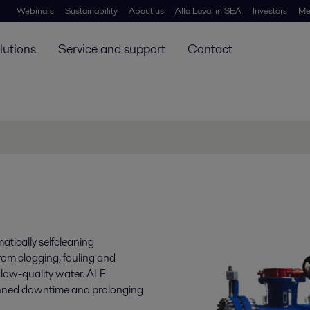
Webinars
Sustainability
About us
Alfa Laval in SEA
Investors
Me
lutions
Service and support
Contact
atically selfcleaning
from clogging, fouling and
 low-quality water. ALF
planned downtime and prolonging