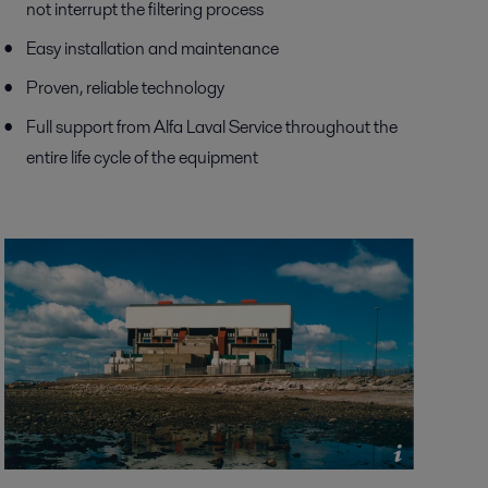
not interrupt the filtering process
Easy installation and maintenance
Proven, reliable technology
Full support from Alfa Laval Service throughout the
entire life cycle of the equipment