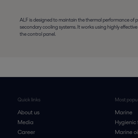
ALF is designed to maintain the thermal performance of p
secondary cooling systems. It works using highly effectiv
the control panel.
Quick links
Most popul
About us
Marine
Media
Hygienic
Career
Marine oi