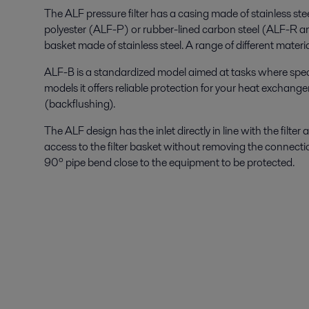
The ALF pressure filter has a casing made of stainless ste
polyester (ALF-P) or rubber-lined carbon steel (ALF-R and 
basket made of stainless steel. A range of different materi
ALF-B is a standardized model aimed at tasks where specia
models it offers reliable protection for your heat exchang
(backflushing).
The ALF design has the inlet directly in line with the filte
access to the filter basket without removing the connectio
90º pipe bend close to the equipment to be protected.