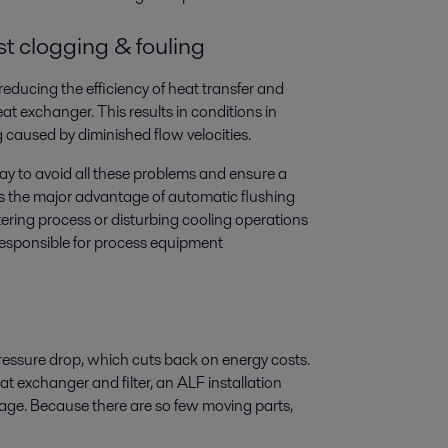
st clogging & fouling
reducing the efficiency of heat transfer and
t exchanger. This results in conditions in
 caused by diminished flow velocities.
way to avoid all these problems and ensure a
es the major advantage of automatic flushing
iltering process or disturbing cooling operations
 responsible for process equipment
pressure drop, which cuts back on energy costs.
t exchanger and filter, an ALF installation
ckage. Because there are so few moving parts,