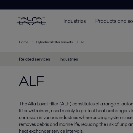
Industries
Products and so
Home
Cylindrical filter baskets
ALF
Related services
Industries
ALF
The Alfa Laval Filter (ALF) constitutes of a range of autom
filters/strainers, used mainly to protect heat exchangers 
corrosion in various industries where cooling systems use
removes debris and marine life, reducing the risk of un
heat exchanger service intervals.