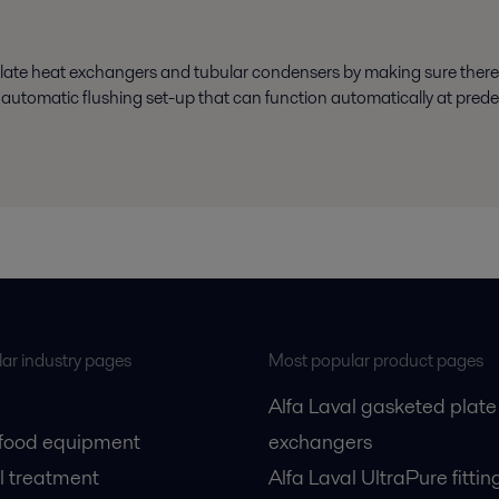
late heat exchangers and tubular condensers by making sure there is
e automatic flushing set-up that can function automatically at pred
ar industry pages
Most popular product pages
Alfa Laval gasketed plate
 food equipment
exchangers
l treatment
Alfa Laval UltraPure fittin