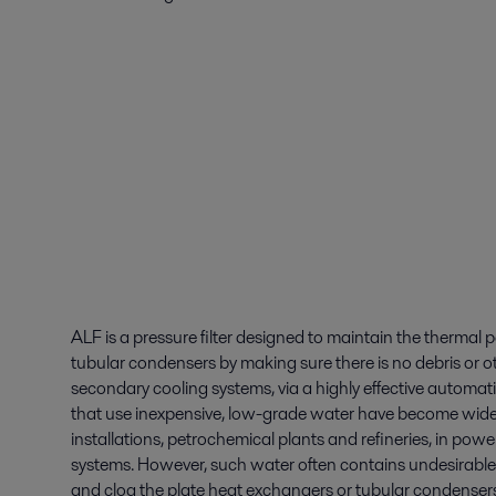
ALF is a pressure filter designed to maintain the thermal
tubular condensers by making sure there is no debris or o
secondary cooling systems, via a highly effective automat
that use inexpensive, low-grade water have become widely
installations, petrochemical plants and refineries, in powe
systems. However, such water often contains undesirable 
and clog the plate heat exchangers or tubular condensers