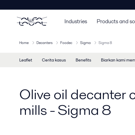
Industries
Products and so
Home
Decanters
Foodec
Sigma
Sigma 8
Leaflet
Cerita kasus
Benefits
Biarkan kami me
Olive oil decanter c
mills - Sigma 8