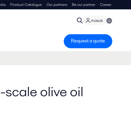
dia
Product Catalogue
Our partners
Be our partner
Career
masuk
Request a quote
-scale olive oil