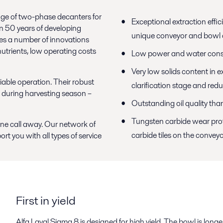
range of two-phase decanters for
Exceptional extraction effic
an 50 years of developing
unique conveyor and bowl 
res a number of innovations
 nutrients, low operating costs
Low power and water con
Very low solids content in e
eliable operation. Their robust
clarification stage and red
 during harvesting season –
Outstanding oil quality th
Tungsten carbide wear prote
hone call away. Our network of
carbide tiles on the conveyor
ort you with all types of service
First in yield
Alfa Laval Sigma 8 is designed for high yield. The bowl is longe