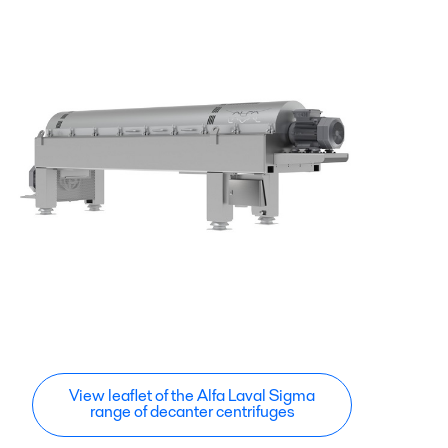
View leaflet of the Alfa Laval Sigma
range of decanter centrifuges