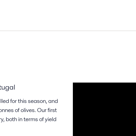
tugal
led for this season, and
nes of olives. Our first
, both in terms of yield