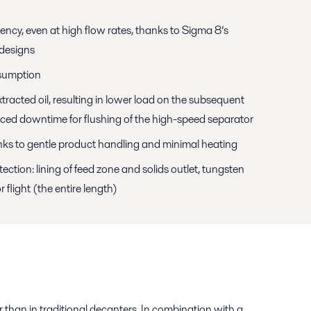
iency, even at high flow rates, thanks to Sigma 8’s
designs
sumption
xtracted oil, resulting in lower load on the subsequent
uced downtime for flushing of the high-speed separator
anks to gentle product handling and minimal heating
ction: lining of feed zone and solids outlet, tungsten
 flight (the entire length)
r than in traditional decanters. In combination with a