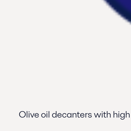
Olive oil decanters with high