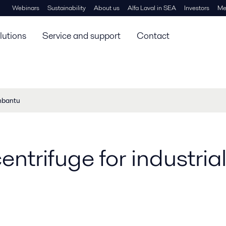
Webinars
Sustainability
About us
Alfa Laval in SEA
Investors
Me
lutions
Service and support
Contact
mbantu
entrifuge for industrial