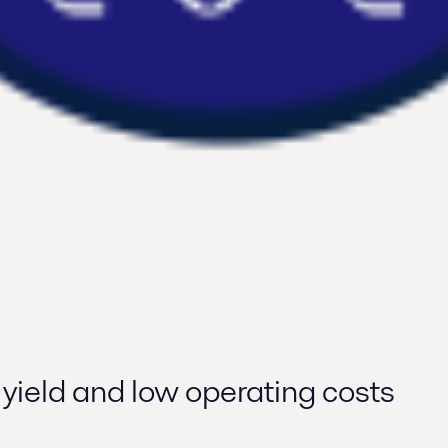
 yield and low operating costs