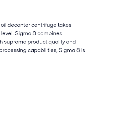
oil decanter centrifuge takes
new level. Sigma 8 combines
ith supreme product quality and
processing capabilities, Sigma 8 is