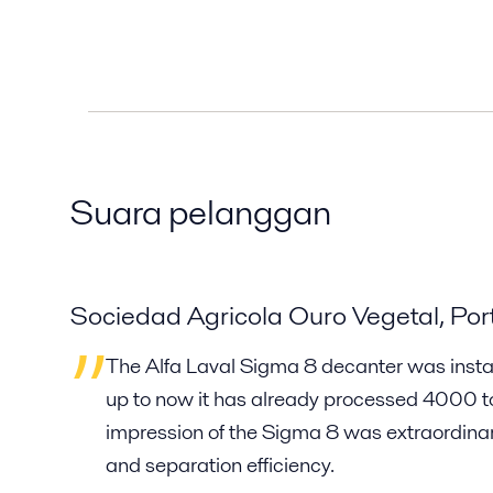
Suara pelanggan
Sociedad Agricola Ouro Vegetal, Por
The Alfa Laval Sigma 8 decanter was instal
up to now it has already processed 4000 ton
impression of the Sigma 8 was extraordinary
and separation efficiency.