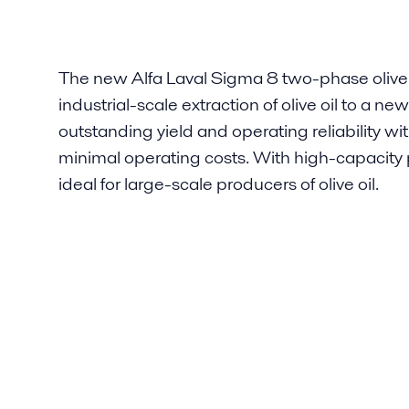
The new Alfa Laval Sigma 8 two-phase olive 
industrial-scale extraction of olive oil to a 
outstanding yield and operating reliability w
minimal operating costs. With high-capacity 
ideal for large-scale producers of olive oil.