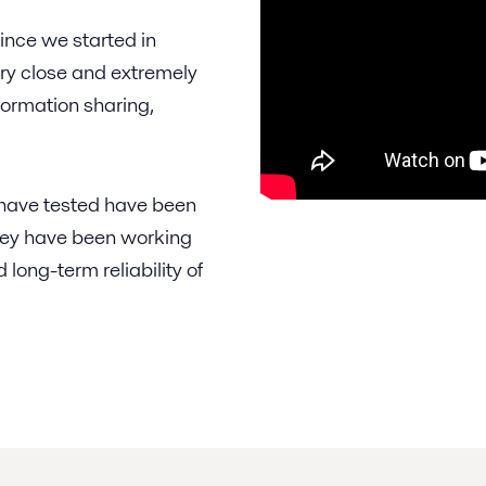
ince we started in
ery close and extremely
nformation sharing,
e have tested have been
, they have been working
 long-term reliability of