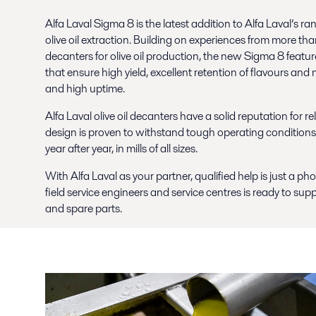
Alfa Laval Sigma 8 is the latest addition to Alfa Laval’s 
olive oil extraction. Building on experiences from more th
decanters for olive oil production, the new Sigma 8 featu
that ensure high yield, excellent retention of flavours and
and high uptime.
Alfa Laval olive oil decanters have a solid reputation for r
design is proven to withstand tough operating conditions
year after year, in mills of all sizes.
With Alfa Laval as your partner, qualified help is just a p
field service engineers and service centres is ready to supp
and spare parts.