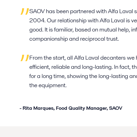
SAOV has been partnered with Alfa Laval s
2004. Our relationship with Alfa Laval is v
good. It is familiar, based on mutual help, i
companionship and reciprocal trust.
From the start, all Alfa Laval decanters w
efficient, reliable and long-lasting. In fact
for a long time, showing the long-lasting and
the equipment.
- Rita Marques, Food Quality Manager, SAOV