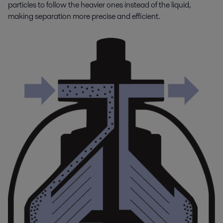
particles to follow the heavier ones instead of the liquid,
making separation more precise and efficient.
Engine and transport
Alfa Laval’s advanced heat transfer, filtration and separation products
and solutions ensure engines perform efficiently, with the lowest life-
cycle costs and minimal impact on the environment.
Engine power