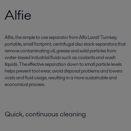
Alfie
Alfie, the simple to use separator from Alfa Laval! Turnkey,
portable, small footprint, centrifugal disc stack separators that
remove contaminating oil, grease and solid particles from
water-based industrial fluids such as coolants and wash
liquids. The effective separation down to small particle levels
helps prevent tool wear, avoid disposal problems and lowers
costs and fluid usage, resulting in a more sustainable and
economical process.
Quick, continuous cleaning