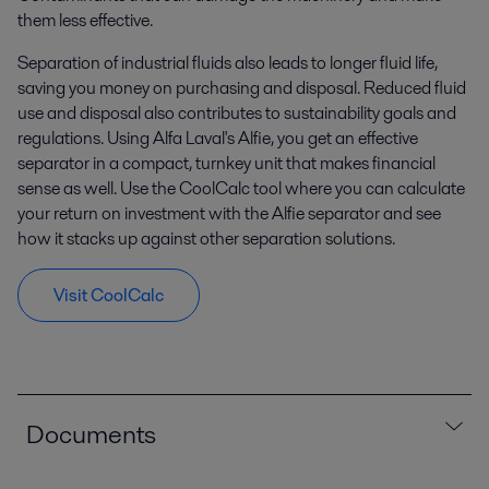
them less effective.
Separation of industrial fluids also leads to longer fluid life,
saving you money on purchasing and disposal. Reduced fluid
use and disposal also contributes to sustainability goals and
regulations. Using Alfa Laval's Alfie, you get an effective
separator in a compact, turnkey unit that makes financial
sense as well. Use the CoolCalc tool where you can calculate
your return on investment with the Alfie separator and see
how it stacks up against other separation solutions.
Visit CoolCalc
Documents