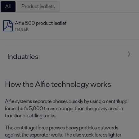
All
Product leaflets
Alfie 500 product leaflet
1143 kB
Industries
All
Energy and Utilities
How the Alfie technology works
Machinery and Manufacturing
Marine and transportation
Alfie systems separate phases quickly by using a centrifugal
force that's 5,000 times stronger than the gravity used in
traditional settling tanks.
The centrifugal force presses heavy particles outwards
against the separator walls. The disc stack forces lighter