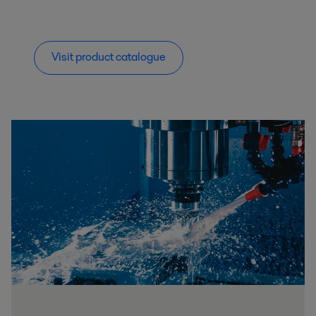
Visit product catalogue