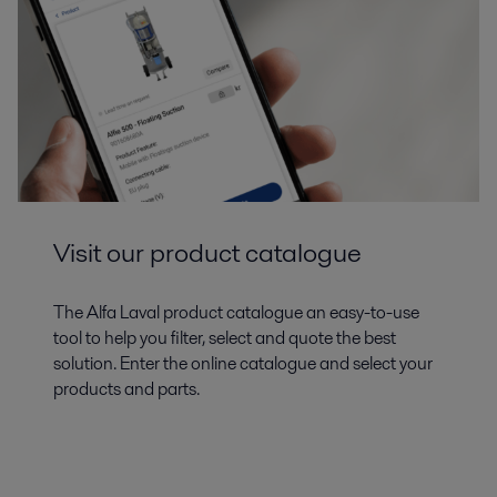
Visit our product catalogue
The Alfa Laval product catalogue an easy-to-use
tool to help you filter, select and quote the best
solution. Enter the online catalogue and select your
products and parts.