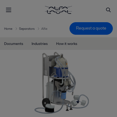
Request a quote
Home
Separators
Alfie
Documents
Industries
How it works