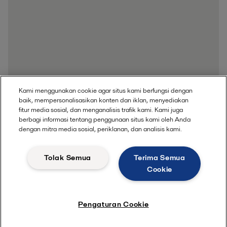
Kami menggunakan cookie agar situs kami berfungsi dengan
baik, mempersonalisasikan konten dan iklan, menyediakan
fitur media sosial, dan menganalisis trafik kami. Kami juga
berbagi informasi tentang penggunaan situs kami oleh Anda
dengan mitra media sosial, periklanan, dan analisis kami.
Tolak Semua
Terima Semua
Cookie
Pengaturan Cookie