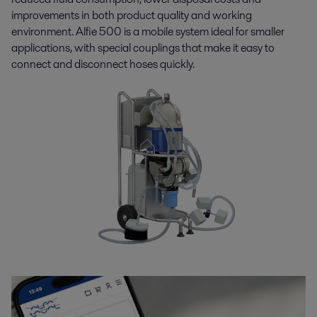
improvements in both product quality and working
environment. Alfie 500 is a mobile system ideal for smaller
applications, with special couplings that make it easy to
connect and disconnect hoses quickly.