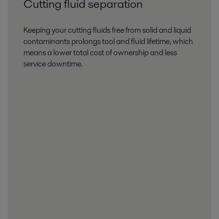
Cutting fluid separation
Keeping your cutting fluids free from solid and liquid
contaminants prolongs tool and fluid lifetime, which
means a lower total cost of ownership and less
service downtime.