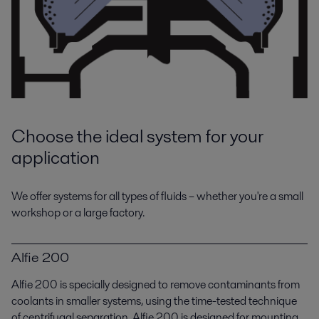
Whether you work with diesel engines themselves or their application in
power generation, your choice of auxiliary equipment.
Choose the ideal system for your
application
Metal working
We offer systems for all types of fluids – whether you're a small
workshop or a large factory.
Alfa Laval supplies a broad range of heating, cooling and fluid cleaning
solutions for the metalworking industry.
Alfie 200
Alfie 200 is specially designed to remove contaminants from
coolants in smaller systems, using the time-tested technique
of centrifugal separation. Alfie 200 is designed for mounting