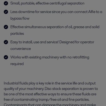
Small, portable, effective centrifugal separation
Less downtime for service since you can connect Alfie to a
bypass flow
Effective simultaneous separation of oil, grease and solid
particles
Easy to install, use and service! Designed for operator
convenience
Works with existing machinery with no retrofitting
required
Industrial fluids play a key role in the service life and output
quality of your machinery. Disc stack separation is proven to
be one of the most effective ways to ensure these fluids are
free of contaminating tramp/free oil and fine particles.
Contaminants that can damage the machinery and make