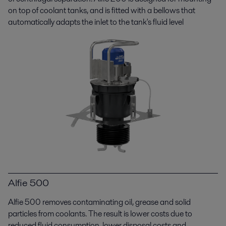
on top of coolant tanks, and is fitted with a bellows that
automatically adapts the inlet to the tank's fluid level
Alfie 500
Alfie 500 removes contaminating oil, grease and solid
particles from coolants. The result is lower costs due to
reduced fluid consumption, lower disposal costs and