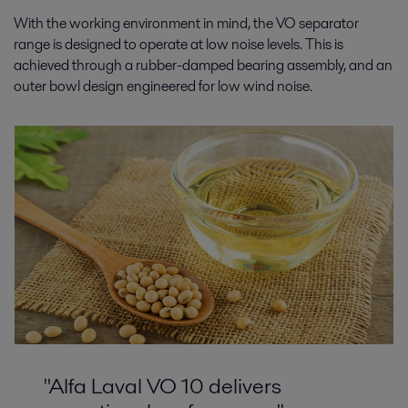
With the working environment in mind, the VO separator
range is designed to operate at low noise levels. This is
achieved through a rubber-damped bearing assembly, and an
outer bowl design engineered for low wind noise.
"Alfa Laval VO 10 delivers