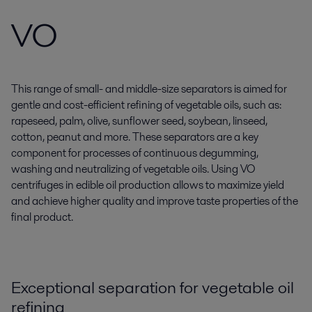
VO
This range of small- and middle-size separators is aimed for
gentle and cost-efficient refining of vegetable oils, such as:
rapeseed, palm, olive, sunflower seed, soybean, linseed,
cotton, peanut and more. These separators are a key
component for processes of continuous degumming,
washing and neutralizing of vegetable oils. Using VO
centrifuges in edible oil production allows to maximize yield
and achieve higher quality and improve taste properties of the
final product.
Exceptional separation for vegetable oil
refining