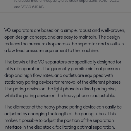
Alfa Laval medium-capacity disc stack separators, VO10, VO20
and VO30
619 kB
VO separators are based on a simple, robust and well-proven,
open design concept, and are easy to maintain. The design
reduces the pressure drop across the separator and results in
a low feed pressure requirement to the machine.
The bowls of the VO separators are specifically designed for
fatty oil separation. The geometry permits minimal pressure
drop and high flow rates, and outlets are equipped with
stationary paring devices for removal of the different phases.
The paring device on the light phase is a fixed paring disc,
while the paring device on the heavy phase is adjustable.
The diameter of the heavy phase paring device can easily be
adjusted by changing the length of the paring tubes. This
makes it possible to adjust the position of the separation
interface in the disc stack, facilitating optimal separation.