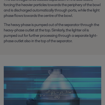
forcing the heavier particles towards the periphery of the bowl
and is discharged automatically through ports, while the light
phase flows towards the centre of the bowl.
The heavy phase is pumped out of the separator through the
heavy-phase outlet at the top. Similarly, the lighter oil is
pumped out for further processing through a separate light-
phase outlet also in the top of the separator.