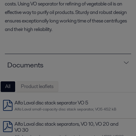
costs. Using VO separator for refining of vegetable oil is an
effective way to purify oil products. Sturdy and robust design
ensures exceptionally long working time of these centrifuges
and their high reliability.
Documents
All
Product leaflets
Alfa Laval disc stack separator VO 5
Alfa Laval small-capacity disc stack separator, VO5
452 kB
Alfa Laval disc stack separators, VO 10, VO 20 and
VO 30