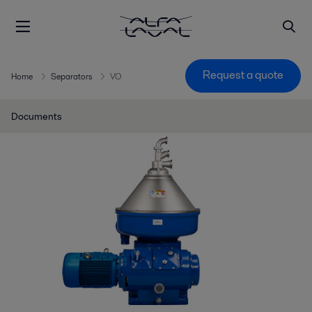
Request a quote
Home
Separators
VO
Documents