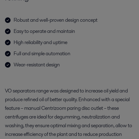
Robust and well-proven design concept
Easy to operate and maintain
High reliability and uptime
Full and simple automation
Wear-resistant design
VO separators range was designed to increase oil yield and
produce refined oil of better quality. Enhanced with a special
feature – manual Centrizoom paring disc outlet – these
centrifuges are ideal for degumming, neutralization and
washing, they ensure optimal mixing and separation, allow to
increase efficiency of the plant and to reduce production