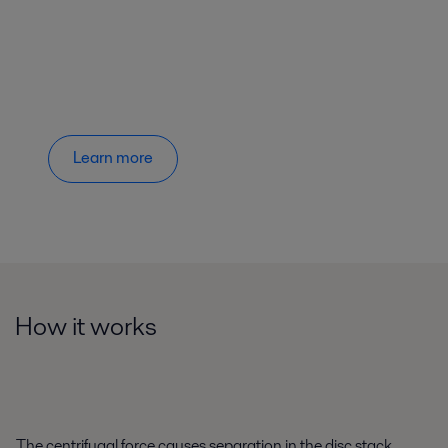
Learn more
How it works
The centrifugal force causes separation in the disc stack,