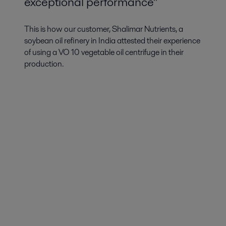
exceptional performance"
This is how our customer, Shalimar Nutrients, a
soybean oil refinery in India attested their experience
of using a VO 10 vegetable oil centrifuge in their
production.