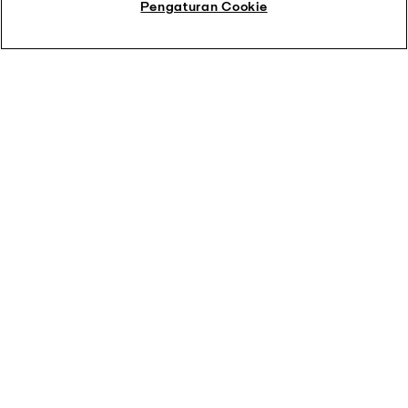
Pengaturan Cookie