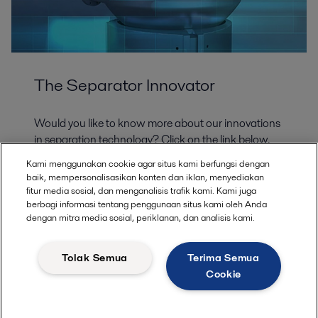
The Separator Innovator
Would you like to know more about our innovations
in separation technology? Click on the link below.
Alfa Laval invented the first disc stack separator and
Kami menggunakan cookie agar situs kami berfungsi dengan
has led the way in the development of centrifuge
baik, mempersonalisasikan konten dan iklan, menyediakan
technology for over a century. We are glad to share
fitur media sosial, dan menganalisis trafik kami. Kami juga
with you the expertise we have gained along the
berbagi informasi tentang penggunaan situs kami oleh Anda
dengan mitra media sosial, periklanan, dan analisis kami.
way. Visit our Separator Innovator knowledge base
to learn more about advancements in separation
and the steps Alfa Laval is taking to continue
Tolak Semua
Terima Semua
revolutionizing the technology.
Cookie