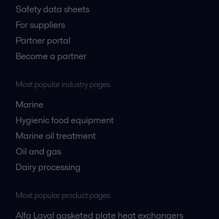
Safety data sheets
For suppliers
Partner portal
Become a partner
Most popular industry pages
Marine
Hygienic food equipment
Marine oil treatment
Oil and gas
Dairy processing
Most popular product pages
Alfa Laval gasketed plate heat exchangers