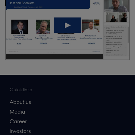
Quick links
About us
Media
Career
Investors