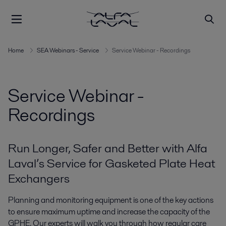
Home
SEA Webinars - Service
Service Webinar - Recordings
Service Webinar -
Recordings
Run Longer, Safer and Better with Alfa
Laval’s Service for Gasketed Plate Heat
Exchangers
Planning and monitoring equipment is one of the key actions
to ensure maximum uptime and increase the capacity of the
GPHE. Our experts will walk you through how regular care