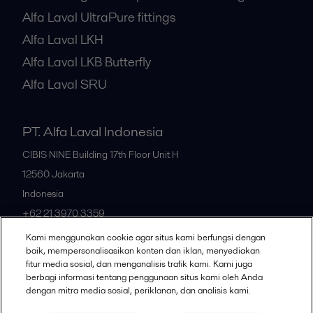
Alfa Laval UltraPure fittings
Alfa Laval LKH
Alfa Laval LKB Butterfly
Alfa Laval SRU
PT. Alfa Laval Indonesia
CIBIS NINE Building 17th Floor Unit H
12560
Jakarta
Indonesia
+62 21 3970 3359
Kami menggunakan cookie agar situs kami berfungsi dengan
baik, mempersonalisasikan konten dan iklan, menyediakan
All offices
fitur media sosial, dan menganalisis trafik kami. Kami juga
berbagi informasi tentang penggunaan situs kami oleh Anda
dengan mitra media sosial, periklanan, dan analisis kami.