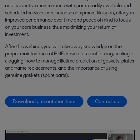
and preventive maintenance with parts readily available and
scheduled services can increase equipment life span, offer you
improved performance over time and peace of mind to focus
on your core business, thus maximizing your return of
investment.
After this webinar, you will take away knowledge on the
proper maintenance of PHE, how to prevent fouling, scaling or
clogging, how to manage lifetime prediction of gaskets, plates
and frame replacements, and the importance of using
genuine gaskets (spare parts).
Download presentation here
Contact us