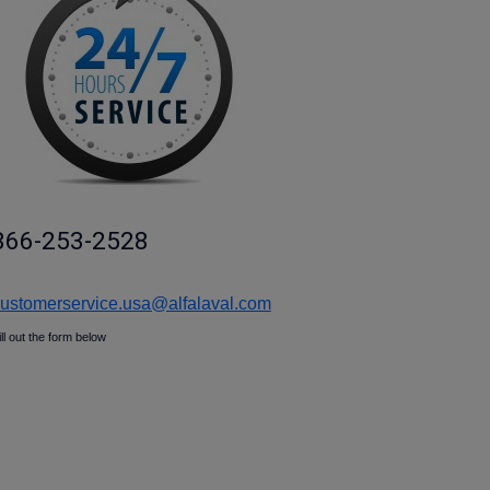
866-253-2528
ustomerservice.usa@alfalaval.com
ill out the form below