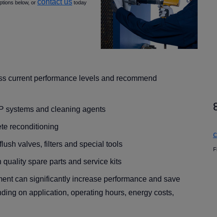
contact us
ptions below, or
today
ess current performance levels and recommend
IP systems and cleaning agents
te reconditioning
c
ush valves, filters and special tools
F
 quality spare parts and service kits
ment can significantly increase performance and save
ding on application, operating hours, energy costs,