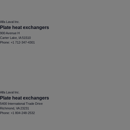
Alfa Laval Inc.
Plate heat exchangers
900 Avenue H
Carter Lake, IA 51510
Phone: +1 712-347-4301
Alfa Laval Inc.
Plate heat exchangers
5400 International Trade Drive
Richmond, VA 23231
Phone: +1 804-248-2532