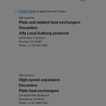
Click here
for global Service Centers.
Alfa Laval Inc.
Plate and welded heat exchangers
Decanters
Alfa Laval Aalborg products
10470 Deer Trail Drive
Houston, TX 77038
Phone: +1 713-934-3160
Alfa Laval Inc.
High-speed separators
Decanters
Plate heat exchangers
200 South Park Boulevard
Greenwood, IN 46143
Phone: +1 317-889-5100