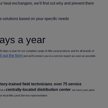
ur heat exchangers, we'll find out why and prevent them
ice solutions based on your specific needs
days a year
5 days a year for our complete range of Alfa Laval products and for all brands of
ill out the form
and we'll connect you to a service expert as soon as possible.
tory-trained field technicians
over 75 service
,
centrally-located distribution center
and a
, we have your parts
ur local Alfa Laval Service representative.