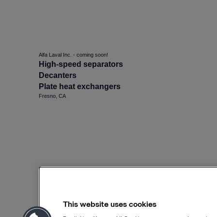
Alfa Laval Inc. - coming soon!
High-speed separators
Decanters
Plate heat exchangers
Fresno, CA
This website uses cookies