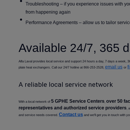
Troubleshooting
– if you experience issues with yo
from happening again
Performance Agreements
– allow us to tailor serv
Available 24/7, 365 
Alfa Laval provides local service and support 24 hours a day, 7 days a week, 36
email us
f
plate heat exchangers. Call our 24/7 hotline at 866-253-2528,
or
A reliable local service network
5 GPHE Service Centers
over 50 fac
With a local network of
,
representatives and authorized service providers
, 
Contact us
and service needs covered.
and we'll get you in touch with yo