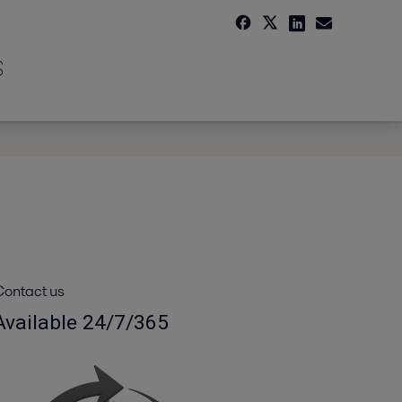
s
ontact us
Available 24/7/365