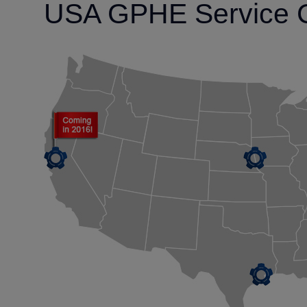
USA GPHE Service 