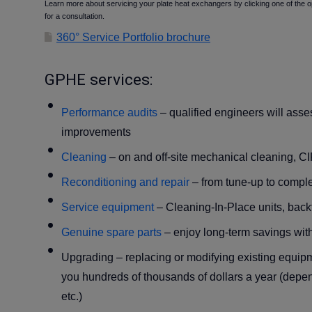
Learn more about servicing your plate heat exchangers by clicking one of the o
for a consultation.
360° Service Portfolio brochure
GPHE services:
Performance audits
– qualified engineers will ass
improvements
Cleaning
–
on and off-site mechanical cleaning, C
Reconditioning and repair
– from tune-up to comple
Service equipment
– Cleaning-In-Place units, backfl
Genuine spare parts
– enjoy long-term savings with
Upgrading
– replacing or modifying existing equip
you hundreds of thousands of dollars a year (depen
etc.)