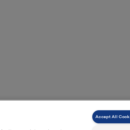
Contact us for more information
Accept All Cook