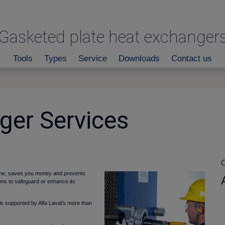
Gasketed plate heat exchanger
Tools
Types
Service
Downloads
Contact us
ger Services
C
 time, saves you money and prevents
ons to safeguard or enhance its
s supported by Alfa Laval’s more than