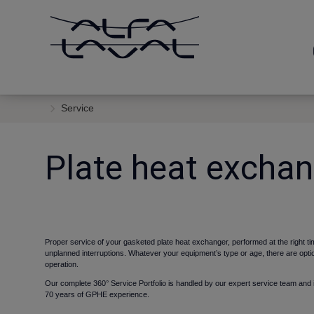
Service
Plate heat exchan
Proper service of your gasketed plate heat exchanger, performed at the right
unplanned interruptions. Whatever your equipment’s type or age, there are opti
operation.
Our complete
360° Service Portfolio is
handled by our expert service team and i
70 years of GPHE experience.