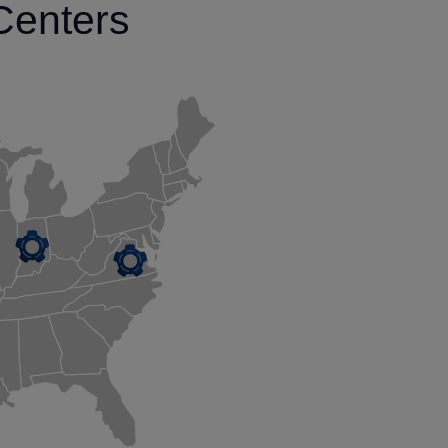
Centers