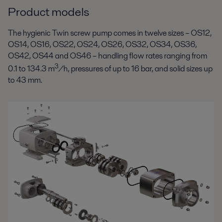
Product models
The hygienic Twin screw pump comes in twelve sizes – OS12,
OS14, OS16, OS22, OS24, OS26, OS32, OS34, OS36,
OS42, OS44 and OS46 – handling flow rates ranging from
3
0.1 to 134.3 m
/h, pressures of up to 16 bar, and solid sizes up
to 43 mm.