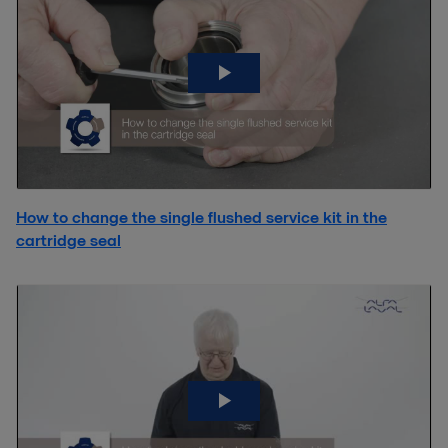
How to change the single flushed service kit in the
cartridge seal