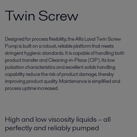
Twin Screw
Designed for process flexibility, the Alfa Laval Twin Screw
Pump is built on a robust, reliable platform that meets
stringent hygienic standards. It is capable of handling both
product transfer and Cleaning-in-Place (CIP). Its low
pulsation characteristics and excellent solids handling
capability reduce the risk of product damage, thereby
improving product quality. Maintenance is simplified and
process uptime increased.
High and low viscosity liquids – all
perfectly and reliably pumped