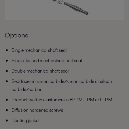
Options
Single mechanical shaft seal
Single flushed mechanical shaft seal
Double mechanical shaft seal
Seal faces in silicon carbide/silicon carbide or silicon
carbide/carbon
Product wetted elastomers in EPDM, FPM or FFPM
Diffusion hardened screws
Heating jacket