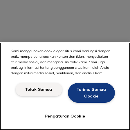
Kami menggunakan cookie agar situs kami berfungsi dengan
baik, mempersonalisasikan konten dan iklan, menyediakan
fitur media sosial, dan menganalisis trafik kami. Kami juga
berbagi informasi tentang penggunaan situs kami oleh Anda
dengan mitra media sosial, periklanan, dan analisis kami.
Tolak Semua
Terima Semua
Cookie
Pengaturan Cookie