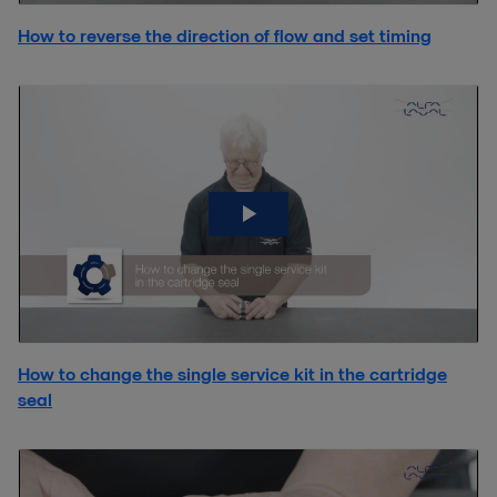
How to reverse the direction of flow and set timing
How to change the single service kit in the cartridge
seal