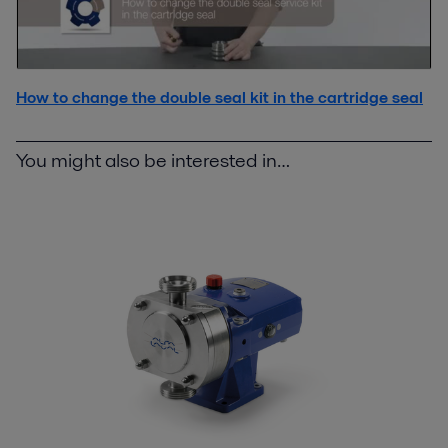
How to change the double seal kit in the cartridge seal
You might also be interested in…