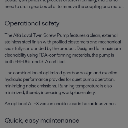
need to drain gearbox oil or to remove the coupling and motor.
Operational safety
The Alfa Laval Twin Screw Pump features a clean, external
stainless steel finish with profiled elastomers and mechanical
seals fully surrounded by the product. Designed for maximum
cleanability using FDA-conforming materials, the pump is
both EHEDG- and 3-A certified.
The combination of optimized gearbox design and excellent
hydraulic performance provides for quiet pump operation,
minimizing noise emissions. Running temperature is also
minimized, thereby increasing workplace safety.
An optional ATEX version enables use in hazardous zones.
Quick, easy maintenance