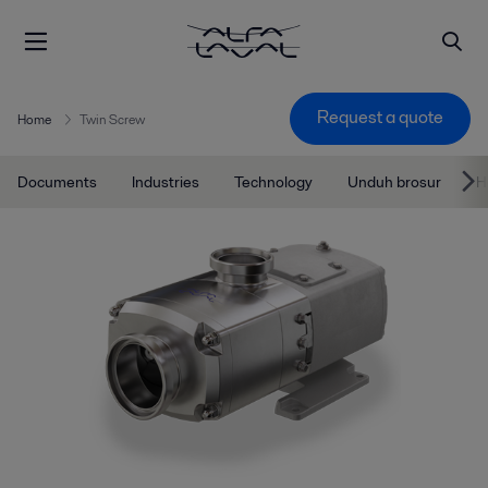
Request a quote
Home
Twin Screw
Documents
Industries
Technology
Unduh brosur
H