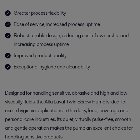
Greater process flexibility
Ease of service, increased process uptime
Robust reliable design, reducing cost of ownership and
increasing process uptime
Improved product quality
Exceptional hygiene and cleanability
Designed for handling sensitive, abrasive and high and low
viscosity fluids, the Alfa Laval Twin Screw Pump is ideal for
use in hygienic applications in the dairy, food, beverage and
personal care industries. Its quiet, virtually pulse-free, smooth
and gentle operation makes the pump an excellent choice for
handling sensitive products.