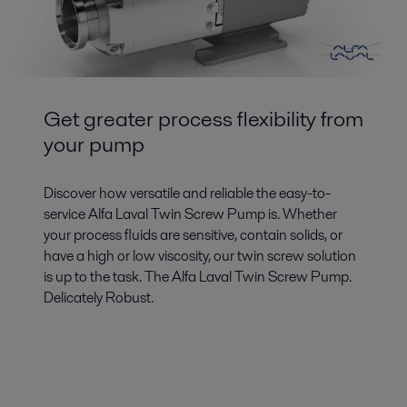
Get greater process flexibility from
your pump
Discover how versatile and reliable the easy-to-
service Alfa Laval Twin Screw Pump is. Whether
your process fluids are sensitive, contain solids, or
have a high or low viscosity, our twin screw solution
is up to the task. The Alfa Laval Twin Screw Pump.
Delicately Robust.