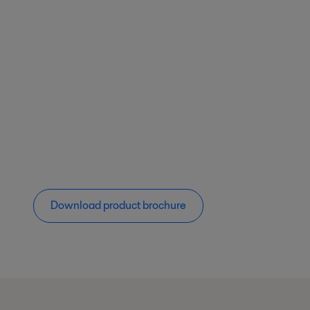
Download product brochure