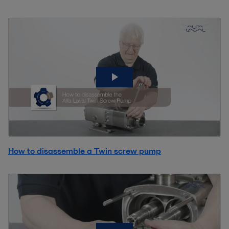
How to disassemble a Twin screw pump