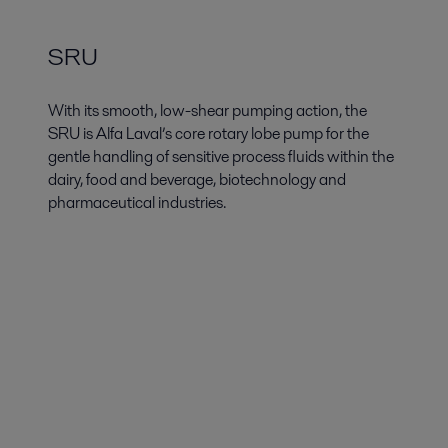
SRU
With its smooth, low-shear pumping action, the
SRU is Alfa Laval’s core rotary lobe pump for the
gentle handling of sensitive process fluids within the
dairy, food and beverage, biotechnology and
pharmaceutical industries.