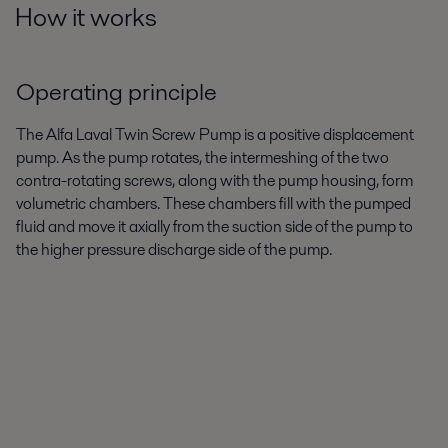
How it works
Operating principle
The Alfa Laval Twin Screw Pump is a positive displacement
pump. As the pump rotates, the intermeshing of the two
contra-rotating screws, along with the pump housing, form
volumetric chambers. These chambers fill with the pumped
fluid and move it axially from the suction side of the pump to
the higher pressure discharge side of the pump.