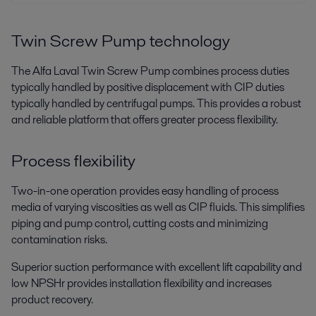
Alfa Laval menyediakan peralatan higienis khusus untuk produksi
protein dari kultur sel mamalia yang aman, efisien, memaksimalkan
hasil, dan menjaga kualitas produk.
Twin Screw Pump technology
The Alfa Laval Twin Screw Pump combines process duties
typically handled by positive displacement with CIP duties
typically handled by centrifugal pumps. This provides a robust
and reliable platform that offers greater process flexibility.
Process flexibility
Two-in-one operation provides easy handling of process
Food processing
media of varying viscosities as well as CIP fluids. This simplifies
piping and pump control, cutting costs and minimizing
Food products have to match consumer expectations. Alfa Laval
contamination risks.
processing technologies help you fulfil your customers’ wishes – with the
right taste and texture, good hygiene and low operating costs.
Superior suction performance with excellent lift capability and
low NPSHr provides installation flexibility and increases
product recovery.