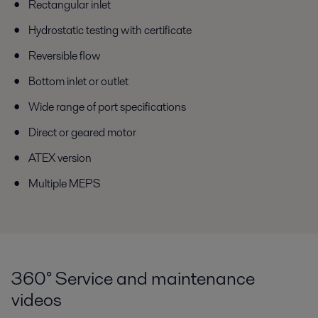
Rectangular inlet
Hydrostatic testing with certificate
Reversible flow
Bottom inlet or outlet
Wide range of port specifications
Direct or geared motor
ATEX version
Multiple MEPS
360° Service and maintenance
videos