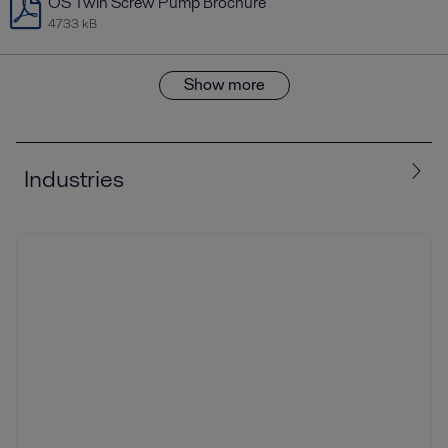
OS Twin Screw Pump Brochure
4733 kB
Show more
Industries
All
Biotech and Pharmaceuticals
Food and Beverage
Home and Personal care