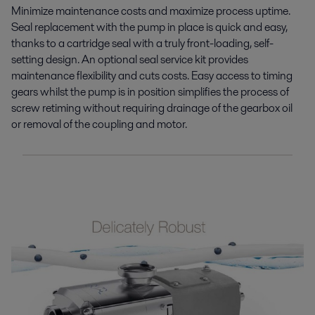
Minimize maintenance costs and maximize process uptime.
Seal replacement with the pump in place is quick and easy,
thanks to a cartridge seal with a truly front-loading, self-
setting design. An optional seal service kit provides
maintenance flexibility and cuts costs. Easy access to timing
gears whilst the pump is in position simplifies the process of
screw retiming without requiring drainage of the gearbox oil
or removal of the coupling and motor.