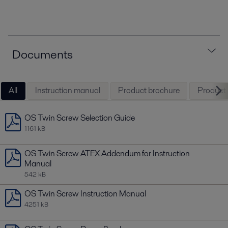
Documents
All
Instruction manual
Product brochure
Product l
OS Twin Screw Selection Guide
1161 kB
OS Twin Screw ATEX Addendum for Instruction
Manual
542 kB
OS Twin Screw Instruction Manual
4251 kB