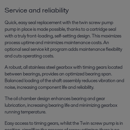
Service and reliability
Quick, easy seal replacement with the twin screw pump
pump in place is made possible, thanks to a cartridge seal
with a truly front-loading, self-setting design. This maximizes
process uptime and minimizes maintenance costs. An
Home care
optional seal service kit program adds maintenance flexibility
Manufacturing household products to clean and protect the home
and cuts operating costs.
requires process know-how and a broad hygienic equipment portfolio to
ensure product safety, hygiene and quality. Alfa Laval has both.
A robust, all stainless steel gearbox with timing gears located
between bearings, provides an optimized bearing span.
Balanced loading of the shaft assembly reduces vibration and
noise, increasing component life and reliability.
Show more
The oil chamber design enhances bearing and gear
lubrication, increasing bearing life and minimizing gearbox
running temperature.
Easy access to timing gears, whilst the Twin screw pump is in
position, simplifies the process of screw retiming; there is no