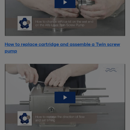
How to replace cartridge and assemble a Twin screw
pump