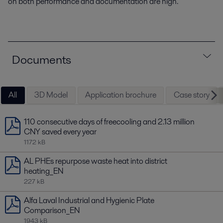
on both performance and documentation are high.
Documents
All
3D Model
Application brochure
Case story
110 consecutive days of freecooling and 2.13 million
CNY saved every year
1172 kB
AL PHEs repurpose waste heat into district
heating_EN
227 kB
Alfa Laval Industrial and Hygienic Plate
Comparison_EN
1943 kB