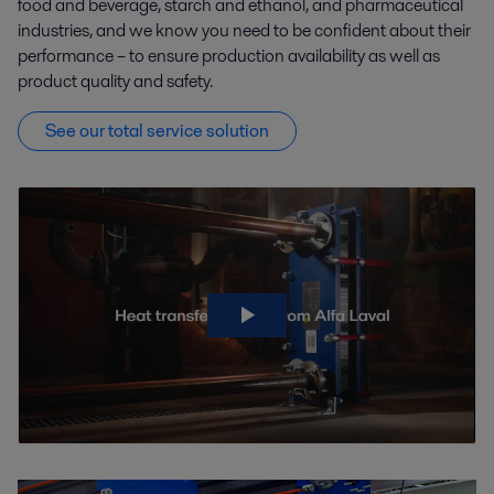
food and beverage, starch and ethanol, and pharmaceutical
industries, and we know you need to be confident about their
Pulp and Paper
Refrigeration
performance – to ensure production availability as well as
product quality and safety.
Semiconductor and electronics
See our total service solution
Water and Waste treatment
Agriculture processing
Sugar, starch and sweetener production facilities are present almost
everywhere. They are often highly streamlined and efficient.