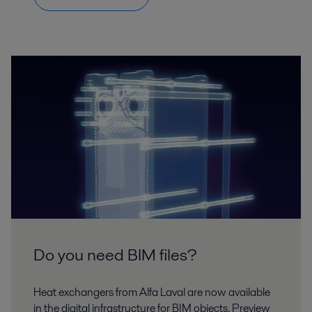
Do you need BIM files?
Heat exchangers from Alfa Laval are now available
in the digital infrastructure for BIM objects. Preview