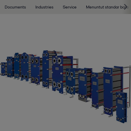
Documents
Industries
Service
Menuntut standar baru