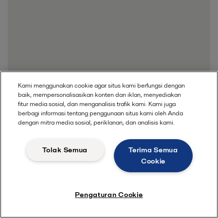
Kami menggunakan cookie agar situs kami berfungsi dengan
baik, mempersonalisasikan konten dan iklan, menyediakan
fitur media sosial, dan menganalisis trafik kami. Kami juga
berbagi informasi tentang penggunaan situs kami oleh Anda
dengan mitra media sosial, periklanan, dan analisis kami.
Tolak Semua
Terima Semua
Cookie
Pengaturan Cookie