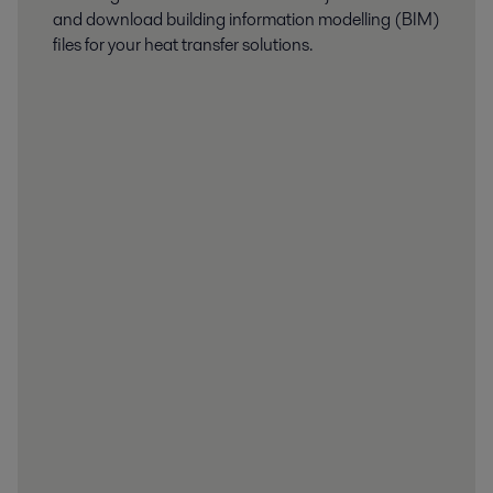
and download building information modelling (BIM)
files for your heat transfer solutions.