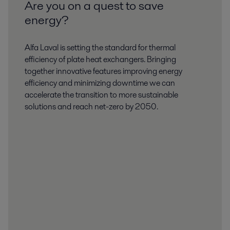
Are you on a quest to save
energy?
Alfa Laval is setting the standard for thermal
efficiency of plate heat exchangers. Bringing
together innovative features improving energy
efficiency and minimizing downtime we can
accelerate the transition to more sustainable
solutions and reach net-zero by 2050.