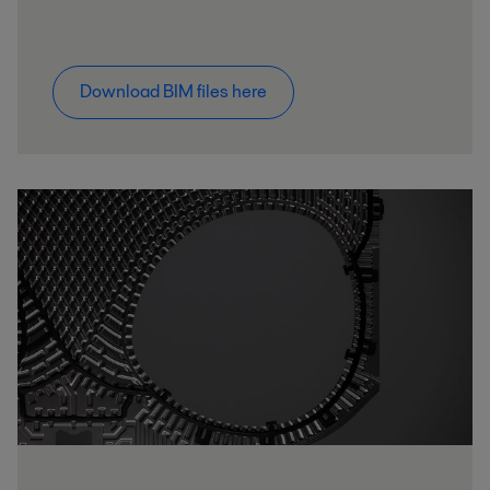
Download BIM files here