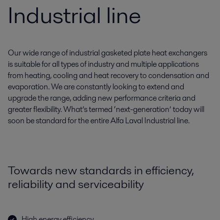
Industrial line
Our wide range of industrial gasketed plate heat exchangers
is suitable for all types of industry and multiple applications
from heating, cooling and heat recovery to condensation and
evaporation. We are constantly looking to extend and
upgrade the range, adding new performance criteria and
greater flexibility. What’s termed ‘next-generation’ today will
soon be standard for the entire Alfa Laval Industrial line.
Towards new standards in efficiency,
reliability and serviceability
High energy efficiency