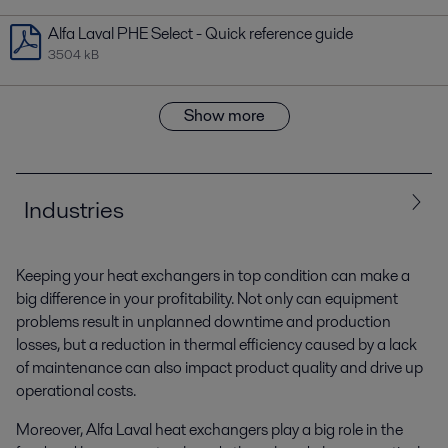
Alfa Laval PHE Select - Quick reference guide
3504 kB
Show more
Industries
Keeping your heat exchangers in top condition can make a
All
Biotech and Pharmaceuticals
Chemicals
big difference in your profitability. Not only can equipment
problems result in unplanned downtime and production
Energy and Utilities
Food and Beverage
HVAC
losses, but a reduction in thermal efficiency caused by a lack
of maintenance can also impact product quality and drive up
Home and Personal care
Machinery and Manufacturing
operational costs.
Moreover, Alfa Laval heat exchangers play a big role in the
Marine and transportation
Mining and Minerals, Pigment