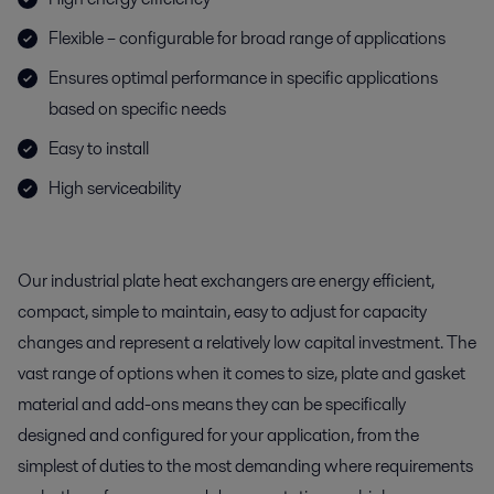
Flexible – configurable for broad range of applications
Ensures optimal performance in specific applications
based on specific needs
Easy to install
High serviceability
Our industrial plate heat exchangers are energy efficient,
compact, simple to maintain, easy to adjust for capacity
changes and represent a relatively low capital investment. The
vast range of options when it comes to size, plate and gasket
material and add-ons means they can be specifically
designed and configured for your application, from the
simplest of duties to the most demanding where requirements