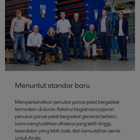
Base Minerals and Mining
Menuntut standar baru
Alfa Laval has a range of equipment and the knowhow to help you
optimize key processes in base mineral beneficiation, extraction
applications and tailings dewatering.
Memperkenalkan penukar panas pelat bergasket
termodern di dunia. Ketahui bagaimana jajaran
penukar panas pelat bergasket generasi terbaru
kami menghadirkan efisiensi yang lebih tinggi,
keandalan yang lebih baik, dan kemudahan servis
untuk Anda.