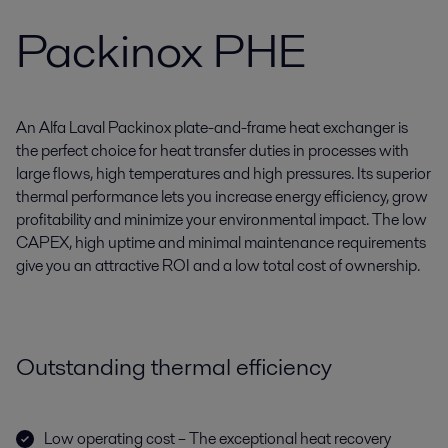
Packinox PHE
An Alfa Laval Packinox plate-and-frame heat exchanger is
the perfect choice for heat transfer duties in processes with
large flows, high temperatures and high pressures. Its superior
thermal performance lets you increase energy efficiency, grow
profitability and minimize your environmental impact. The low
CAPEX, high uptime and minimal maintenance requirements
give you an attractive ROI and a low total cost of ownership.
Outstanding thermal efficiency
Low operating cost – The exceptional heat recovery