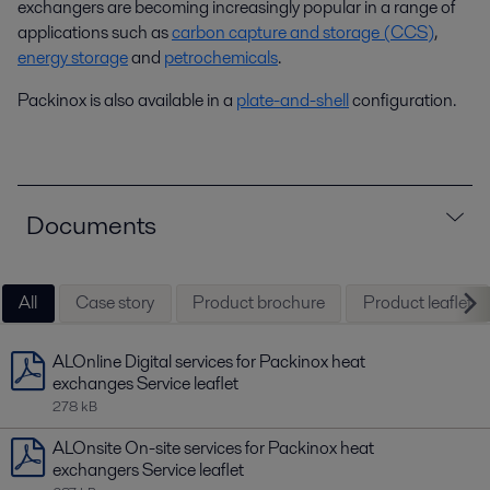
exchangers are becoming increasingly popular in a range of
applications such as
carbon capture and storage (CCS)
,
energy storage
and
petrochemicals
.
Packinox is also available in a
plate-and-shell
configuration.
Documents
All
Case story
Product brochure
Product leaflet
ALOnline Digital services for Packinox heat
exchanges Service leaflet
278 kB
ALOnsite On-site services for Packinox heat
exchangers Service leaflet