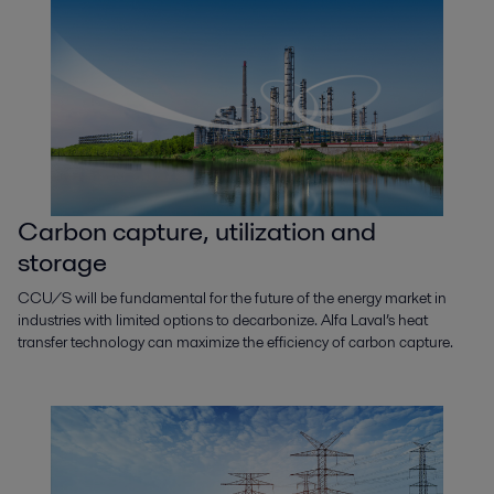
Crude oil refinery
Carbon capture, utilization and
Alfa Laval’s solutions for refineries offer a straightforward way to improve
storage
profitability while ensuring maximal reliability and product quality.
CCU/S will be fundamental for the future of the energy market in
industries with limited options to decarbonize. Alfa Laval’s heat
transfer technology can maximize the efficiency of carbon capture.