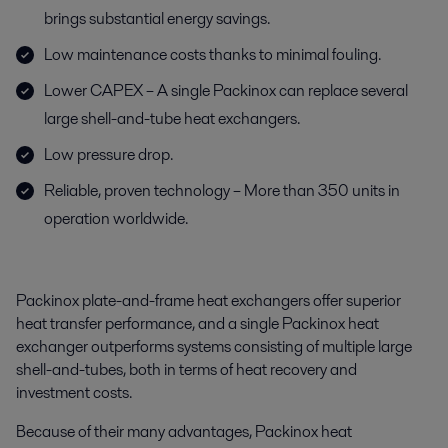
brings substantial energy savings.
Low maintenance costs thanks to minimal fouling.
Lower CAPEX – A single Packinox can replace several
large shell-and-tube heat exchangers.
Low pressure drop.
Reliable, proven technology – More than 350 units in
operation worldwide.
Packinox plate-and-frame heat exchangers offer superior
heat transfer performance, and a single Packinox heat
exchanger outperforms systems consisting of multiple large
shell-and-tubes, both in terms of heat recovery and
investment costs.
Because of their many advantages, Packinox heat