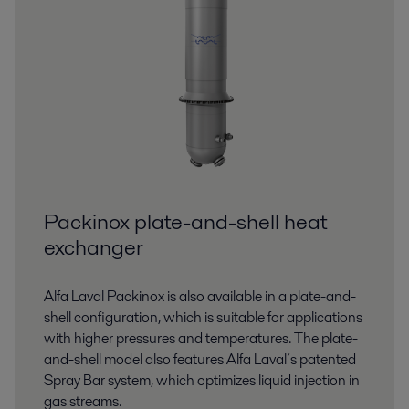
Packinox plate-and-shell heat
exchanger
Alfa Laval Packinox is also available in a plate-and-
shell configuration, which is suitable for applications
with higher pressures and temperatures. The plate-
and-shell model also features Alfa Laval´s patented
Spray Bar system, which optimizes liquid injection in
gas streams.