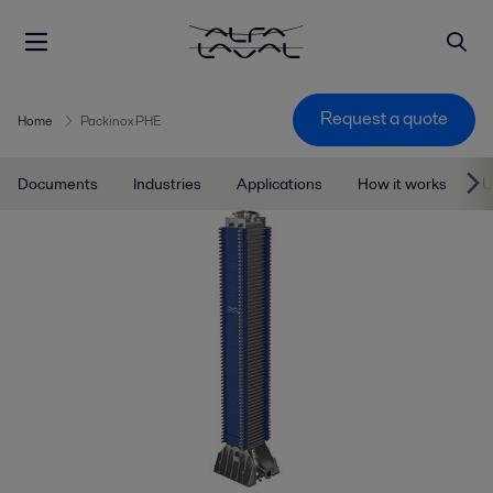
Request a quote
Home
Packinox PHE
Documents
Industries
Applications
How it works
U