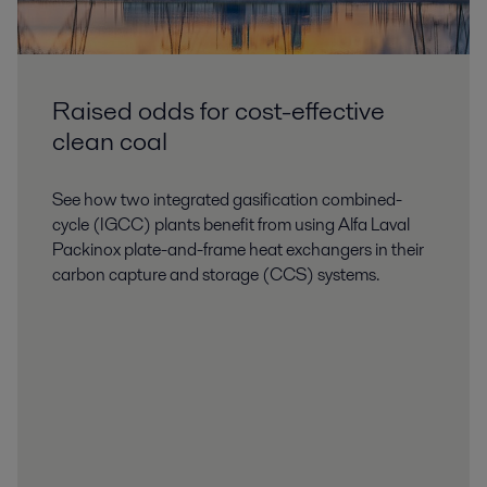
Raised odds for cost-effective
clean coal
See how two integrated gasification combined-
Thermal power
cycle (IGCC) plants benefit from using Alfa Laval
Packinox plate-and-frame heat exchangers in their
Increasing efficiency and reliability calls for broad expertise, technologies
carbon capture and storage (CCS) systems.
and services. Alfa Laval’s solutions for turbine-driven power plants help
secure stable, economical supply of electricity.