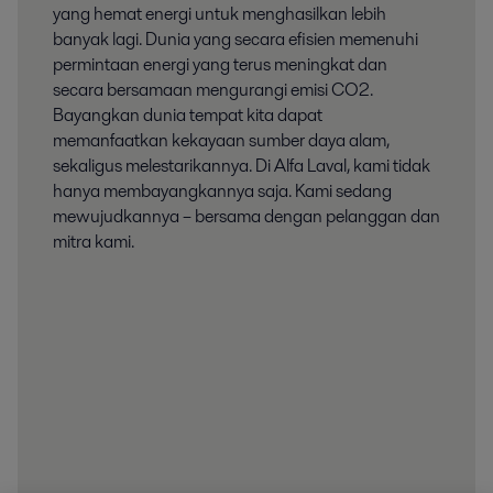
yang hemat energi untuk menghasilkan lebih
banyak lagi. Dunia yang secara efisien memenuhi
permintaan energi yang terus meningkat dan
secara bersamaan mengurangi emisi CO2.
Bayangkan dunia tempat kita dapat
memanfaatkan kekayaan sumber daya alam,
sekaligus melestarikannya. Di Alfa Laval, kami tidak
hanya membayangkannya saja. Kami sedang
mewujudkannya – bersama dengan pelanggan dan
mitra kami.