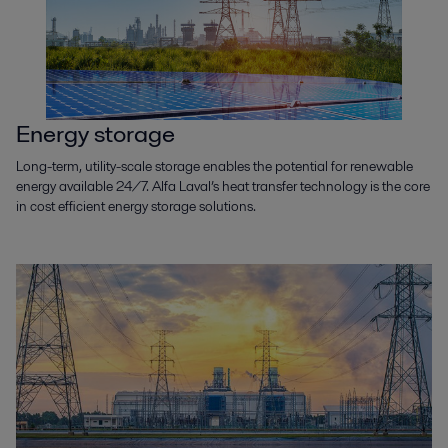
Petrochemicals
Petrochemicals are in everything we use today and are vital if we want to
create a sustainable tomorrow. Find out how we can get the
petrochemical industry to net zero.
Energy storage
Long-term, utility-scale storage enables the potential for renewable
energy available 24/7. Alfa Laval’s heat transfer technology is the core
in cost efficient energy storage solutions.
Renewable power
Renewable power generation promotes sustainable development
through a sound and secure energy supply. Alfa Laval’s expertise,
equipment and services contribute to a low-carbon energy future.