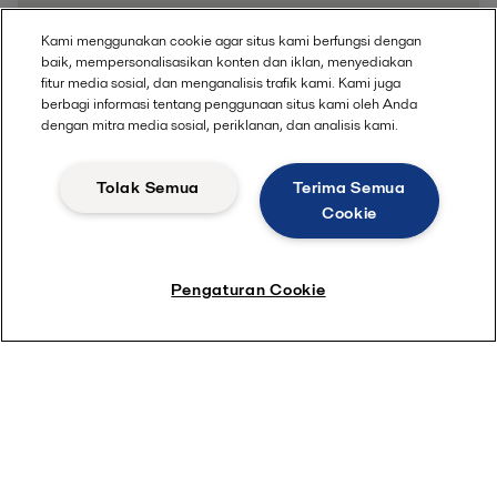
Kami menggunakan cookie agar situs kami berfungsi dengan
baik, mempersonalisasikan konten dan iklan, menyediakan
fitur media sosial, dan menganalisis trafik kami. Kami juga
berbagi informasi tentang penggunaan situs kami oleh Anda
dengan mitra media sosial, periklanan, dan analisis kami.
Tolak Semua
Terima Semua
Cookie
Pengaturan Cookie