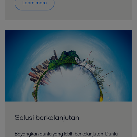
Learn more
Solusi berkelanjutan
Bayangkan dunia yang lebih berkelanjutan. Dunia