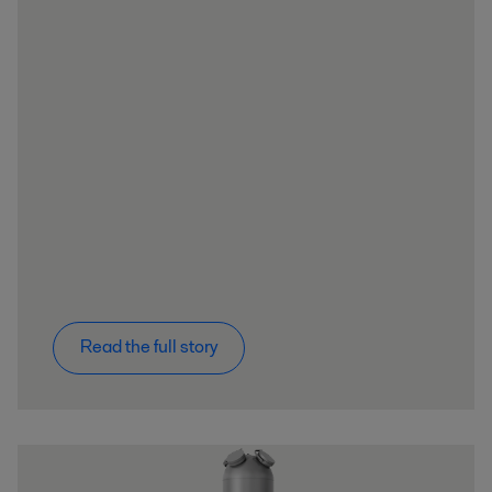
Read the full story