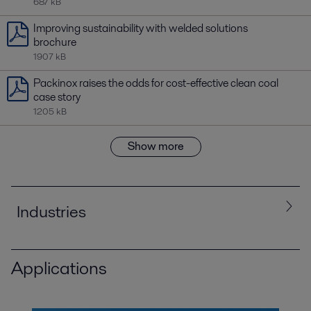
687 kB
Improving sustainability with welded solutions
brochure
1907 kB
Packinox raises the odds for cost-effective clean coal
case story
1205 kB
Show more
Industries
Applications
All
Chemicals
Energy and Utilities