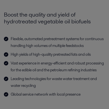
Boost the quality and yield of
hydrotreated vegetable oil biofuels
Flexible, automated pretreatment systems for continuous
handling high volumes of multiple feedstocks
High yields of high-quality pretreated fats and oils
Vast experience in energy-efficient and robust processing
for the edible oil and the petroleum refining industries
Leading technologies for waste water treatment and
water recycling
Global service network with local presence