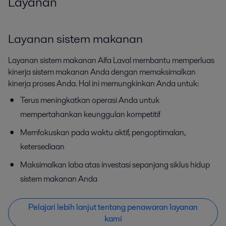
Layanan
Layanan sistem makanan
Layanan sistem makanan Alfa Laval membantu memperluas
kinerja sistem makanan Anda dengan memaksimalkan
kinerja proses Anda. Hal ini memungkinkan Anda untuk:
Terus meningkatkan operasi Anda untuk
mempertahankan keunggulan kompetitif
Memfokuskan pada waktu aktif, pengoptimalan,
ketersediaan
Maksimalkan laba atas investasi sepanjang siklus hidup
sistem makanan Anda
Pelajari lebih lanjut tentang penawaran layanan
kami