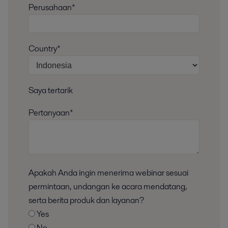
Perusahaan*
Country*
Saya tertarik
Pertanyaan*
Apakah Anda ingin menerima webinar sesuai
permintaan, undangan ke acara mendatang,
serta berita produk dan layanan?
Yes
No