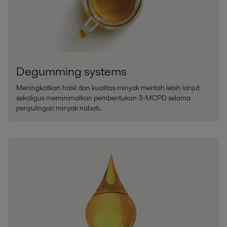
Degumming systems
Meningkatkan hasil dan kualitas minyak mentah lebih lanjut
sekaligus meminimalkan pembentukan 3-MCPD selama
penyulingan minyak nabati.