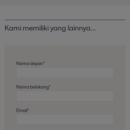
Kami memiliki yang lainnya...
Nama depan*
Nama belakang*
Email*