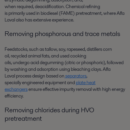
when
required
,
deacidification.
C
hemical refining
is
primar
ily
used
in
biodiesel
(FAME)
pretreat
ment
,
where Alfa
Laval also has
extensive
experience.
Removing phosphorous and trace metals
Feedstocks
,
such as
t
a
llow, soy, rapeseed, distille
rs
corn
oil
,
recycled animal fat
s
,
and used cooking
oils
,
undergo
acid
degumming
(
citric or phosphoric
)
,
followed
by
washing and adsorption using bleaching clays
.
Alfa
Laval
process design based on
separators
,
special
ly
engineered equipment
and
plate heat
exchangers
ensure effective
impurity
removal
with
high energy
efficiency
.
Removing chlorides during HVO
pretreatment