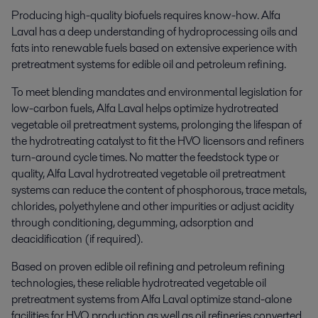
Producing high-quality biofuels requires know-how. Alfa
Laval has a deep understanding of hydroprocessing oils and
fats into renewable fuels based on extensive experience with
pretreatment systems for edible oil and petroleum refining.
To meet blending mandates and environmental legislation for
low-carbon fuels, Alfa Laval helps optimize hydrotreated
vegetable oil pretreatment systems, prolonging the lifespan of
the hydrotreating catalyst to fit the HVO licensors and refiners
turn-around cycle times. No matter the feedstock type or
quality, Alfa Laval hydrotreated vegetable oil pretreatment
systems can reduce the content of phosphorous, trace metals,
chlorides, polyethylene and other impurities or adjust acidity
through conditioning, degumming, adsorption and
deacidification (if required).
Based on proven edible oil refining and petroleum refining
technologies, these reliable hydrotreated vegetable oil
pretreatment systems from Alfa Laval optimize stand-alone
facilities for HVO production as well as oil refineries converted