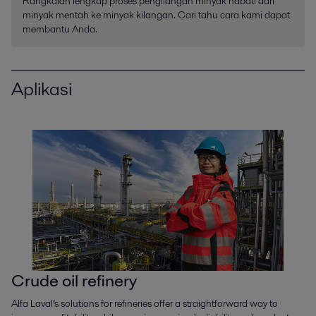
Rangkaian lengkap proses pengilangan minyak nabati dari
minyak mentah ke minyak kilangan. Cari tahu cara kami dapat
membantu Anda.
Aplikasi
Crude oil refinery
Alfa Laval’s solutions for refineries offer a straightforward way to