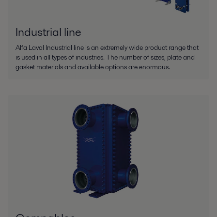
Industrial line
Alfa Laval Industrial line is an extremely wide product range that
is used in all types of industries. The number of sizes, plate and
gasket materials and available options are enormous.