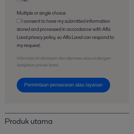
Multiple or single choice
I consent to have my submitted information
stored and processed in accordance with Alfa
Laval privacy policy, so Alfa Laval can respond to
my request.
Informasi ini disimpan dan
diproses
sesuai dengan
kebijakan privasi kami.
Permintaan penawaran atau layanan
Produk utama