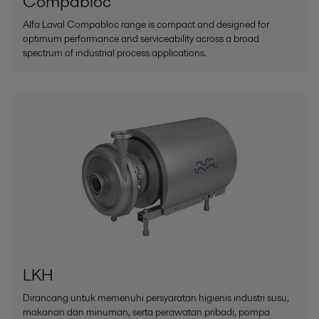
Compabloc
Alfa Laval Compabloc range is compact and designed for
optimum performance and serviceability across a broad
spectrum of industrial process applications.
LKH
Dirancang untuk memenuhi persyaratan higienis industri susu,
makanan dan minuman, serta perawatan pribadi, pompa