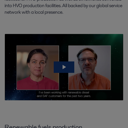
into HVO production facilities. All backed by our global service
network with a local presence.
Renewable fuels production