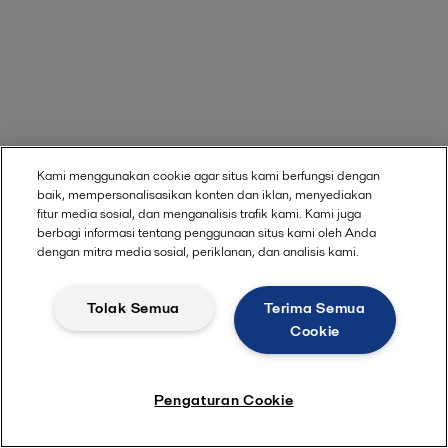
Kami menggunakan cookie agar situs kami berfungsi dengan
baik, mempersonalisasikan konten dan iklan, menyediakan
fitur media sosial, dan menganalisis trafik kami. Kami juga
berbagi informasi tentang penggunaan situs kami oleh Anda
dengan mitra media sosial, periklanan, dan analisis kami.
Tolak Semua
Terima Semua
Cookie
Pengaturan Cookie