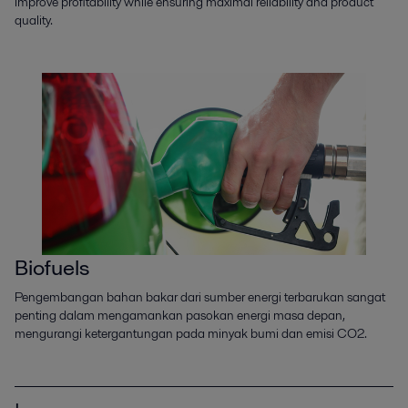
improve profitability while ensuring maximal reliability and product
quality.
Biofuels
Pengembangan bahan bakar dari sumber energi terbarukan sangat
penting dalam mengamankan pasokan energi masa depan,
mengurangi ketergantungan pada minyak bumi dan emisi CO2.