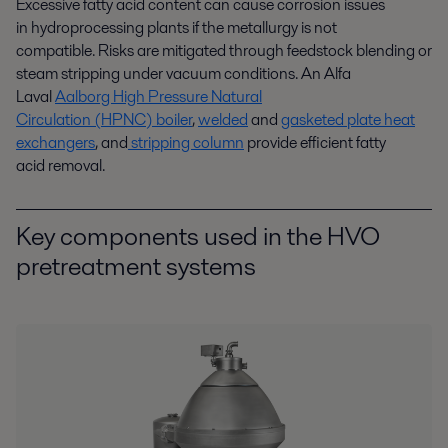
Excessive fatty acid content can cause corrosion issues
in
hydroprocessing
plants if the metallurgy is not
compatible
.
Risks
are
mitigated
th
r
ough
feedstock
blending
or
steam stripping under vacuum conditions.
An
Alfa
Laval
Aalborg High Pressure Natural
Circulation
(HPNC)
boiler
,
welded
and
gasketed plate heat
exchangers
,
and
stripping column
provide
efficient fatty
acid
removal
.
Key components used in the HVO
pretreatment systems