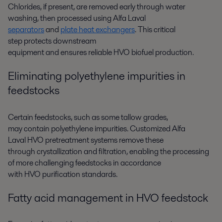
Chlorides, if present, are removed
early
through
water
washing
,
then
process
ed
using
Alfa Laval
separators
and
plate heat exchangers
.
This critical
step
protects downstream
equipment
an
d
ensures
reliable
HVO
biofuel
production.
E
liminating
polyethylene impurities in
feedstocks
Certain feedstocks, such as some tallow grades,
may
contain
polyethylene
impuritie
s
.
Customized
Alfa
Laval
HVO pretreatment systems
remove
these
through
crystallization and filtration
, enabling the processing
of more challenging
feedstocks
in accordance
with
HVO
purification
standards
.
Fatty acid management in HVO feedstock