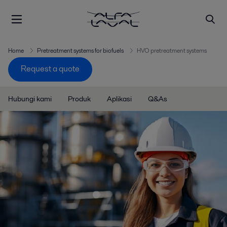
Home
Pretreatment systems for biofuels
HVO pretreatment systems
Request a quote
Hubungi kami
Produk
Aplikasi
Q&As