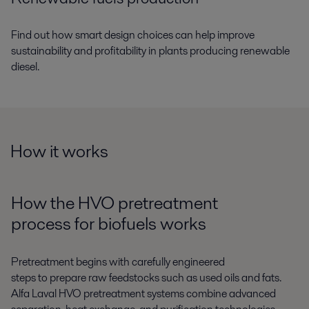
Find out how smart design choices can help improve
sustainability and profitability in plants producing renewable
diesel.
How it works
How the HVO pretreatment
process
for
biofuel
s
works
P
retreatment begins with carefully engineered
steps
to
prepare raw feedstocks
such as
used oils and fats.
Alfa Laval
HVO pretreatment
systems
combine
advanced