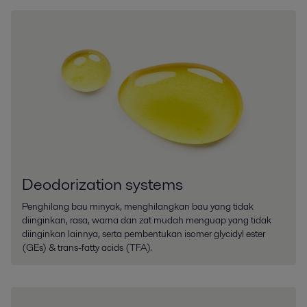
Deodorization systems
Penghilang bau minyak, menghilangkan bau yang tidak
diinginkan, rasa, warna dan zat mudah menguap yang tidak
diinginkan lainnya, serta pembentukan isomer glycidyl ester
(GEs) & trans-fatty acids (TFA).