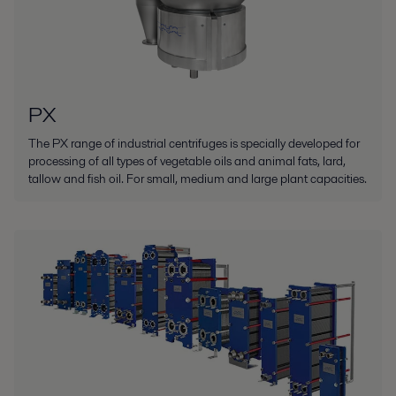
PX
The PX range of industrial centrifuges is specially developed for
processing of all types of vegetable oils and animal fats, lard,
tallow and fish oil. For small, medium and large plant capacities.