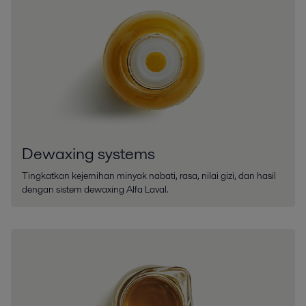
Dewaxing systems
Tingkatkan kejernihan minyak nabati, rasa, nilai gizi, dan hasil
dengan sistem dewaxing Alfa Laval.