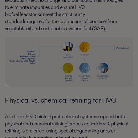
separation, heat exchange, and purification technologies
to
eliminate
impurities
and ensure
HVO
biofuel
feedstocks
meet
the strict purity
standards
required
for
the
production of
biodiesel from
vegetable oil and sustainable aviation fuel (SAF)
.
P
hysical
vs.
chemical refining for HVO
Alfa Laval
HVO
biofuel pretreatment systems
support
both
physical and chemical refining processes. For HVO
,
physical
refining
is
preferred
,
using
special degumming and/or
enzymatic degumming, adsorption, and
,