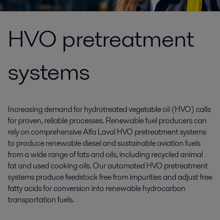
HVO pretreatment
systems
Increasing demand for hydrotreated vegetable oil (HVO) calls
for proven, reliable processes. Renewable fuel producers can
rely on comprehensive Alfa Laval HVO pretreatment systems
to produce renewable diesel and sustainable aviation fuels
from a wide range of fats and oils, including recycled animal
fat and used cooking oils. Our automated HVO pretreatment
systems produce feedstock free from impurities and adjust free
fatty acids for conversion into renewable hydrocarbon
transportation fuels.