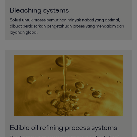
Bleaching systems
Solusi untuk proses pemutihan minyak nabati yang optimal,
dibuat berdasarkan pengetahuan proses yang mendalam dan
layanan global.
Edible oil refining process systems