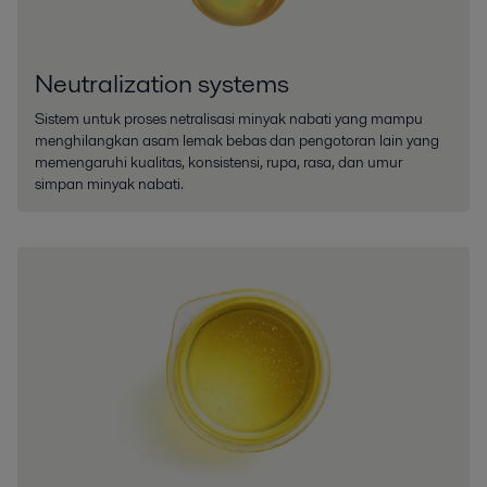
Neutralization systems
Sistem untuk proses netralisasi minyak nabati yang mampu
menghilangkan asam lemak bebas dan pengotoran lain yang
memengaruhi kualitas, konsistensi, rupa, rasa, dan umur
simpan minyak nabati.