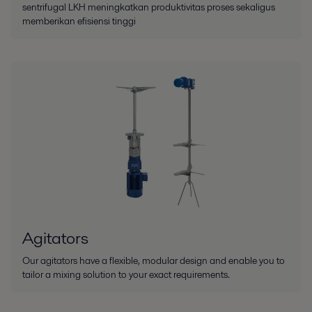
sentrifugal LKH meningkatkan produktivitas proses sekaligus
memberikan efisiensi tinggi
Agitators
Our agitators have a flexible, modular design and enable you to
tailor a mixing solution to your exact requirements.