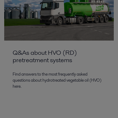
Q&As about HVO (RD)
pretreatment systems
Find answers to the most frequently asked
questions about hydrotreated vegetable oil (HVO)
here.