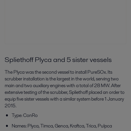
Spliethoff Plyca and 5 sister vessels
The Plyca was the second vessel to install PureSOx. Its
scrubber installation is the largest in the world, serving two
main and two auxiliary engines with a total of 28 MW. After
extensive testing of the scrubber, Spliethoff placed an order to
equip five sister vessels with a similar system before 1 January
2015.
Type: ConRo
Names: Plyca, Timca, Genca, Kraftca, Trica, Pulpca