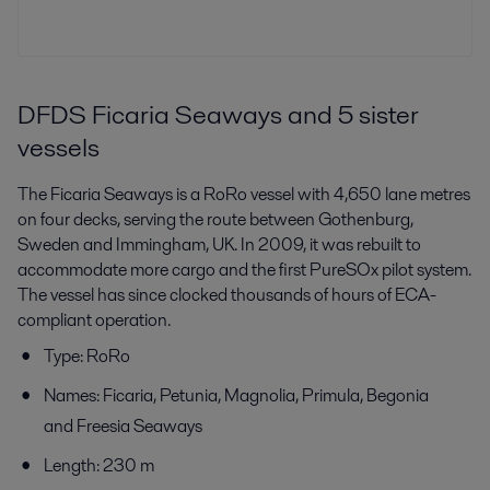
DFDS Ficaria Seaways and 5 sister
vessels
The Ficaria Seaways is a RoRo vessel with 4,650 lane metres
on four decks, serving the route between Gothenburg,
Sweden and Immingham, UK. In 2009, it was rebuilt to
accommodate more cargo and the first PureSOx pilot system.
The vessel has since clocked thousands of hours of ECA-
compliant operation.
Type: RoRo
Names: Ficaria, Petunia, Magnolia, Primula, Begonia
and Freesia Seaways
Length: 230 m