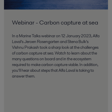
Webinar - Carbon capture at sea
In a Marine Talks webinar on 12 January 2023, Alfa
Laval’s Jeroen Rosengarten and Stena Bulk’s
Vishnu Prakash took a sharp look at the challenges
of carbon capture at sea. Watch to learn about the
many questions on board and in the ecosystem
required to make carbon capture viable. In addition,
you’ll hear about steps that Alfa Laval is taking to
answer them.