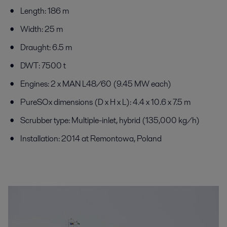
Length: 186 m
Width: 25 m
Draught: 6.5 m
DWT: 7500 t
Engines: 2 x MAN L48/60 (9.45 MW each)
PureSOx dimensions (D x H x L): 4.4 x 10.6 x 7.5 m
Scrubber type: Multiple-inlet, hybrid (135,000 kg/h)
Installation: 2014 at Remontowa, Poland