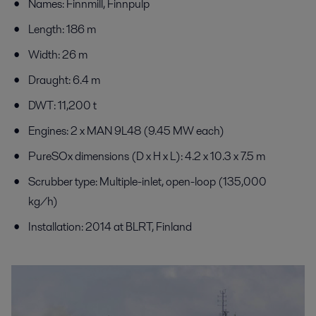
Names: Finnmill, Finnpulp
Length: 186 m
Width: 26 m
Draught: 6.4 m
DWT: 11,200 t
Engines: 2 x MAN 9L48 (9.45 MW each)
PureSOx dimensions (D x H x L): 4.2 x 10.3 x 7.5 m
Scrubber type: Multiple-inlet, open-loop (135,000
kg/h)
Installation: 2014 at BLRT, Finland