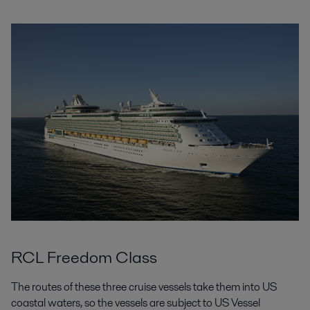
RCL Freedom Class
The routes of these three cruise vessels take them into US
coastal waters, so the vessels are subject to US Vessel