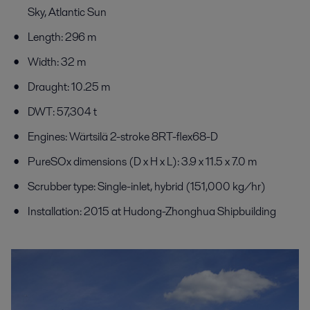
Sky, Atlantic Sun
Length: 296 m
Width: 32 m
Draught: 10.25 m
DWT: 57,304 t
Engines: Wärtsilä 2-stroke 8RT-flex68-D
PureSOx dimensions (D x H x L): 3.9 x 11.5 x 7.0 m
Scrubber type: Single-inlet, hybrid (151,000 kg/hr)
Installation: 2015 at Hudong-Zhonghua Shipbuilding