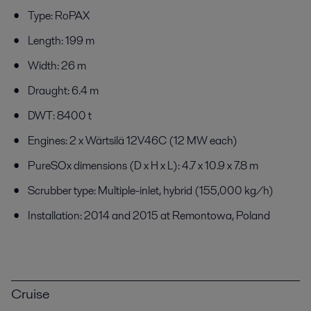
Type: RoPAX
Length: 199 m
Width: 26 m
Draught: 6.4 m
DWT: 8400 t
Engines: 2 x Wärtsilä 12V46C (12 MW each)
PureSOx dimensions (D x H x L): 4.7 x 10.9 x 7.8 m
Scrubber type: Multiple-inlet, hybrid (155,000 kg/h)
Installation: 2014 and 2015 at Remontowa, Poland
Cruise