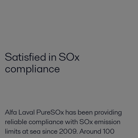
Satisfied in SOx
compliance
Alfa Laval PureSOx has been providing
reliable compliance with SOx emission
limits at sea since 2009. Around 100