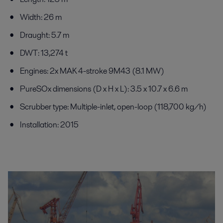
Width: 26 m
Draught: 5.7 m
DWT: 13,274 t
Engines: 2x MAK 4-stroke 9M43 (8.1 MW)
PureSOx dimensions (D x H x L): 3.5 x 10.7 x 6.6 m
Scrubber type: Multiple-inlet, open-loop (118,700 kg/h)
Installation: 2015