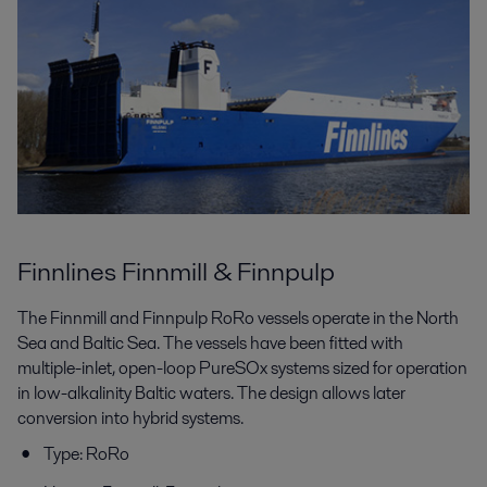
Finnlines Finnmill & Finnpulp
The Finnmill and Finnpulp RoRo vessels operate in the North
Sea and Baltic Sea. The vessels have been fitted with
multiple-inlet, open-loop PureSOx systems sized for operation
in low-alkalinity Baltic waters. The design allows later
conversion into hybrid systems.
Type: RoRo