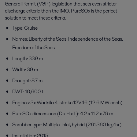
General Permit (VGP) legislation that sets even stricter
discharge criteria than the IMO. PureSOx is the perfect
solution to meet these criteria.
Type: Cruise
Names: Liberty of the Seas, Independence of the Seas,
Freedom of the Seas
Length: 339 m
Width: 39 m
Draught: 8.7 m
DWT: 10,600 t
Engines: 3x Wärtsilä 4-stroke 12V46 (12.6 MW each)
PureSOx dimensions (D x H x L): 4.2 x 11.2 x 7.9 m
Scrubber type: Multiple-inlet, hybrid (261,360 kg/hr)
Installation: 2015