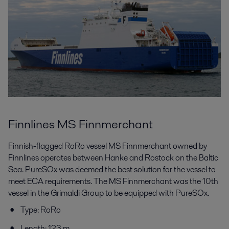
Finnlines MS Finnmerchant
Finnish-flagged RoRo vessel MS Finnmerchant owned by
Finnlines operates between Hanke and Rostock on the Baltic
Sea. PureSOx was deemed the best solution for the vessel to
meet ECA requirements. The MS Finnmerchant was the 10th
vessel in the Grimaldi Group to be equipped with PureSOx.
Type: RoRo
Length: 123 m