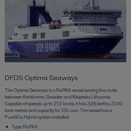
DFDS Optima Seaways
The Optima Seaways is a RoPAX vessel serving the route
between Karlshamn, Sweden and Klaipeda, Lithuania.
Capable of speeds up to 21.5 knots, it has 328 berths, 2240
lane metres and capacity for 135 cars. The vessel has a
PureSOx Hybrid system installed.
Type: RoPAX