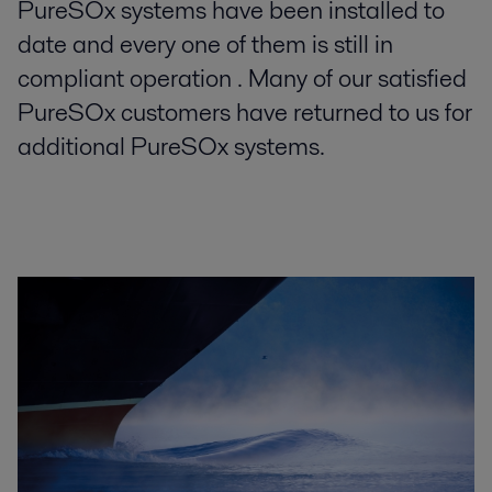
PureSOx systems have been installed to
date and every one of them is still in
compliant operation . Many of our satisfied
PureSOx customers have returned to us for
additional PureSOx systems.