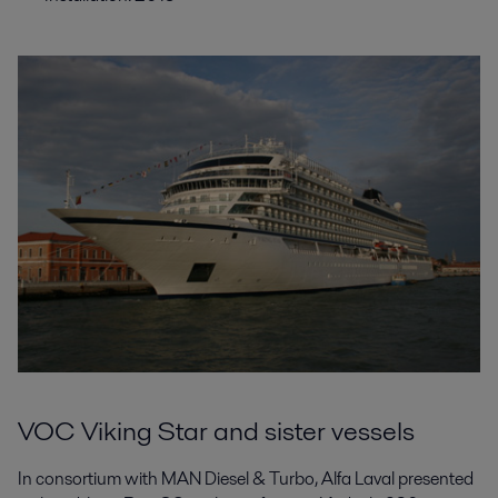
VOC Viking Star and sister vessels
In consortium with MAN Diesel & Turbo, Alfa Laval presented