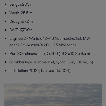
Length: 205 m
Width: 25.5 m
Draught: 7.2 m
DWT: 17,700 t
Engines: 2 x Wärtsilä 12V46 (four-stroke, 12.6 MW
each), 2 x Wärtsilä 8L20 (1.25 MW each)
PureSOx dimensions (D x H x L): 4.2 x 10.3 x 8.5 m
Scrubber type: Multiple-inlet, hybrid (132,000 kg/h)
Installation: 2012 (sister vessels 2014)