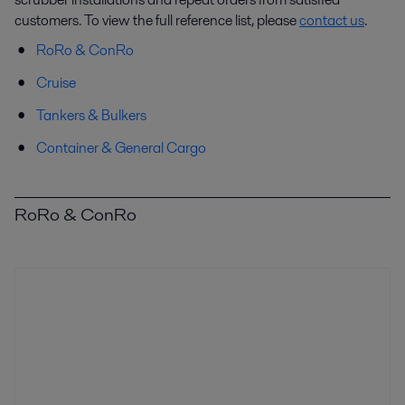
customers. To view the full reference list, please
contact us
.
RoRo & ConRo
Cruise
Tankers & Bulkers
Container & General Cargo
RoRo & ConRo