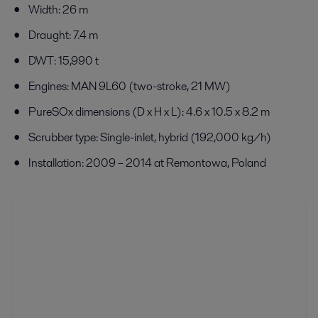
Width: 26 m
Draught: 7.4 m
DWT: 15,990 t
Engines: MAN 9L60 (two-stroke, 21 MW)
PureSOx dimensions (D x H x L): 4.6 x 10.5 x 8.2 m
Scrubber type: Single-inlet, hybrid (192,000 kg/h)
Installation: 2009 – 2014 at Remontowa, Poland