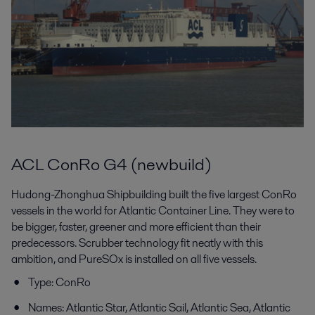
ACL ConRo G4 (newbuild)
Hudong-Zhonghua Shipbuilding built the five largest ConRo
vessels in the world for Atlantic Container Line. They were to
be bigger, faster, greener and more efficient than their
predecessors. Scrubber technology fit neatly with this
ambition, and PureSOx is installed on all five vessels.
Type: ConRo
Names: Atlantic Star, Atlantic Sail, Atlantic Sea, Atlantic