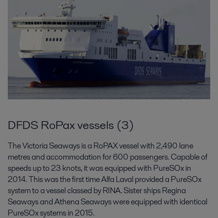
DFDS RoPax vessels (3)
The Victoria Seaways is a RoPAX vessel with 2,490 lane
metres and accommodation for 600 passengers. Capable of
speeds up to 23 knots, it was equipped with PureSOx in
2014. This was the first time Alfa Laval provided a PureSOx
system to a vessel classed by RINA. Sister ships Regina
Seaways and Athena Seaways were equipped with identical
PureSOx systems in 2015.