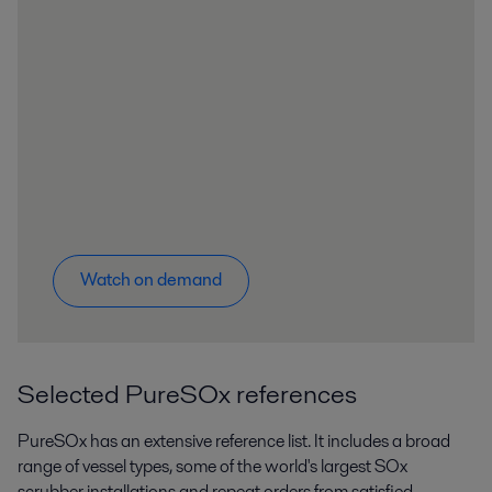
Watch on demand
Selected PureSOx references
PureSOx has an extensive reference list. It includes a broad
range of vessel types, some of the world's largest SOx
scrubber installations and repeat orders from satisfied