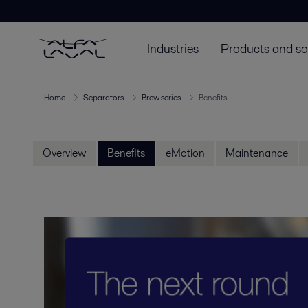
Industries
Products and so
Home
Separators
Brew series
Benefits
Overview
Benefits
eMotion
Maintenance