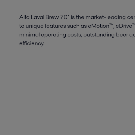
Alfa Laval Brew 701 is the market-leading cent
to unique features such as eMotion™, eDrive
minimal operating costs, outstanding beer qua
efficiency.