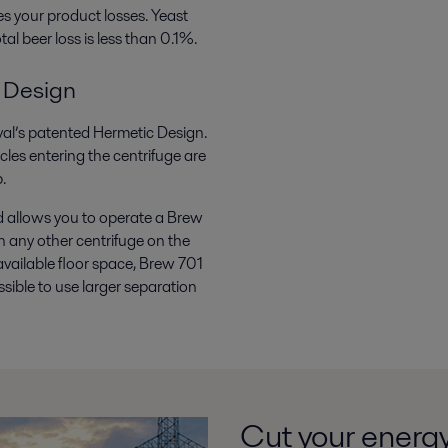
s your product losses. Yeast
al beer loss is less than 0.1%.
 Design
Laval’s patented Hermetic Design.
cles entering the centrifuge are
.
d allows you to operate a Brew
n any other centrifuge on the
available floor space, Brew 701
ssible to use larger separation
Cut your energ