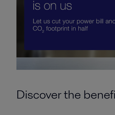
Discover the benef