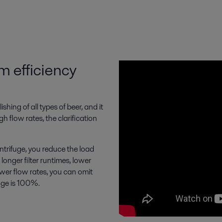
m efficiency
shing of all types of beer, and it
h flow rates, the clarification
trifuge, you reduce the load
 longer filter runtimes, lower
ower flow rates, you can omit
fuge is 100%.