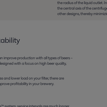
the radius of the liquid outlet. 
the central axis of the centrif
other designs, thereby minimi
ability
n improve production with all types of beers –
designed with a focus on high beer quality,
and lower load on your filter, there are
ove profitability in your brewery.
e™ system, service intervals are much longer