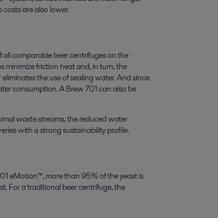
s costs are also lower.
all comparable beer centrifuges on the
minimize friction heat and, in turn, the
 eliminates the use of sealing water. And since
water consumption. A Brew 701 can also be
imal waste streams, the reduced water
es with a strong sustainability profile.
 701 eMotion™, more than 95% of the yeast is
. For a traditional beer centrifuge, the