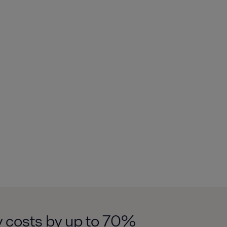
y costs by up to 70%