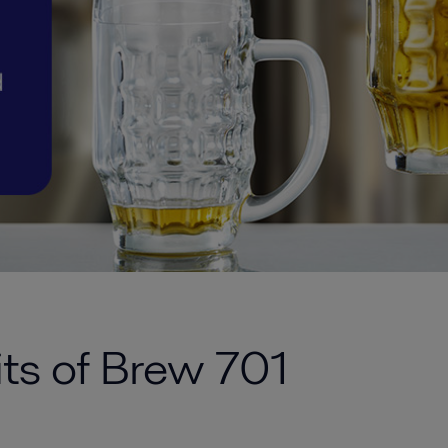
its of Brew 701