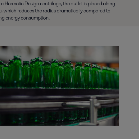
In a Hermetic Design centrifuge, the outlet is placed along
uge, which reduces the radius dramatically compared to
zing energy consumption.