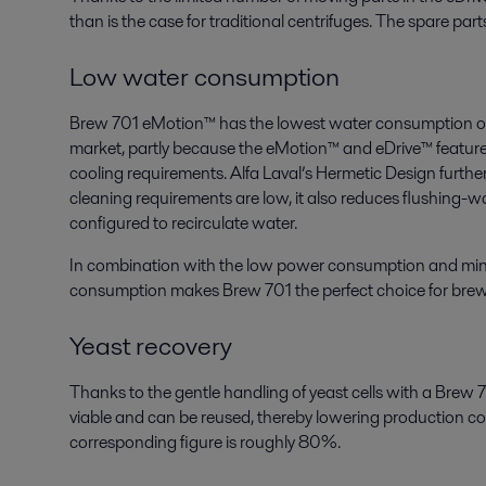
than is the case for traditional centrifuges. The spare part
Low water consumption
Brew 701 eMotion™ has the lowest water consumption of 
market, partly because the eMotion™ and eDrive™ features 
cooling requirements. Alfa Laval’s Hermetic Design further
cleaning requirements are low, it also reduces flushing-
configured to recirculate water.
In combination with the low power consumption and min
consumption makes Brew 701 the perfect choice for breweri
Yeast recovery
Thanks to the gentle handling of yeast cells with a Brew
viable and can be reused, thereby lowering production cost
corresponding figure is roughly 80%.