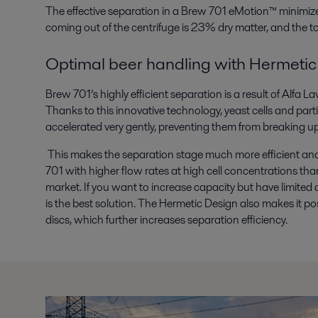
The effective separation in a Brew 701 eMotion™ minimize
coming out of the centrifuge is 23% dry matter, and the tot
Optimal beer handling with Hermetic
Brew 701’s highly efficient separation is a result of Alfa 
Thanks to this innovative technology, yeast cells and parti
accelerated very gently, preventing them from breaking up
This makes the separation stage much more efficient an
701 with higher flow rates at high cell concentrations tha
market. If you want to increase capacity but have limited 
is the best solution. The Hermetic Design also makes it po
discs, which further increases separation efficiency.