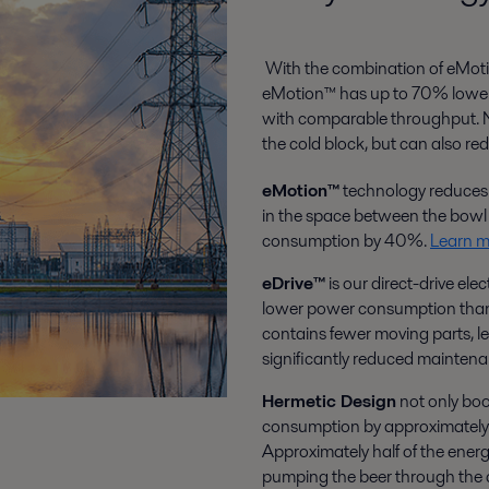
With the combination of eMoti
eMotion™ has up to 70% lower 
with comparable throughput. Not
the cold block, but can also r
eMotion™
technology reduces th
in the space between the bowl 
consumption by 40%.
Learn m
eDrive™
is our direct-drive ele
lower power consumption than o
contains fewer moving parts, le
significantly reduced maintena
Hermetic Design
not only boo
consumption by approximately 7
Approximately half of the energ
pumping the beer through the ce