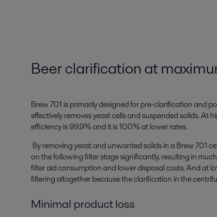
Beer clarification at maximu
Brew 701 is primarily designed for pre-clarification and poli
effectively removes yeast cells and suspended solids. At hig
efficiency is 99.9% and it is 100% at lower rates.
By removing yeast and unwanted solids in a Brew 701 cen
on the following filter stage significantly, resulting in much
filter aid consumption and lower disposal costs. And at l
filtering altogether because the clarification in the centri
Minimal product loss