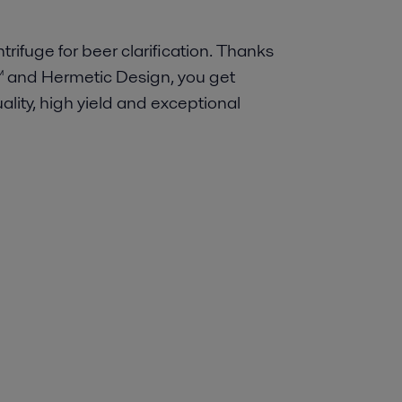
rifuge for beer clarification. Thanks
™ and Hermetic Design, you get
lity, high yield and exceptional