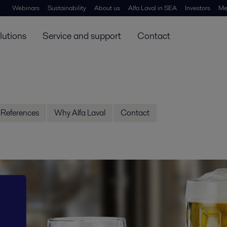
Webinars
Sustainability
About us
Alfa Laval in SEA
Investors
Me
lutions
Service and support
Contact
References
Why Alfa Laval
Contact