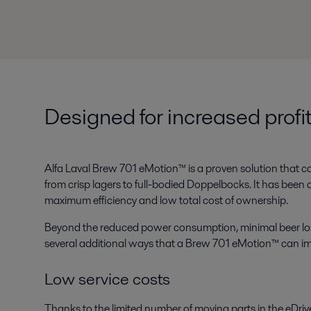
Designed for increased profit
Alfa Laval Brew 701 eMotion™ is a proven solution that ca
from crisp lagers to full-bodied Doppelbocks. It has been 
maximum efficiency and low total cost of ownership.
Beyond the reduced power consumption, minimal beer loss 
several additional ways that a Brew 701 eMotion™ can impr
Low service costs
Thanks to the limited number of moving parts in the eDriv