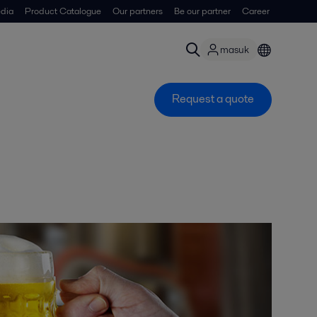
dia
Product Catalogue
Our partners
Be our partner
Career
masuk
Request a quote