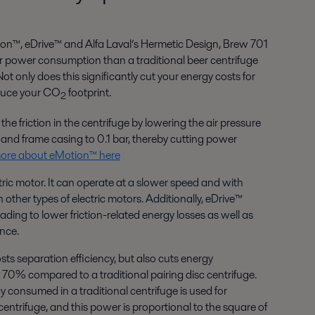
on™, eDrive™ and Alfa Laval’s Hermetic Design, Brew 701
power consumption than a traditional beer centrifuge
 only does this significantly cut your energy costs for
educe your CO
footprint.
2
e friction in the centrifuge by lowering the air pressure
and frame casing to 0.1 bar, thereby cutting power
ore about eMotion™ here
ctric motor. It can operate at a slower speed and with
ther types of electric motors. Additionally, eDrive™
ading to lower friction-related energy losses as well as
nce.
sts separation efficiency, but also cuts energy
0% compared to a traditional pairing disc centrifuge.
y consumed in a traditional centrifuge is used for
ntrifuge, and this power is proportional to the square of