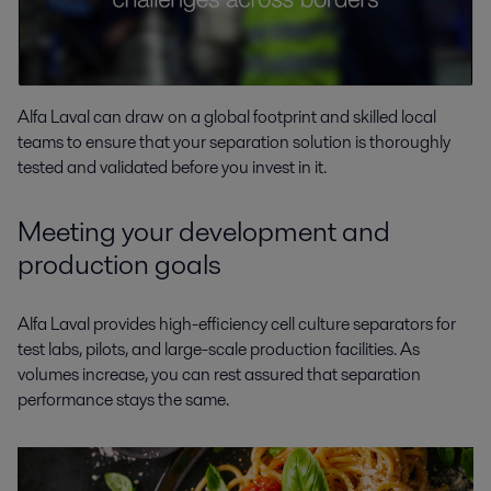
Alfa Laval can draw on a global footprint and skilled local
teams to ensure that your separation solution is thoroughly
tested and validated before you invest in it.
Meeting your development and
production goals
Alfa Laval provides high-efficiency cell culture separators for
test labs, pilots, and large-scale production facilities. As
volumes increase, you can rest assured that separation
performance stays the same.