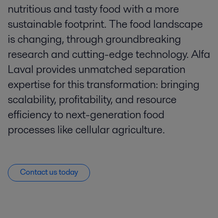
nutritious and tasty food with a more
sustainable footprint. The food landscape
is changing, through groundbreaking
research and cutting-edge technology. Alfa
Laval provides unmatched separation
expertise for this transformation: bringing
scalability, profitability, and resource
efficiency to next-generation food
processes like cellular agriculture.
Contact us today