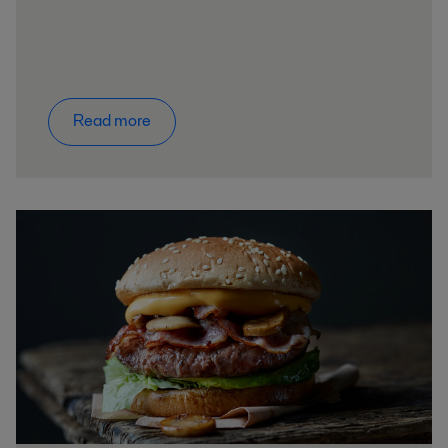
Read more