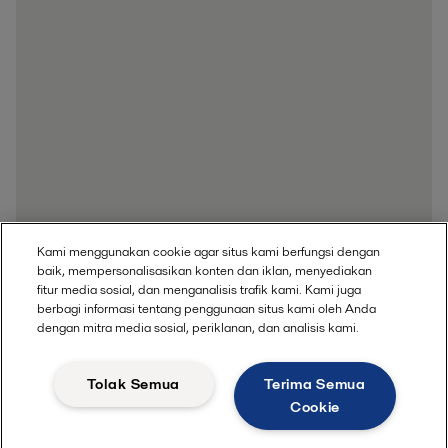
Kami menggunakan cookie agar situs kami berfungsi dengan
baik, mempersonalisasikan konten dan iklan, menyediakan
fitur media sosial, dan menganalisis trafik kami. Kami juga
berbagi informasi tentang penggunaan situs kami oleh Anda
dengan mitra media sosial, periklanan, dan analisis kami.
Get in touch
Tolak Semua
Terima Semua
Cookie