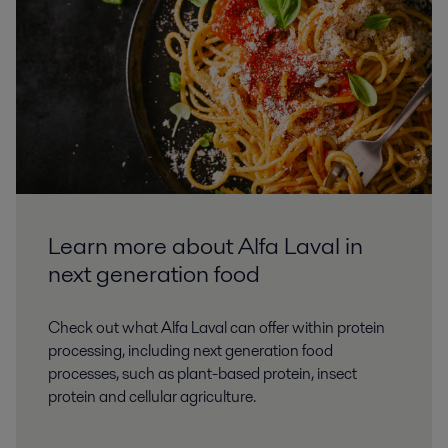
Learn more about Alfa Laval in
next generation food
Check out what Alfa Laval can offer within protein
processing, including next generation food
processes, such as plant-based protein, insect
protein and cellular agriculture.