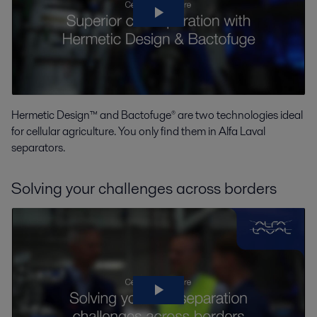
Hermetic Design™ and Bactofuge® are two technologies ideal
for cellular agriculture. You only find them in Alfa Laval
separators.
Solving your challenges across borders