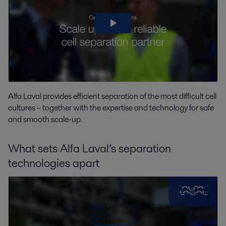
Alfa Laval provides efficient separation of the most difficult cell
cultures – together with the expertise and technology for safe
and smooth scale-up.
What sets Alfa Laval’s separation
technologies apart