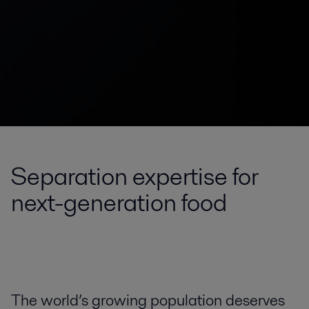
Separation expertise for
next-generation food
The world’s growing population deserves