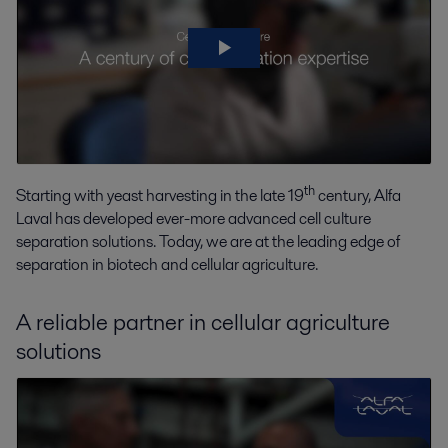
th
Starting with yeast harvesting in the late 19
century, Alfa
Laval has developed ever-more advanced cell culture
separation solutions. Today, we are at the leading edge of
separation in biotech and cellular agriculture.
A reliable partner in cellular agriculture
solutions