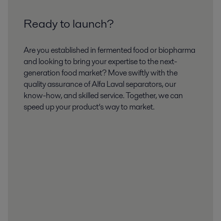
Ready to launch?
Are you established in fermented food or biopharma
and looking to bring your expertise to the next-
generation food market? Move swiftly with the
quality assurance of Alfa Laval separators, our
know-how, and skilled service. Together, we can
speed up your product’s way to market.