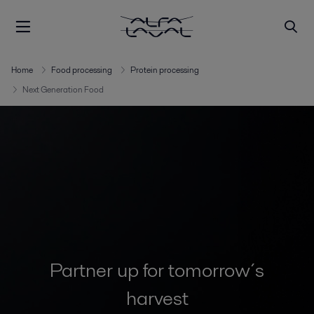
Home
Food processing
Protein processing
Next Generation Food
Partner up for tomorrow´s
harvest