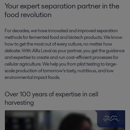
Your expert separation partner in the
food revolution
For decades, we have innovated and improved separation
methods for fermented food and biotech products. We know
how to get the most out of every culture, no matter how
delicate. With Alfa Laval as your partner, you get the guidance
and expertise to create and run cost-efficient processes for
cellular agriculture. We help you from pilot testing to large-
scale production of tomorrow’s tasty, nutritious, and low
environmental impact foods.
Over 100 years of expertise in cell
harvesting