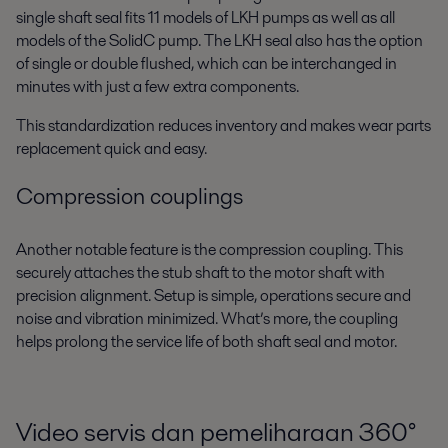
single shaft seal fits 11 models of LKH pumps as well as all
models of the SolidC pump. The LKH seal also has the option
of single or double flushed, which can be interchanged in
minutes with just a few extra components.
This standardization reduces inventory and makes wear parts
replacement quick and easy.
Compression couplings
Another notable feature is the compression coupling. This
securely attaches the stub shaft to the motor shaft with
precision alignment. Setup is simple, operations secure and
noise and vibration minimized. What’s more, the coupling
helps prolong the service life of both shaft seal and motor.
Video servis dan pemeliharaan 360
°