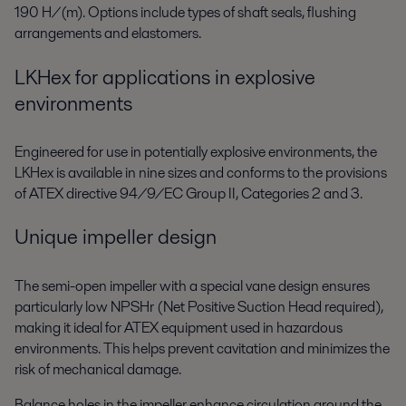
190 H/(m). Options include types of shaft seals, flushing
arrangements and elastomers.
LKHex for applications in explosive
environments
Engineered for use in potentially explosive environments, the
LKHex is available in nine sizes and conforms to the provisions
of ATEX directive 94/9/EC Group II, Categories 2 and 3.
Unique impeller design
The semi-open impeller with a special vane design ensures
particularly low NPSHr (Net Positive Suction Head required),
making it ideal for ATEX equipment used in hazardous
environments. This helps prevent cavitation and minimizes the
risk of mechanical damage.
Balance holes in the impeller enhance circulation around the