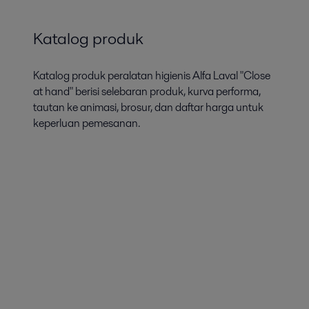
Katalog produk
Katalog produk peralatan higienis Alfa Laval "Close
at hand" berisi selebaran produk, kurva performa,
tautan ke animasi, brosur, dan daftar harga untuk
keperluan pemesanan.