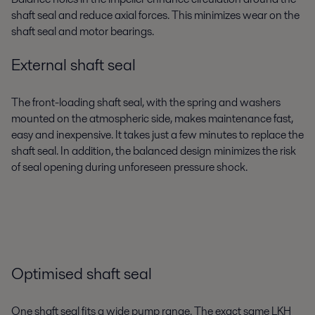
shaft seal and reduce axial forces. This minimizes wear on the
shaft seal and motor bearings.
External shaft seal
The front-loading shaft seal, with the spring and washers
mounted on the atmospheric side, makes maintenance fast,
easy and inexpensive. It takes just a few minutes to replace the
shaft seal. In addition, the balanced design minimizes the risk
of seal opening during unforeseen pressure shock.
Optimised shaft seal
One shaft seal fits a wide pump range. The exact same LKH