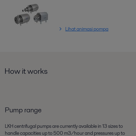
Lihat animasi pompa
How it works
Pump range
LKH centrifugal pumps are currently available in 13 sizes to
handle capacities up to 500 m3/hour and pressures up to