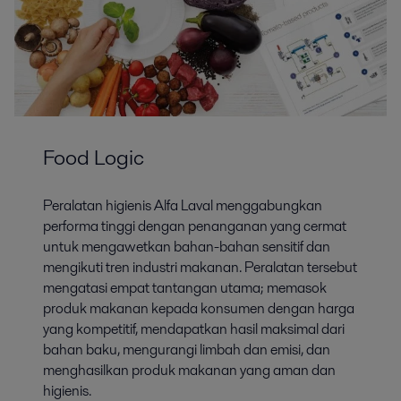
Food Logic
Peralatan higienis Alfa Laval menggabungkan
performa tinggi dengan penanganan yang cermat
untuk mengawetkan bahan-bahan sensitif dan
mengikuti tren industri makanan. Peralatan tersebut
mengatasi empat tantangan utama; memasok
produk makanan kepada konsumen dengan harga
yang kompetitif, mendapatkan hasil maksimal dari
bahan baku, mengurangi limbah dan emisi, dan
menghasilkan produk makanan yang aman dan
higienis.