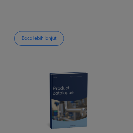
Baca lebih lanjut