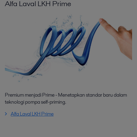
Alfa Laval LKH Prime
Premium menjadi Prime - Menetapkan standar baru dalam
teknologi pompa self-priming.
Alfa Laval LKH Prime