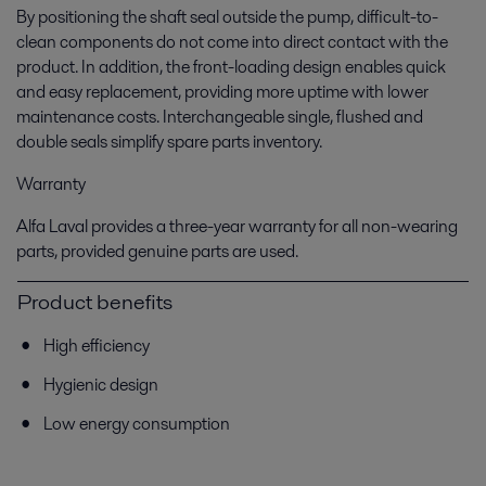
By positioning the shaft seal outside the pump, difficult-to-
clean components do not come into direct contact with the
product. In addition, the front-loading design enables quick
and easy replacement, providing more uptime with lower
maintenance costs. Interchangeable single, flushed and
double seals simplify spare parts inventory.
Warranty
Alfa Laval provides a three-year warranty for all non-wearing
parts, provided genuine parts are used.
Product benefits
High efficiency
Hygienic design
Low energy consumption