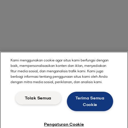
Kami menggunakan cookie agar situs kami berfungsi dengan
baik, mempersonalisasikan konten dan iklan, menyediakan
fitur media sosial, dan menganalisis trafik kami. Kami juga
berbagi informasi tentang penggunaan situs kami oleh Anda
dengan mitra media sosial, periklanan, dan analisis kami.
Tolak Semua
Terima Semua
Cookie
Pengaturan Cookie