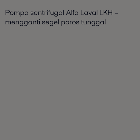
Pompa sentrifugal Alfa Laval LKH –
mengganti segel poros tunggal