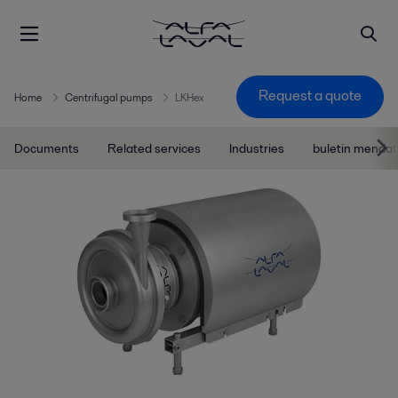
Request a quote
Home
Centrifugal pumps
LKHex
Documents
Related services
Industries
buletin menda