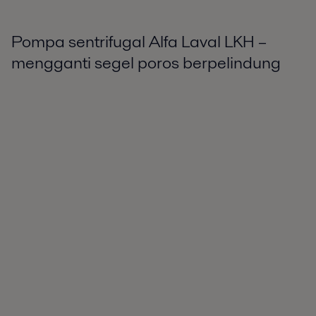
Pompa sentrifugal Alfa Laval LKH –
mengganti segel poros berpelindung