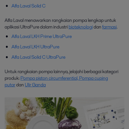
Alfa Laval Solid C
Alfa Laval menawarkan rangkaian pompa lengkap untuk
aplikasi UltraPure dalam industri
bioteknologi
dan
farmasi
.
Alfa Laval LKH Prime UltraPure
Alfa Laval LKH UltraPure
Alfa Laval Solid C UltraPure
Untuk rangkaian pompa lainnya, jelajahi berbagai kategori
produk:
Pompa piston circumferential,
Pompa cuping
putar
dan
Ulir Ganda