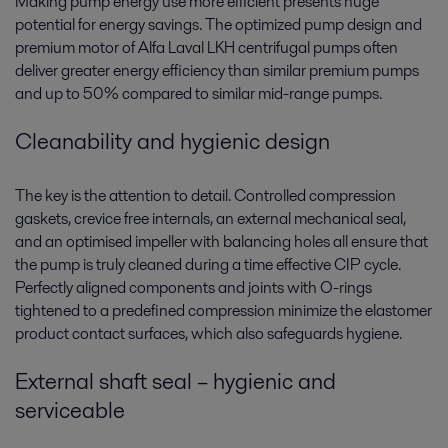
Making pump energy use more efficient presents huge
potential for energy savings. The optimized pump design and
premium motor of Alfa Laval LKH centrifugal pumps often
deliver greater energy efficiency than similar premium pumps
and up to 50% compared to similar mid-range pumps.
Cleanability and hygienic design
The key is the attention to detail. Controlled compression
gaskets, crevice free internals, an external mechanical seal,
and an optimised impeller with balancing holes all ensure that
the pump is truly cleaned during a time effective CIP cycle.
Perfectly aligned components and joints with O-rings
tightened to a predefined compression minimize the elastomer
product contact surfaces, which also safeguards hygiene.
External shaft seal – hygienic and
serviceable