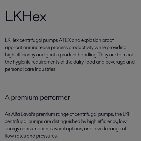
LKHex
LKHex centrifugal pumps ATEX and explosion proof
applications increase process productivity while providing
high efficiency and gentle product handling They are to meet
the hygienic requirements of the dairy, food and beverage and
personal care industries.
A premium performer
As Alfa Laval’s premium range of centrifugal pumps, the LKH
centrifugal pumps are distinguished by high efficiency, low
energy consumption, several options, and a wide range of
flow rates and pressures.