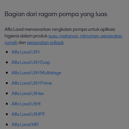
Bagian dari ragam pompa yang luas
Alfa Laval menawarkan rangkaian pompa untuk aplikasi
higienis dalam produk
susu
,
makanan
,
minuman
,
perawatan
rumah
dan
perawatan pribadi
.
Alfa Laval LKH
Alfa Laval LKH Evap
Alfa Laval LKH Multistage
Alfa Laval LKH Prime
Alfa Laval LKHex
Alfa Laval LKHI
Alfa Laval LKHPF
Alfa Laval MR