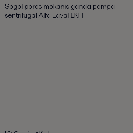
Segel poros mekanis ganda pompa
sentrifugal Alfa Laval LKH