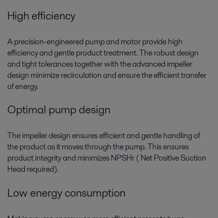
High efficiency
A precision-engineered pump and motor provide high
efficiency and gentle product treatment. The robust design
and tight tolerances together with the advanced impeller
design minimize recirculation and ensure the efficient transfer
of energy.
Optimal pump design
The impeller design ensures efficient and gentle handling of
the product as it moves through the pump. This ensures
product integrity and minimizes NPSHr ( Net Positive Suction
Head required).
Low energy consumption